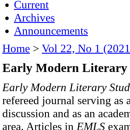
Current
Archives
Announcements
Home
>
Vol 22, No 1 (2021
Early Modern Literary 
Early Modern Literary Stud
refereed journal serving as 
discussion and as an academi
area. Articles in
EMLS
exami