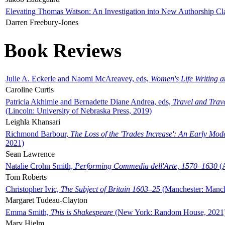
Elevating Thomas Watson: An Investigation into New Authorship Cl
Darren Freebury-Jones
Book Reviews
Julie A. Eckerle and Naomi McAreavey, eds,
Women's Life Writing 
Caroline Curtis
Patricia Akhimie and Bernadette Diane Andrea, eds,
Travel and Trav
(Lincoln: University of Nebraska Press, 2019)
Leighla Khansari
Richmond Barbour,
The Loss of the 'Trades Increase': An Early Mo
2021)
Sean Lawrence
Natalie Crohn Smith,
Performing Commedia dell'Arte, 1570–1630
(A
Tom Roberts
Christopher Ivic,
The Subject of Britain 1603–25
(Manchester: Manche
Margaret Tudeau-Clayton
Emma Smith,
This is Shakespeare
(New York: Random House, 2021
Mary Hjelm