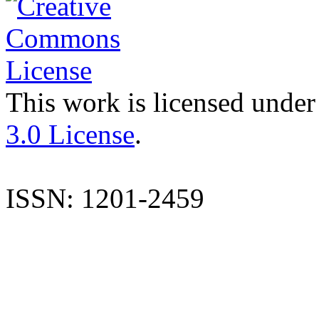
This work is licensed under
3.0 License
.
ISSN: 1201-2459