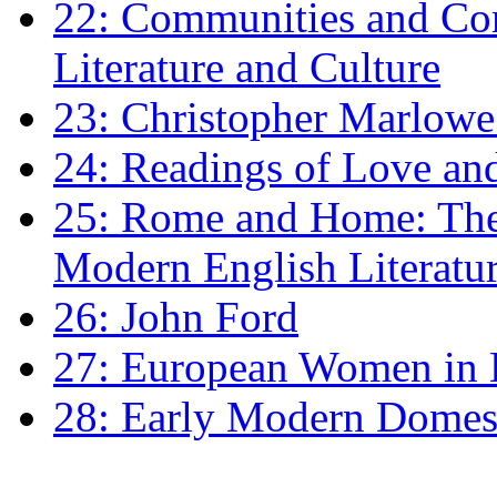
22: Communities and Co
Literature and Culture
23: Christopher Marlowe: 
24: Readings of Love an
25: Rome and Home: The 
Modern English Literatu
26: John Ford
27: European Women in
28: Early Modern Domes