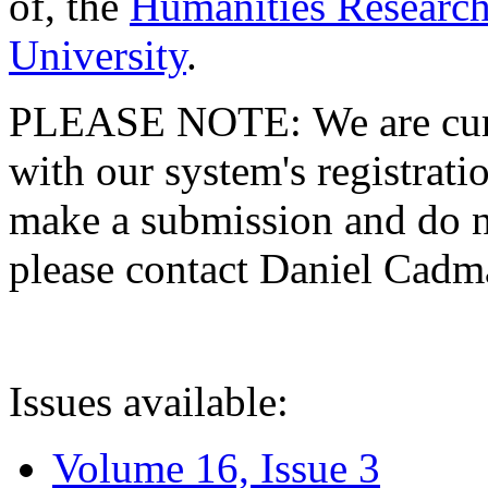
of, the
Humanities Research
University
.
PLEASE NOTE: We are curre
with our system's registratio
make a submission and do no
please contact Daniel Cad
Issues available:
Volume 16, Issue 3