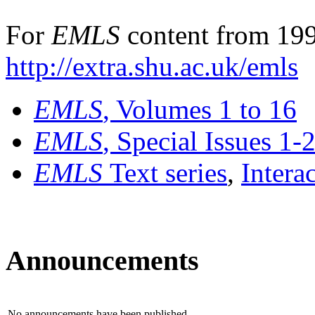
For
EMLS
content from 199
http://extra.shu.ac.uk/emls
EMLS
, Volumes 1 to 16
EMLS
, Special Issues 1-
EMLS
Text series
,
Intera
Announcements
No announcements have been published.