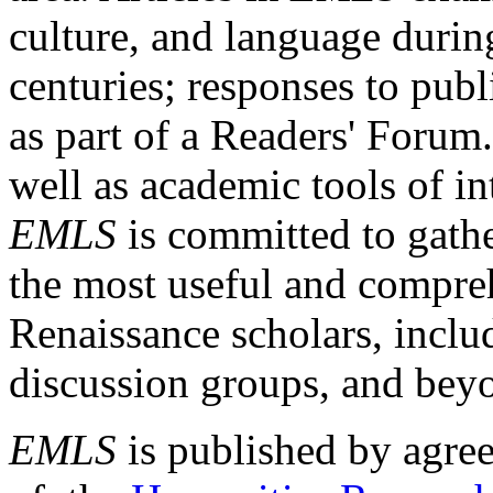
culture, and language durin
centuries; responses to publ
as part of a Readers' Forum
well as academic tools of int
EMLS
is committed to gathe
the most useful and compreh
Renaissance scholars, includ
discussion groups, and bey
EMLS
is published by agre