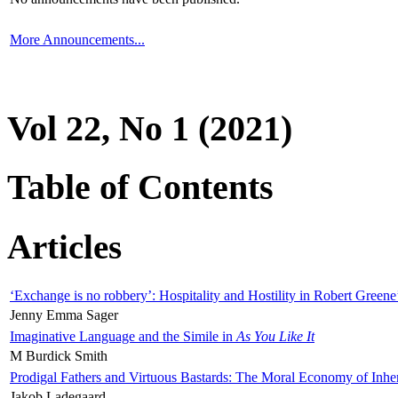
More Announcements...
Vol 22, No 1 (2021)
Table of Contents
Articles
‘Exchange is no robbery’: Hospitality and Hostility in Robert Greene
Jenny Emma Sager
Imaginative Language and the Simile in
As You Like It
M Burdick Smith
Prodigal Fathers and Virtuous Bastards: The Moral Economy of Inhe
Jakob Ladegaard