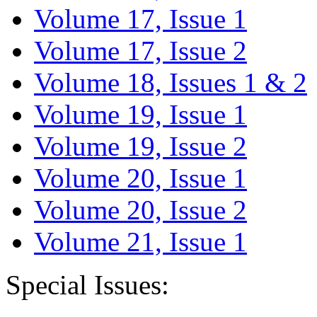
Volume 17, Issue 1
Volume 17, Issue 2
Volume 18, Issues 1 & 2
Volume 19, Issue 1
Volume 19, Issue 2
Volume 20, Issue 1
Volume 20, Issue 2
Volume 21, Issue 1
Special Issues: