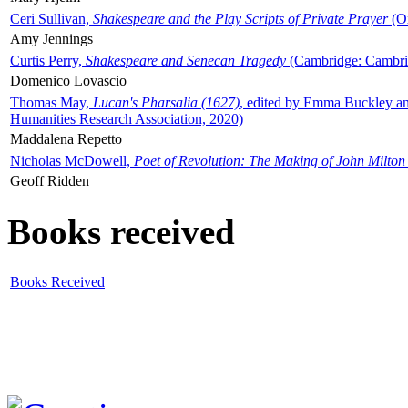
Ceri Sullivan,
Shakespeare and the Play Scripts of Private Prayer
(Ox
Amy Jennings
Curtis Perry,
Shakespeare and Senecan Tragedy
(Cambridge: Cambrid
Domenico Lovascio
Thomas May,
Lucan's Pharsalia (1627)
, edited by Emma Buckley an
Humanities Research Association, 2020)
Maddalena Repetto
Nicholas McDowell,
Poet of Revolution: The Making of John Milton
Geoff Ridden
Books received
Books Received