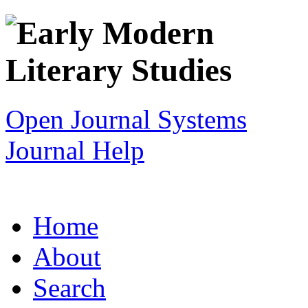
Open Journal Systems
Journal Help
Home
About
Search