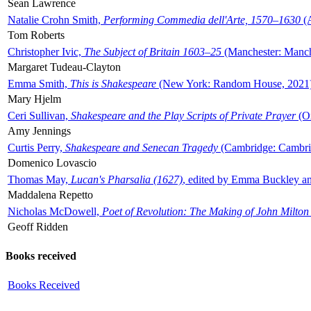
Sean Lawrence
Natalie Crohn Smith,
Performing Commedia dell'Arte, 1570–1630
(A
Tom Roberts
Christopher Ivic,
The Subject of Britain 1603–25
(Manchester: Manche
Margaret Tudeau-Clayton
Emma Smith,
This is Shakespeare
(New York: Random House, 2021
Mary Hjelm
Ceri Sullivan,
Shakespeare and the Play Scripts of Private Prayer
(Ox
Amy Jennings
Curtis Perry,
Shakespeare and Senecan Tragedy
(Cambridge: Cambrid
Domenico Lovascio
Thomas May,
Lucan's Pharsalia (1627)
, edited by Emma Buckley an
Maddalena Repetto
Nicholas McDowell,
Poet of Revolution: The Making of John Milton
Geoff Ridden
Books received
Books Received