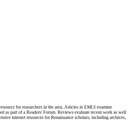
source for researchers in the area. Articles in
EMLS
examine
ished as part of a Readers' Forum. Reviews evaluate recent work as well
nsive internet resources for Renaissance scholars, including archives,