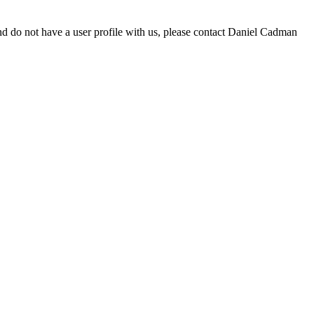
d do not have a user profile with us, please contact Daniel Cadman