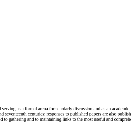
serving as a formal arena for scholarly discussion and as an academic re
h and seventeenth centuries; responses to published papers are also publ
d to gathering and to maintaining links to the most useful and comprehe