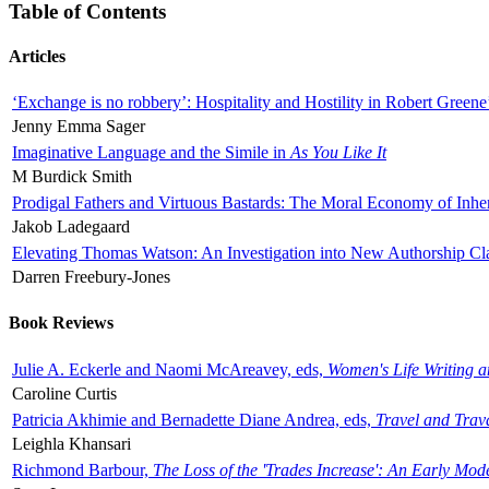
Table of Contents
Articles
‘Exchange is no robbery’: Hospitality and Hostility in Robert Greene
Jenny Emma Sager
Imaginative Language and the Simile in
As You Like It
M Burdick Smith
Prodigal Fathers and Virtuous Bastards: The Moral Economy of Inhe
Jakob Ladegaard
Elevating Thomas Watson: An Investigation into New Authorship Cl
Darren Freebury-Jones
Book Reviews
Julie A. Eckerle and Naomi McAreavey, eds,
Women's Life Writing 
Caroline Curtis
Patricia Akhimie and Bernadette Diane Andrea, eds,
Travel and Trav
Leighla Khansari
Richmond Barbour,
The Loss of the 'Trades Increase': An Early Mo