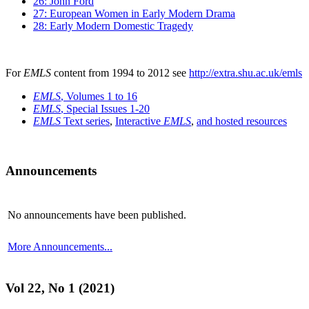
26: John Ford
27: European Women in Early Modern Drama
28: Early Modern Domestic Tragedy
For
EMLS
content from 1994 to 2012 see
http://extra.shu.ac.uk/emls
EMLS
, Volumes 1 to 16
EMLS
, Special Issues 1-20
EMLS
Text series
,
Interactive
EMLS
,
and hosted resources
Announcements
No announcements have been published.
More Announcements...
Vol 22, No 1 (2021)