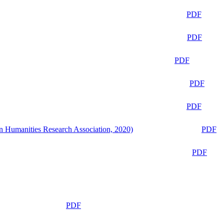
PDF
PDF
PDF
PDF
PDF
n Humanities Research Association, 2020)
PDF
PDF
PDF