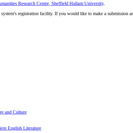
manities Research Centre, Sheffield Hallam University
.
em's registration facility. If you would like to make a submission an
re and Culture
rn English Literature