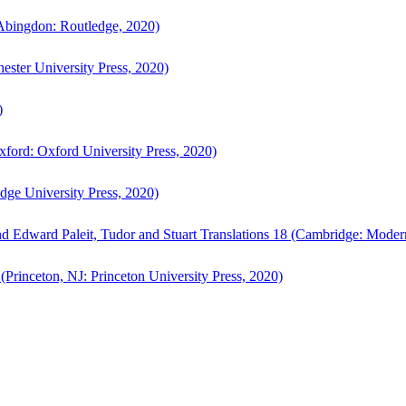
bingdon: Routledge, 2020)
ster University Press, 2020)
)
ford: Oxford University Press, 2020)
ge University Press, 2020)
d Edward Paleit, Tudor and Stuart Translations 18 (Cambridge: Moder
(Princeton, NJ: Princeton University Press, 2020)