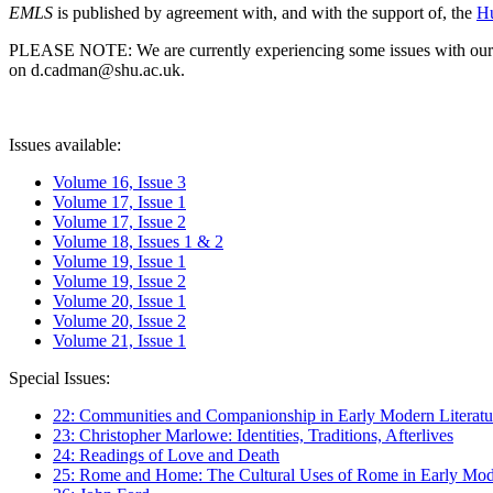
EMLS
is published by agreement with, and with the support of, the
Hu
PLEASE NOTE: We are currently experiencing some issues with our syst
on d.cadman@shu.ac.uk.
Issues available:
Volume 16, Issue 3
Volume 17, Issue 1
Volume 17, Issue 2
Volume 18, Issues 1 & 2
Volume 19, Issue 1
Volume 19, Issue 2
Volume 20, Issue 1
Volume 20, Issue 2
Volume 21, Issue 1
Special Issues:
22: Communities and Companionship in Early Modern Literatu
23: Christopher Marlowe: Identities, Traditions, Afterlives
24: Readings of Love and Death
25: Rome and Home: The Cultural Uses of Rome in Early Mode