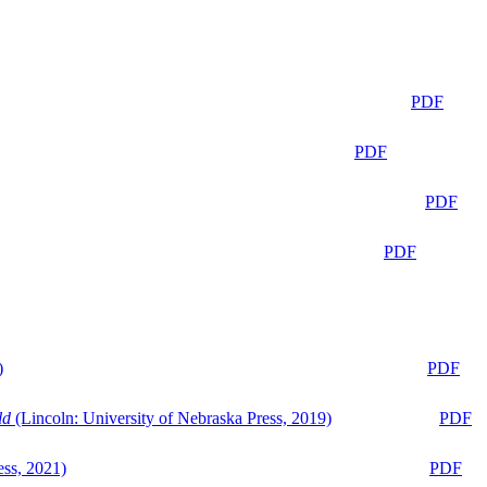
PDF
PDF
PDF
PDF
)
PDF
ld
(Lincoln: University of Nebraska Press, 2019)
PDF
ess, 2021)
PDF