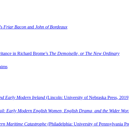
’s
Friar Bacon
and
John of Bordeaux
ritance in Richard Brome’s
The Demoiselle, or The New Ordinary
aims
and Early Modern Ireland
(Lincoln: University of Nebraska Press, 2019
ail: Early Modern English Women, English Drama, and the Wider Wor
dern Maritime Catastrophe
(Philadelphia: University of Pennsylvania Pr