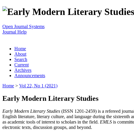
Open Journal Systems
Journal Help
Home
About
Search
Current
Archives
Announcements
Home
>
Vol 22, No 1 (2021)
Early Modern Literary Studies
Early Modern Literary Studies
(ISSN 1201-2459) is a refereed journal 
English literature, literary culture, and language during the sixteent
as academic tools of interest to scholars in the field.
EMLS
is committe
electronic texts, discussion groups, and beyond.