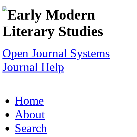
Open Journal Systems
Journal Help
Home
About
Search