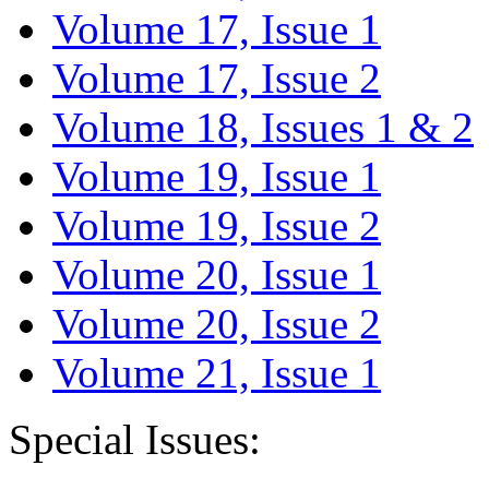
Volume 17, Issue 1
Volume 17, Issue 2
Volume 18, Issues 1 & 2
Volume 19, Issue 1
Volume 19, Issue 2
Volume 20, Issue 1
Volume 20, Issue 2
Volume 21, Issue 1
Special Issues: