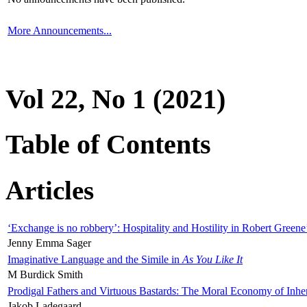
More Announcements...
Vol 22, No 1 (2021)
Table of Contents
Articles
‘Exchange is no robbery’: Hospitality and Hostility in Robert Greene
Jenny Emma Sager
Imaginative Language and the Simile in
As You Like It
M Burdick Smith
Prodigal Fathers and Virtuous Bastards: The Moral Economy of Inhe
Jakob Ladegaard