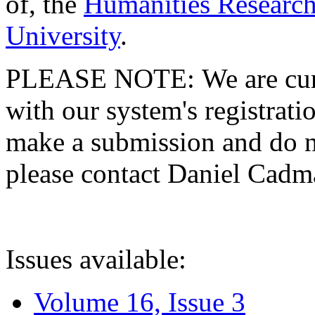
of, the
Humanities Research
University
.
PLEASE NOTE: We are curre
with our system's registratio
make a submission and do no
please contact Daniel Cad
Issues available:
Volume 16, Issue 3