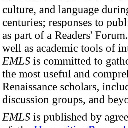
culture, and language durin
centuries; responses to publ
as part of a Readers' Forum
well as academic tools of int
EMLS
is committed to gathe
the most useful and compreh
Renaissance scholars, includ
discussion groups, and bey
EMLS
is published by agre