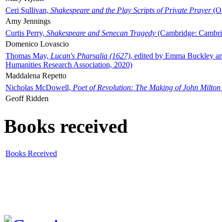
Ceri Sullivan,
Shakespeare and the Play Scripts of Private Prayer
(Ox
Amy Jennings
Curtis Perry,
Shakespeare and Senecan Tragedy
(Cambridge: Cambrid
Domenico Lovascio
Thomas May,
Lucan's Pharsalia (1627)
, edited by Emma Buckley an
Humanities Research Association, 2020)
Maddalena Repetto
Nicholas McDowell,
Poet of Revolution: The Making of John Milton
Geoff Ridden
Books received
Books Received