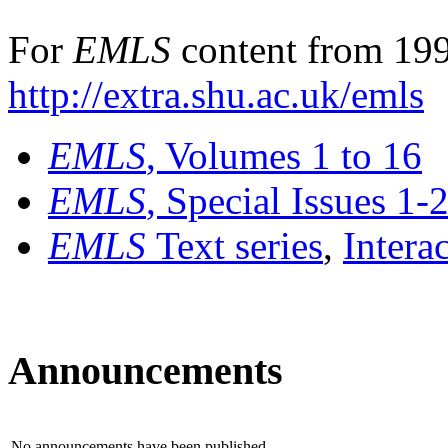
For
EMLS
content from 199
http://extra.shu.ac.uk/emls
EMLS
, Volumes 1 to 16
EMLS
, Special Issues 1-
EMLS
Text series
,
Intera
Announcements
No announcements have been published.