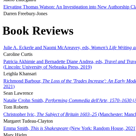
Elevating Thomas Watson: An Investigation into New Authorship Cl
Darren Freebury-Jones
Book Reviews
Julie A. Eckerle and Naomi McAreavey, eds,
Women's Life Writing 
Caroline Curtis
Patricia Akhimie and Bernadette Diane Andrea, eds,
Travel and Trav
(Lincoln: University of Nebraska Press, 2019)
Leighla Khansari
Richmond Barbour,
The Loss of the 'Trades Increase': An Early Mo
2021)
Sean Lawrence
Natalie Crohn Smith,
Performing Commedia dell'Arte, 1570–1630
(A
Tom Roberts
Christopher Ivic,
The Subject of Britain 1603–25
(Manchester: Manche
Margaret Tudeau-Clayton
Emma Smith,
This is Shakespeare
(New York: Random House, 2021
Mary Hjelm