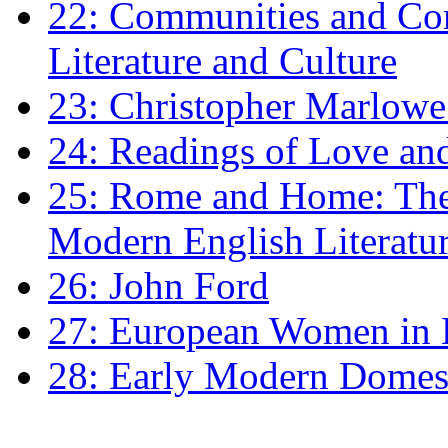
22: Communities and Co
Literature and Culture
23: Christopher Marlowe: 
24: Readings of Love an
25: Rome and Home: The 
Modern English Literatu
26: John Ford
27: European Women in
28: Early Modern Domes