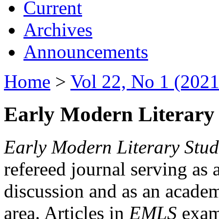
Current
Archives
Announcements
Home
>
Vol 22, No 1 (2021
Early Modern Literary 
Early Modern Literary Stud
refereed journal serving as 
discussion and as an academi
area. Articles in
EMLS
exami