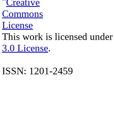
This work is licensed under
3.0 License
.
ISSN: 1201-2459