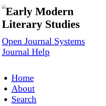
Open Journal Systems
Journal Help
Home
About
Search