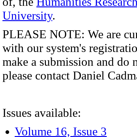
of, the
Humanities Research
University
.
PLEASE NOTE: We are curre
with our system's registratio
make a submission and do no
please contact Daniel Cad
Issues available:
Volume 16, Issue 3