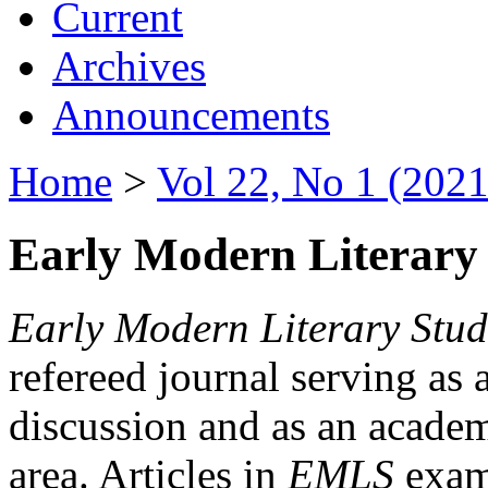
Current
Archives
Announcements
Home
>
Vol 22, No 1 (2021
Early Modern Literary 
Early Modern Literary Stud
refereed journal serving as 
discussion and as an academi
area. Articles in
EMLS
exami