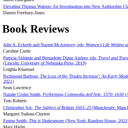
Elevating Thomas Watson: An Investigation into New Authorship Cl
Darren Freebury-Jones
Book Reviews
Julie A. Eckerle and Naomi McAreavey, eds,
Women's Life Writing 
Caroline Curtis
Patricia Akhimie and Bernadette Diane Andrea, eds,
Travel and Trav
(Lincoln: University of Nebraska Press, 2019)
Leighla Khansari
Richmond Barbour,
The Loss of the 'Trades Increase': An Early Mo
2021)
Sean Lawrence
Natalie Crohn Smith,
Performing Commedia dell'Arte, 1570–1630
(A
Tom Roberts
Christopher Ivic,
The Subject of Britain 1603–25
(Manchester: Manche
Margaret Tudeau-Clayton
Emma Smith,
This is Shakespeare
(New York: Random House, 2021
Mary Hjelm