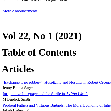
More Announcements...
Vol 22, No 1 (2021)
Table of Contents
Articles
‘Exchange is no robbery’: Hospitality and Hostility in Robert Greene
Jenny Emma Sager
Imaginative Language and the Simile in
As You Like It
M Burdick Smith
Prodigal Fathers and Virtuous Bastards: The Moral Economy of Inhe
Jakob Ladegaard