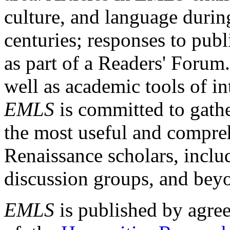
culture, and language durin
centuries; responses to publ
as part of a Readers' Forum
well as academic tools of int
EMLS
is committed to gathe
the most useful and compreh
Renaissance scholars, includ
discussion groups, and bey
EMLS
is published by agre