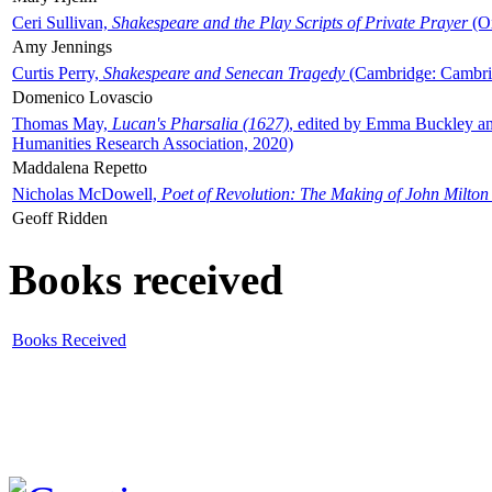
Ceri Sullivan,
Shakespeare and the Play Scripts of Private Prayer
(Ox
Amy Jennings
Curtis Perry,
Shakespeare and Senecan Tragedy
(Cambridge: Cambrid
Domenico Lovascio
Thomas May,
Lucan's Pharsalia (1627)
, edited by Emma Buckley an
Humanities Research Association, 2020)
Maddalena Repetto
Nicholas McDowell,
Poet of Revolution: The Making of John Milton
Geoff Ridden
Books received
Books Received