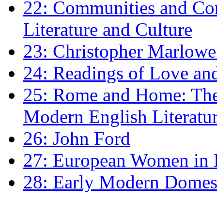
22: Communities and Co
Literature and Culture
23: Christopher Marlowe: 
24: Readings of Love an
25: Rome and Home: The 
Modern English Literatu
26: John Ford
27: European Women in
28: Early Modern Domes