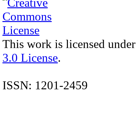
This work is licensed under
3.0 License
.
ISSN: 1201-2459