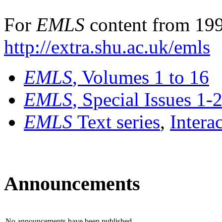
For
EMLS
content from 199
http://extra.shu.ac.uk/emls
EMLS
, Volumes 1 to 16
EMLS
, Special Issues 1-
EMLS
Text series
,
Intera
Announcements
No announcements have been published.