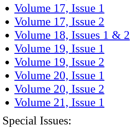
Volume 17, Issue 1
Volume 17, Issue 2
Volume 18, Issues 1 & 2
Volume 19, Issue 1
Volume 19, Issue 2
Volume 20, Issue 1
Volume 20, Issue 2
Volume 21, Issue 1
Special Issues: