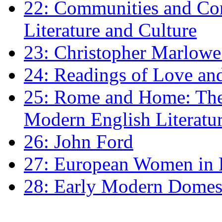
22: Communities and Co
Literature and Culture
23: Christopher Marlowe: 
24: Readings of Love an
25: Rome and Home: The 
Modern English Literatu
26: John Ford
27: European Women in
28: Early Modern Domes