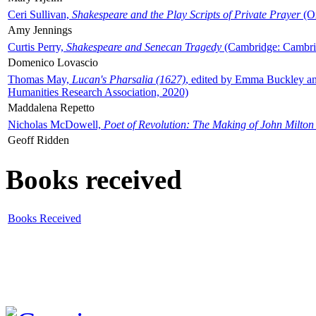
Ceri Sullivan,
Shakespeare and the Play Scripts of Private Prayer
(Ox
Amy Jennings
Curtis Perry,
Shakespeare and Senecan Tragedy
(Cambridge: Cambrid
Domenico Lovascio
Thomas May,
Lucan's Pharsalia (1627)
, edited by Emma Buckley an
Humanities Research Association, 2020)
Maddalena Repetto
Nicholas McDowell,
Poet of Revolution: The Making of John Milton
Geoff Ridden
Books received
Books Received