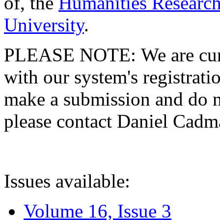
of, the
Humanities Research
University
.
PLEASE NOTE: We are curre
with our system's registratio
make a submission and do no
please contact Daniel Cad
Issues available:
Volume 16, Issue 3