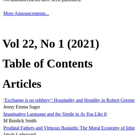
More Announcements...
Vol 22, No 1 (2021)
Table of Contents
Articles
‘Exchange is no robbery’: Hospitality and Hostility in Robert Greene
Jenny Emma Sager
Imaginative Language and the Simile in
As You Like It
M Burdick Smith
Prodigal Fathers and Virtuous Bastards: The Moral Economy of Inhe
Jakob Ladegaard