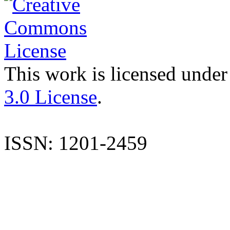
This work is licensed under
3.0 License
.
ISSN: 1201-2459