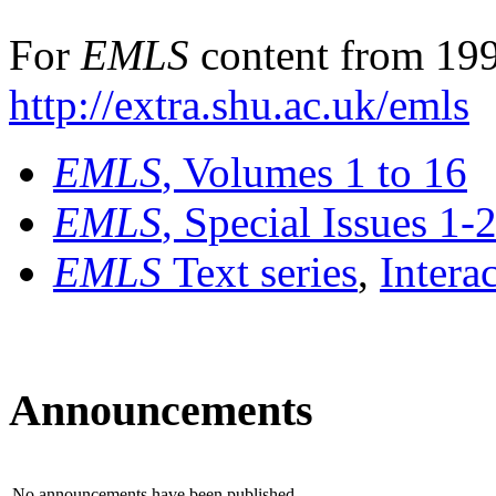
For
EMLS
content from 199
http://extra.shu.ac.uk/emls
EMLS
, Volumes 1 to 16
EMLS
, Special Issues 1-
EMLS
Text series
,
Intera
Announcements
No announcements have been published.