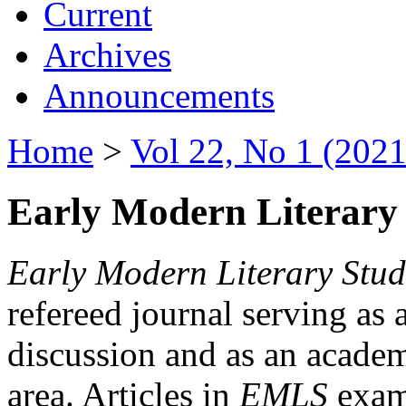
Current
Archives
Announcements
Home
>
Vol 22, No 1 (2021
Early Modern Literary 
Early Modern Literary Stud
refereed journal serving as 
discussion and as an academi
area. Articles in
EMLS
exami