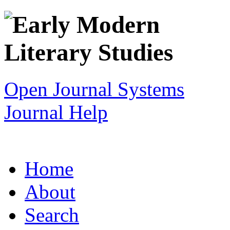
Open Journal Systems
Journal Help
Home
About
Search