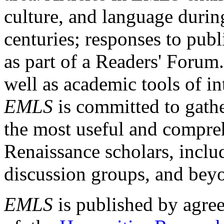
culture, and language durin
centuries; responses to publ
as part of a Readers' Forum
well as academic tools of int
EMLS
is committed to gathe
the most useful and compreh
Renaissance scholars, includ
discussion groups, and bey
EMLS
is published by agre