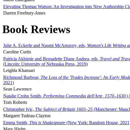
Elevating Thomas Watson: An Investigation into New Authorship Cl
Darren Freebury-Jones
Book Reviews
Julie A. Eckerle and Naomi McAreavey, eds,
Women's Life Writing 
Caroline Curtis
Patricia Akhimie and Bernadette Diane Andrea, eds,
Travel and Trav
(Lincoln: University of Nebraska Press, 2019)
Leighla Khansari
Richmond Barbour,
The Loss of the 'Trades Increase': An Early Mo
2021)
Sean Lawrence
Natalie Crohn Smith,
Performing Commedia dell'Arte, 1570–1630
(A
Tom Roberts
Christopher Ivic,
The Subject of Britain 1603–25
(Manchester: Manche
Margaret Tudeau-Clayton
Emma Smith,
This is Shakespeare
(New York: Random House, 2021
Mary Hjelm