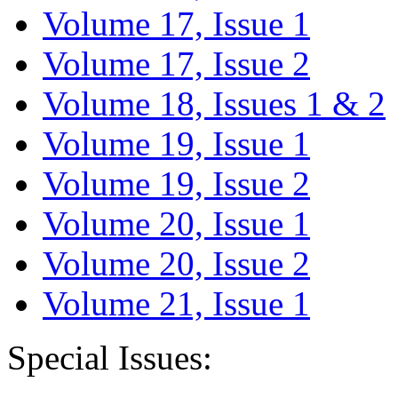
Volume 17, Issue 1
Volume 17, Issue 2
Volume 18, Issues 1 & 2
Volume 19, Issue 1
Volume 19, Issue 2
Volume 20, Issue 1
Volume 20, Issue 2
Volume 21, Issue 1
Special Issues: