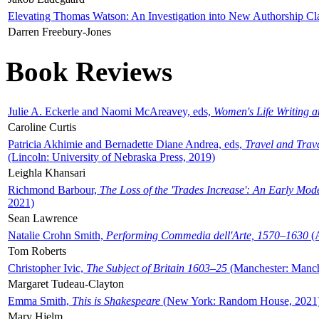
Elevating Thomas Watson: An Investigation into New Authorship Cl
Darren Freebury-Jones
Book Reviews
Julie A. Eckerle and Naomi McAreavey, eds,
Women's Life Writing 
Caroline Curtis
Patricia Akhimie and Bernadette Diane Andrea, eds,
Travel and Trav
(Lincoln: University of Nebraska Press, 2019)
Leighla Khansari
Richmond Barbour,
The Loss of the 'Trades Increase': An Early Mo
2021)
Sean Lawrence
Natalie Crohn Smith,
Performing Commedia dell'Arte, 1570–1630
(A
Tom Roberts
Christopher Ivic,
The Subject of Britain 1603–25
(Manchester: Manche
Margaret Tudeau-Clayton
Emma Smith,
This is Shakespeare
(New York: Random House, 2021
Mary Hjelm