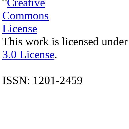
This work is licensed under
3.0 License
.
ISSN: 1201-2459