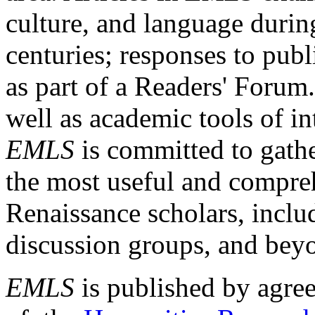
culture, and language durin
centuries; responses to publ
as part of a Readers' Forum
well as academic tools of int
EMLS
is committed to gathe
the most useful and compreh
Renaissance scholars, includ
discussion groups, and bey
EMLS
is published by agre