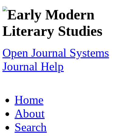
Open Journal Systems
Journal Help
Home
About
Search