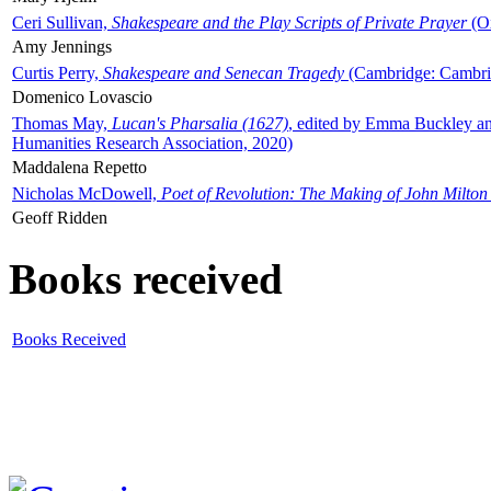
Ceri Sullivan,
Shakespeare and the Play Scripts of Private Prayer
(Ox
Amy Jennings
Curtis Perry,
Shakespeare and Senecan Tragedy
(Cambridge: Cambrid
Domenico Lovascio
Thomas May,
Lucan's Pharsalia (1627)
, edited by Emma Buckley an
Humanities Research Association, 2020)
Maddalena Repetto
Nicholas McDowell,
Poet of Revolution: The Making of John Milton
Geoff Ridden
Books received
Books Received