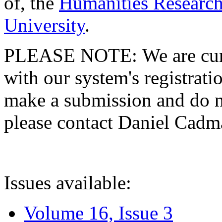
of, the
Humanities Research
University
.
PLEASE NOTE: We are curre
with our system's registratio
make a submission and do no
please contact Daniel Cad
Issues available:
Volume 16, Issue 3