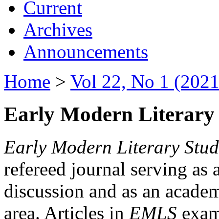
Current
Archives
Announcements
Home
>
Vol 22, No 1 (2021
Early Modern Literary 
Early Modern Literary Stud
refereed journal serving as 
discussion and as an academi
area. Articles in
EMLS
exami