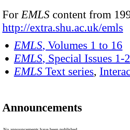
For
EMLS
content from 199
http://extra.shu.ac.uk/emls
EMLS
, Volumes 1 to 16
EMLS
, Special Issues 1-
EMLS
Text series
,
Intera
Announcements
No announcements have been published.