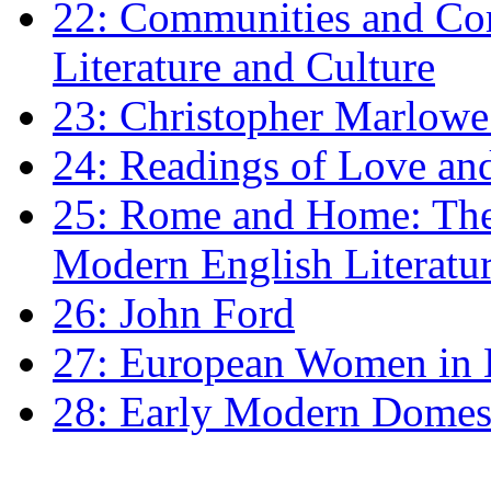
22: Communities and Co
Literature and Culture
23: Christopher Marlowe: 
24: Readings of Love an
25: Rome and Home: The 
Modern English Literatu
26: John Ford
27: European Women in
28: Early Modern Domes