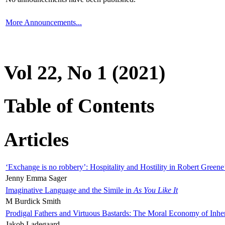
More Announcements...
Vol 22, No 1 (2021)
Table of Contents
Articles
‘Exchange is no robbery’: Hospitality and Hostility in Robert Greene
Jenny Emma Sager
Imaginative Language and the Simile in
As You Like It
M Burdick Smith
Prodigal Fathers and Virtuous Bastards: The Moral Economy of Inhe
Jakob Ladegaard