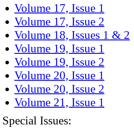
Volume 17, Issue 1
Volume 17, Issue 2
Volume 18, Issues 1 & 2
Volume 19, Issue 1
Volume 19, Issue 2
Volume 20, Issue 1
Volume 20, Issue 2
Volume 21, Issue 1
Special Issues: