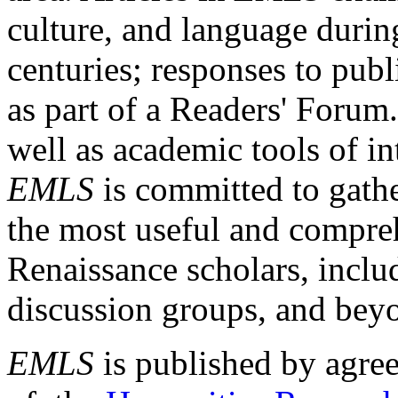
culture, and language durin
centuries; responses to publ
as part of a Readers' Forum
well as academic tools of int
EMLS
is committed to gathe
the most useful and compreh
Renaissance scholars, includ
discussion groups, and bey
EMLS
is published by agre