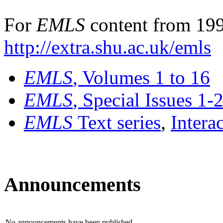
For
EMLS
content from 199
http://extra.shu.ac.uk/emls
EMLS
, Volumes 1 to 16
EMLS
, Special Issues 1-
EMLS
Text series
,
Intera
Announcements
No announcements have been published.