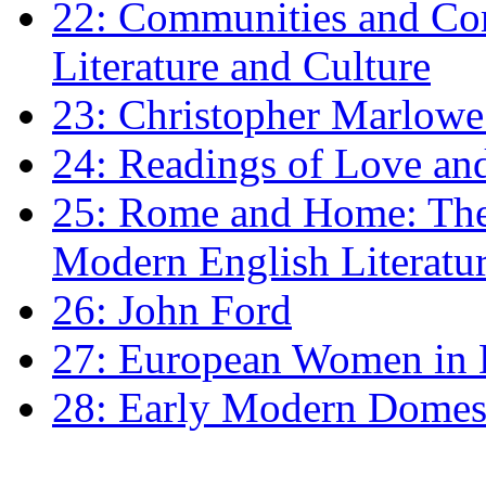
22: Communities and Co
Literature and Culture
23: Christopher Marlowe: 
24: Readings of Love an
25: Rome and Home: The 
Modern English Literatu
26: John Ford
27: European Women in
28: Early Modern Domes