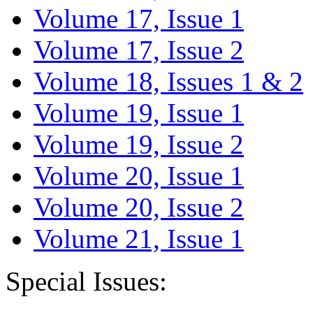
Volume 17, Issue 1
Volume 17, Issue 2
Volume 18, Issues 1 & 2
Volume 19, Issue 1
Volume 19, Issue 2
Volume 20, Issue 1
Volume 20, Issue 2
Volume 21, Issue 1
Special Issues: