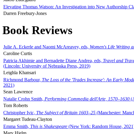
Elevating Thomas Watson: An Investigation into New Authorship Cl
Darren Freebury-Jones
Book Reviews
Julie A. Eckerle and Naomi McAreavey, eds,
Women's Life Writing 
Caroline Curtis
Patricia Akhimie and Bernadette Diane Andrea, eds,
Travel and Trav
(Lincoln: University of Nebraska Press, 2019)
Leighla Khansari
Richmond Barbour,
The Loss of the 'Trades Increase': An Early Mo
2021)
Sean Lawrence
Natalie Crohn Smith,
Performing Commedia dell'Arte, 1570–1630
(A
Tom Roberts
Christopher Ivic,
The Subject of Britain 1603–25
(Manchester: Manche
Margaret Tudeau-Clayton
Emma Smith,
This is Shakespeare
(New York: Random House, 2021
Mary Hjelm