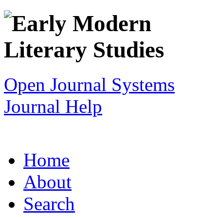
Open Journal Systems
Journal Help
Home
About
Search