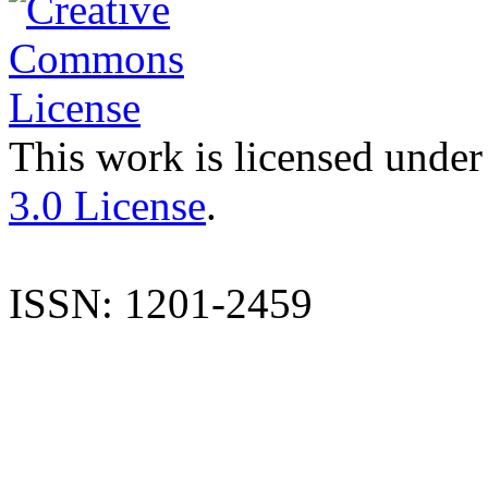
This work is licensed under
3.0 License
.
ISSN: 1201-2459