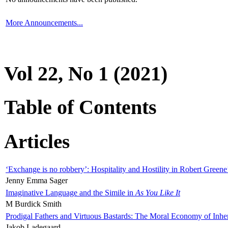
More Announcements...
Vol 22, No 1 (2021)
Table of Contents
Articles
‘Exchange is no robbery’: Hospitality and Hostility in Robert Greene
Jenny Emma Sager
Imaginative Language and the Simile in
As You Like It
M Burdick Smith
Prodigal Fathers and Virtuous Bastards: The Moral Economy of Inhe
Jakob Ladegaard