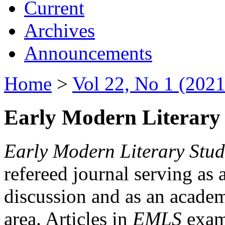
Current
Archives
Announcements
Home
>
Vol 22, No 1 (2021
Early Modern Literary 
Early Modern Literary Stud
refereed journal serving as 
discussion and as an academi
area. Articles in
EMLS
exami