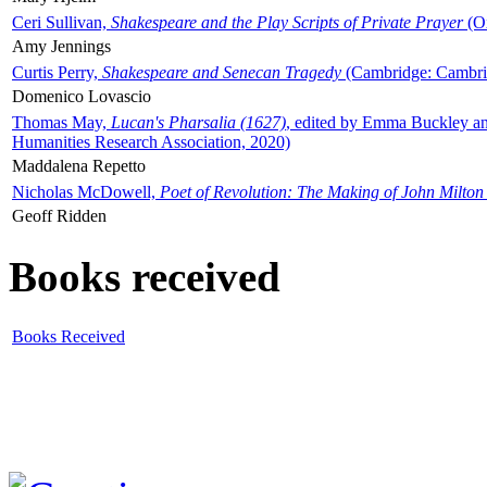
Ceri Sullivan,
Shakespeare and the Play Scripts of Private Prayer
(Ox
Amy Jennings
Curtis Perry,
Shakespeare and Senecan Tragedy
(Cambridge: Cambrid
Domenico Lovascio
Thomas May,
Lucan's Pharsalia (1627)
, edited by Emma Buckley an
Humanities Research Association, 2020)
Maddalena Repetto
Nicholas McDowell,
Poet of Revolution: The Making of John Milton
Geoff Ridden
Books received
Books Received