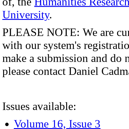
of, the
Humanities Research
University
.
PLEASE NOTE: We are curre
with our system's registratio
make a submission and do no
please contact Daniel Cad
Issues available:
Volume 16, Issue 3