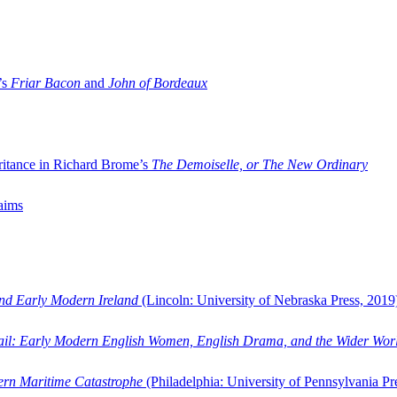
’s
Friar Bacon
and
John of Bordeaux
ritance in Richard Brome’s
The Demoiselle, or The New Ordinary
aims
and Early Modern Ireland
(Lincoln: University of Nebraska Press, 2019
ail: Early Modern English Women, English Drama, and the Wider Wor
dern Maritime Catastrophe
(Philadelphia: University of Pennsylvania Pr