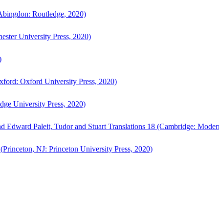
bingdon: Routledge, 2020)
ster University Press, 2020)
)
ford: Oxford University Press, 2020)
ge University Press, 2020)
d Edward Paleit, Tudor and Stuart Translations 18 (Cambridge: Moder
(Princeton, NJ: Princeton University Press, 2020)