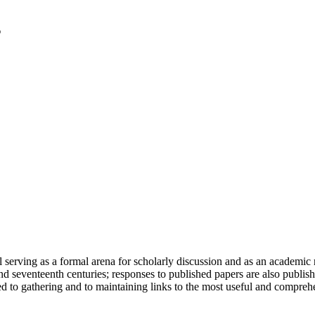
serving as a formal arena for scholarly discussion and as an academic re
h and seventeenth centuries; responses to published papers are also publ
d to gathering and to maintaining links to the most useful and comprehe