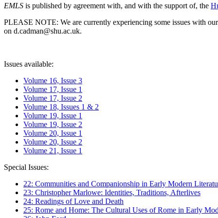
EMLS
is published by agreement with, and with the support of, the
Hu
PLEASE NOTE: We are currently experiencing some issues with our syst
on d.cadman@shu.ac.uk.
Issues available:
Volume 16, Issue 3
Volume 17, Issue 1
Volume 17, Issue 2
Volume 18, Issues 1 & 2
Volume 19, Issue 1
Volume 19, Issue 2
Volume 20, Issue 1
Volume 20, Issue 2
Volume 21, Issue 1
Special Issues:
22: Communities and Companionship in Early Modern Literatu
23: Christopher Marlowe: Identities, Traditions, Afterlives
24: Readings of Love and Death
25: Rome and Home: The Cultural Uses of Rome in Early Mode