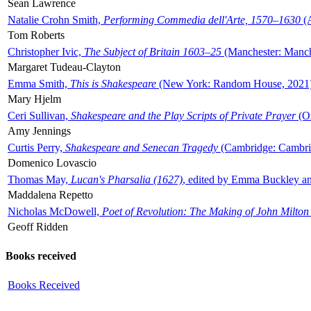
Sean Lawrence
Natalie Crohn Smith,
Performing Commedia dell'Arte, 1570–1630
(A
Tom Roberts
Christopher Ivic,
The Subject of Britain 1603–25
(Manchester: Manche
Margaret Tudeau-Clayton
Emma Smith,
This is Shakespeare
(New York: Random House, 2021
Mary Hjelm
Ceri Sullivan,
Shakespeare and the Play Scripts of Private Prayer
(Ox
Amy Jennings
Curtis Perry,
Shakespeare and Senecan Tragedy
(Cambridge: Cambrid
Domenico Lovascio
Thomas May,
Lucan's Pharsalia (1627)
, edited by Emma Buckley an
Maddalena Repetto
Nicholas McDowell,
Poet of Revolution: The Making of John Milton
Geoff Ridden
Books received
Books Received