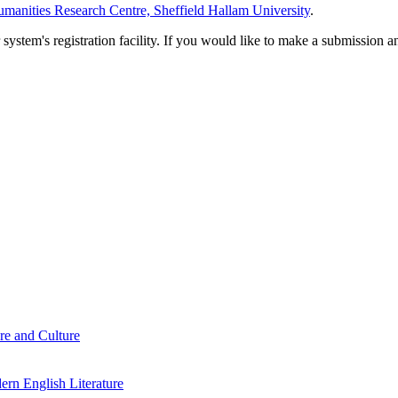
manities Research Centre, Sheffield Hallam University
.
em's registration facility. If you would like to make a submission an
re and Culture
rn English Literature