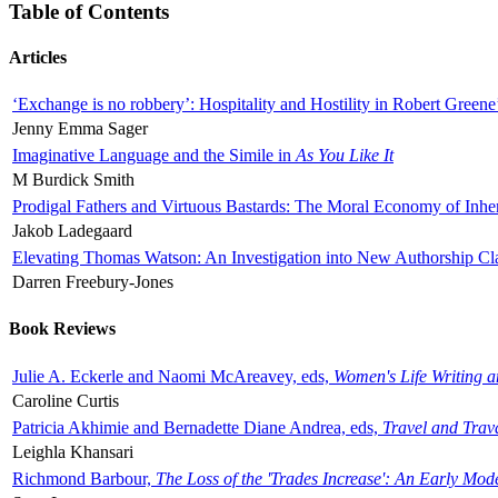
Table of Contents
Articles
‘Exchange is no robbery’: Hospitality and Hostility in Robert Greene
Jenny Emma Sager
Imaginative Language and the Simile in
As You Like It
M Burdick Smith
Prodigal Fathers and Virtuous Bastards: The Moral Economy of Inhe
Jakob Ladegaard
Elevating Thomas Watson: An Investigation into New Authorship Cl
Darren Freebury-Jones
Book Reviews
Julie A. Eckerle and Naomi McAreavey, eds,
Women's Life Writing 
Caroline Curtis
Patricia Akhimie and Bernadette Diane Andrea, eds,
Travel and Trav
Leighla Khansari
Richmond Barbour,
The Loss of the 'Trades Increase': An Early Mo