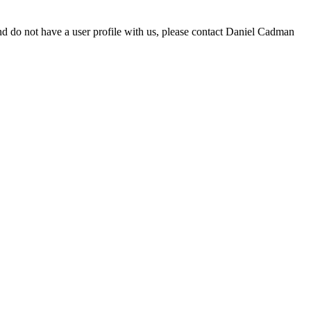
d do not have a user profile with us, please contact Daniel Cadman