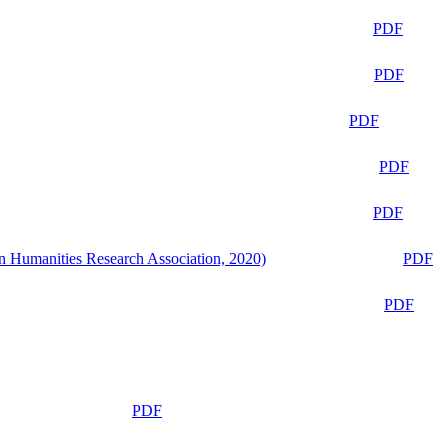
PDF
PDF
PDF
PDF
PDF
n Humanities Research Association, 2020)
PDF
PDF
PDF