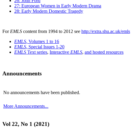
26: John Ford
27: European Women in Early Modern Drama
28: Early Modern Domestic Tragedy
For
EMLS
content from 1994 to 2012 see
http://extra.shu.ac.uk/emls
EMLS
, Volumes 1 to 16
EMLS
, Special Issues 1-20
EMLS
Text series
,
Interactive
EMLS
,
and hosted resources
Announcements
No announcements have been published.
More Announcements...
Vol 22, No 1 (2021)