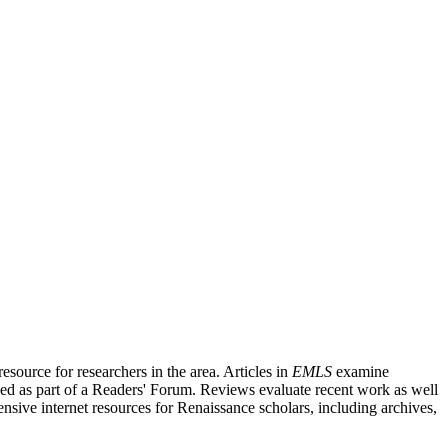
source for researchers in the area. Articles in
EMLS
examine
ished as part of a Readers' Forum. Reviews evaluate recent work as well
nsive internet resources for Renaissance scholars, including archives,