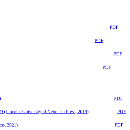
PDF
PDF
PDF
PDF
)
PDF
ld
(Lincoln: University of Nebraska Press, 2019)
PDF
ess, 2021)
PDF