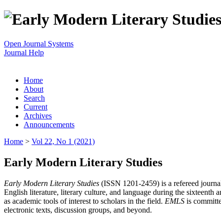
Open Journal Systems
Journal Help
Home
About
Search
Current
Archives
Announcements
Home
>
Vol 22, No 1 (2021)
Early Modern Literary Studies
Early Modern Literary Studies
(ISSN 1201-2459) is a refereed journal 
English literature, literary culture, and language during the sixteent
as academic tools of interest to scholars in the field.
EMLS
is committe
electronic texts, discussion groups, and beyond.