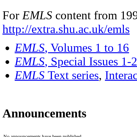
For
EMLS
content from 199
http://extra.shu.ac.uk/emls
EMLS
, Volumes 1 to 16
EMLS
, Special Issues 1-
EMLS
Text series
,
Intera
Announcements
No announcements have been published.