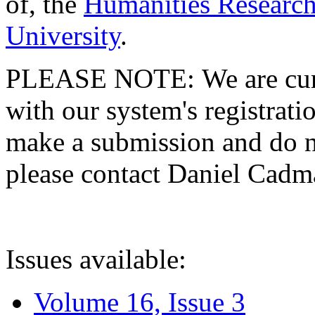
of, the
Humanities Research
University
.
PLEASE NOTE: We are curre
with our system's registratio
make a submission and do no
please contact Daniel Cad
Issues available:
Volume 16, Issue 3