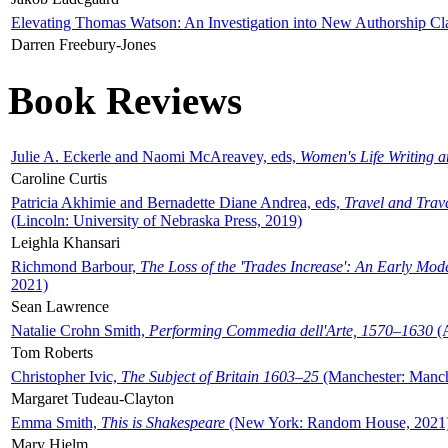
Elevating Thomas Watson: An Investigation into New Authorship Cl
Darren Freebury-Jones
Book Reviews
Julie A. Eckerle and Naomi McAreavey, eds,
Women's Life Writing 
Caroline Curtis
Patricia Akhimie and Bernadette Diane Andrea, eds,
Travel and Trav
(Lincoln: University of Nebraska Press, 2019)
Leighla Khansari
Richmond Barbour,
The Loss of the 'Trades Increase': An Early Mo
2021)
Sean Lawrence
Natalie Crohn Smith,
Performing Commedia dell'Arte, 1570–1630
(A
Tom Roberts
Christopher Ivic,
The Subject of Britain 1603–25
(Manchester: Manche
Margaret Tudeau-Clayton
Emma Smith,
This is Shakespeare
(New York: Random House, 2021
Mary Hjelm