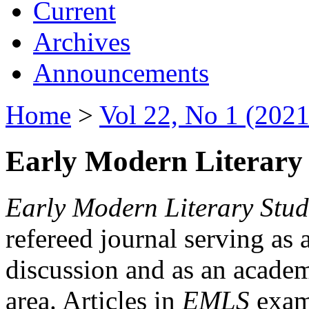
Current
Archives
Announcements
Home
>
Vol 22, No 1 (2021
Early Modern Literary 
Early Modern Literary Stud
refereed journal serving as 
discussion and as an academi
area. Articles in
EMLS
exami