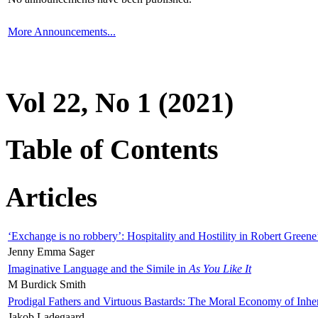
More Announcements...
Vol 22, No 1 (2021)
Table of Contents
Articles
‘Exchange is no robbery’: Hospitality and Hostility in Robert Greene
Jenny Emma Sager
Imaginative Language and the Simile in
As You Like It
M Burdick Smith
Prodigal Fathers and Virtuous Bastards: The Moral Economy of Inhe
Jakob Ladegaard