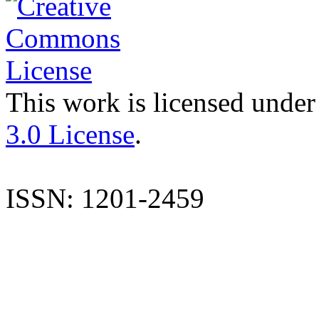
This work is licensed under
3.0 License
.
ISSN: 1201-2459