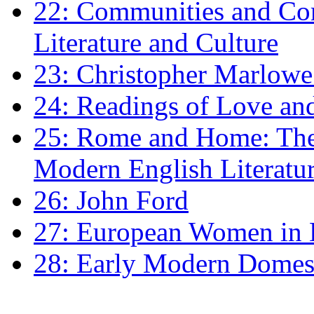
22: Communities and Co
Literature and Culture
23: Christopher Marlowe: 
24: Readings of Love an
25: Rome and Home: The 
Modern English Literatu
26: John Ford
27: European Women in
28: Early Modern Domes