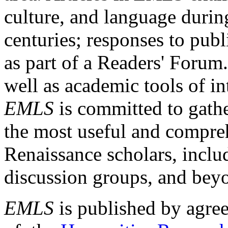
culture, and language durin
centuries; responses to publ
as part of a Readers' Forum
well as academic tools of int
EMLS
is committed to gathe
the most useful and compreh
Renaissance scholars, includ
discussion groups, and bey
EMLS
is published by agre