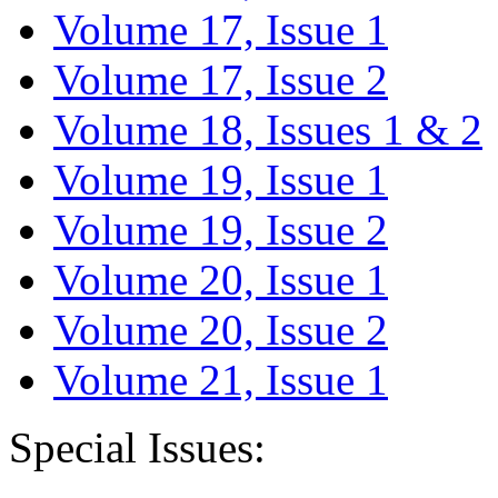
Volume 17, Issue 1
Volume 17, Issue 2
Volume 18, Issues 1 & 2
Volume 19, Issue 1
Volume 19, Issue 2
Volume 20, Issue 1
Volume 20, Issue 2
Volume 21, Issue 1
Special Issues: