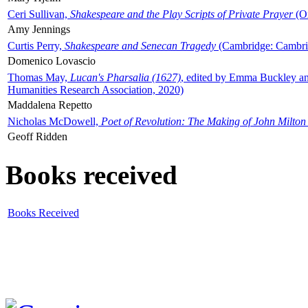
Ceri Sullivan,
Shakespeare and the Play Scripts of Private Prayer
(Ox
Amy Jennings
Curtis Perry,
Shakespeare and Senecan Tragedy
(Cambridge: Cambrid
Domenico Lovascio
Thomas May,
Lucan's Pharsalia (1627)
, edited by Emma Buckley an
Humanities Research Association, 2020)
Maddalena Repetto
Nicholas McDowell,
Poet of Revolution: The Making of John Milton
Geoff Ridden
Books received
Books Received