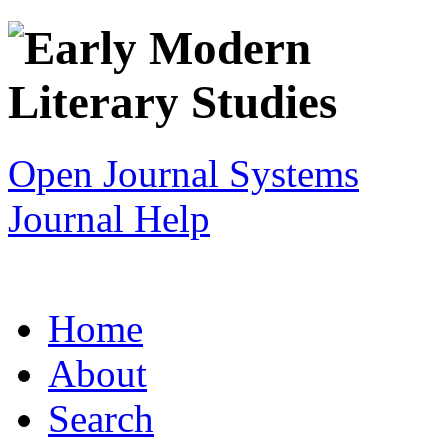
Open Journal Systems
Journal Help
Home
About
Search