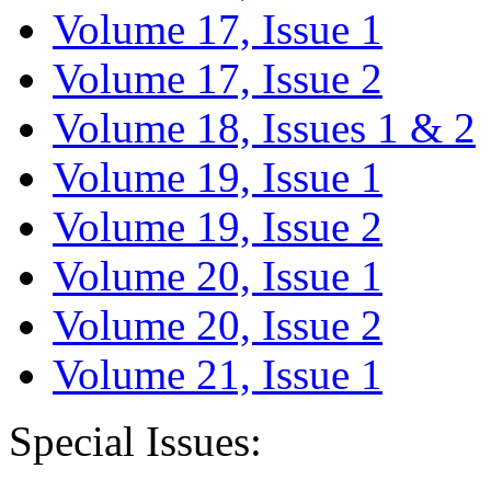
Volume 17, Issue 1
Volume 17, Issue 2
Volume 18, Issues 1 & 2
Volume 19, Issue 1
Volume 19, Issue 2
Volume 20, Issue 1
Volume 20, Issue 2
Volume 21, Issue 1
Special Issues: