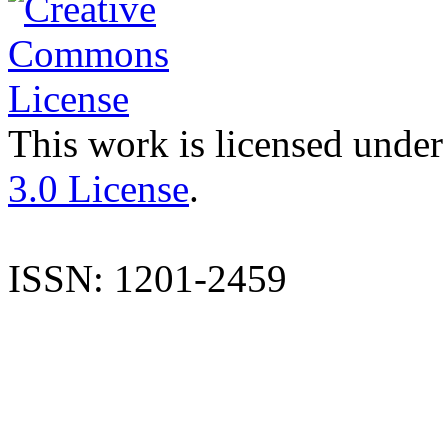
This work is licensed under
3.0 License
.
ISSN: 1201-2459