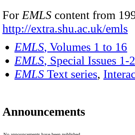
For
EMLS
content from 199
http://extra.shu.ac.uk/emls
EMLS
, Volumes 1 to 16
EMLS
, Special Issues 1-
EMLS
Text series
,
Intera
Announcements
No announcements have been published.