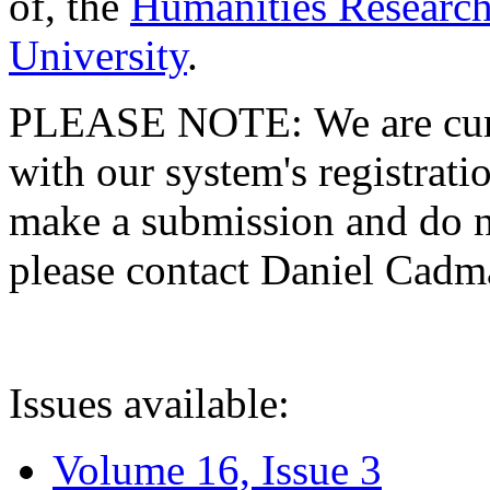
of, the
Humanities Research
University
.
PLEASE NOTE: We are curre
with our system's registratio
make a submission and do no
please contact Daniel Cad
Issues available:
Volume 16, Issue 3