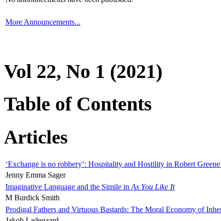
More Announcements...
Vol 22, No 1 (2021)
Table of Contents
Articles
‘Exchange is no robbery’: Hospitality and Hostility in Robert Greene
Jenny Emma Sager
Imaginative Language and the Simile in
As You Like It
M Burdick Smith
Prodigal Fathers and Virtuous Bastards: The Moral Economy of Inhe
Jakob Ladegaard