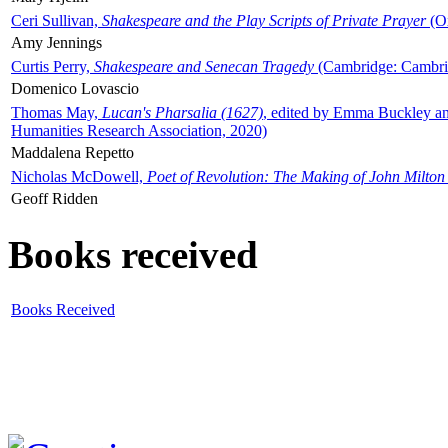
Ceri Sullivan,
Shakespeare and the Play Scripts of Private Prayer
(Ox
Amy Jennings
Curtis Perry,
Shakespeare and Senecan Tragedy
(Cambridge: Cambrid
Domenico Lovascio
Thomas May,
Lucan's Pharsalia (1627)
, edited by Emma Buckley an
Humanities Research Association, 2020)
Maddalena Repetto
Nicholas McDowell,
Poet of Revolution: The Making of John Milton
Geoff Ridden
Books received
Books Received