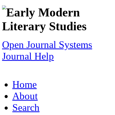
Open Journal Systems
Journal Help
Home
About
Search