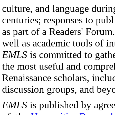
culture, and language durin
centuries; responses to publ
as part of a Readers' Forum
well as academic tools of int
EMLS
is committed to gathe
the most useful and compreh
Renaissance scholars, includ
discussion groups, and bey
EMLS
is published by agre