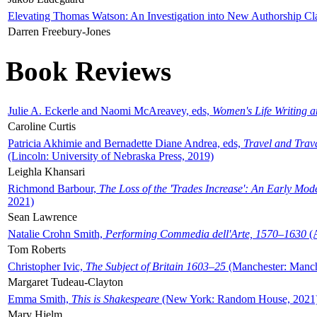
Elevating Thomas Watson: An Investigation into New Authorship Cl
Darren Freebury-Jones
Book Reviews
Julie A. Eckerle and Naomi McAreavey, eds,
Women's Life Writing 
Caroline Curtis
Patricia Akhimie and Bernadette Diane Andrea, eds,
Travel and Trav
(Lincoln: University of Nebraska Press, 2019)
Leighla Khansari
Richmond Barbour,
The Loss of the 'Trades Increase': An Early Mo
2021)
Sean Lawrence
Natalie Crohn Smith,
Performing Commedia dell'Arte, 1570–1630
(A
Tom Roberts
Christopher Ivic,
The Subject of Britain 1603–25
(Manchester: Manche
Margaret Tudeau-Clayton
Emma Smith,
This is Shakespeare
(New York: Random House, 2021
Mary Hjelm