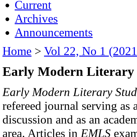
Current
Archives
Announcements
Home
>
Vol 22, No 1 (2021
Early Modern Literary 
Early Modern Literary Stud
refereed journal serving as 
discussion and as an academi
area. Articles in
EMLS
exami