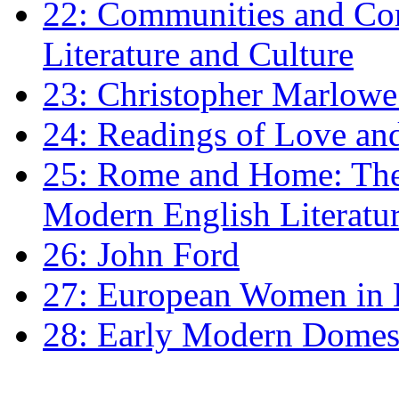
22: Communities and Co
Literature and Culture
23: Christopher Marlowe: 
24: Readings of Love an
25: Rome and Home: The 
Modern English Literatu
26: John Ford
27: European Women in
28: Early Modern Domes