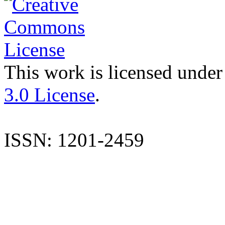
This work is licensed under
3.0 License
.
ISSN: 1201-2459