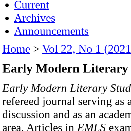
Current
Archives
Announcements
Home
>
Vol 22, No 1 (2021
Early Modern Literary 
Early Modern Literary Stud
refereed journal serving as 
discussion and as an academi
area. Articles in
EMLS
exami