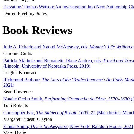
Elevating Thomas Watson: An Investigation into New Authorship Cl
Darren Freebury-Jones
Book Reviews
Julie A. Eckerle and Naomi McAreavey, eds,
Women's Life Writing 
Caroline Curtis
Patricia Akhimie and Bernadette Diane Andrea, eds,
Travel and Trav
(Lincoln: University of Nebraska Press, 2019)
Leighla Khansari
Richmond Barbour,
The Loss of the 'Trades Increase': An Early Mo
2021)
Sean Lawrence
Natalie Crohn Smith,
Performing Commedia dell'Arte, 1570–1630
(A
Tom Roberts
Christopher Ivic,
The Subject of Britain 1603–25
(Manchester: Manche
Margaret Tudeau-Clayton
Emma Smith,
This is Shakespeare
(New York: Random House, 2021
Mary Hjelm