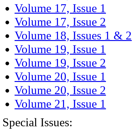
Volume 17, Issue 1
Volume 17, Issue 2
Volume 18, Issues 1 & 2
Volume 19, Issue 1
Volume 19, Issue 2
Volume 20, Issue 1
Volume 20, Issue 2
Volume 21, Issue 1
Special Issues: