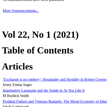
More Announcements...
Vol 22, No 1 (2021)
Table of Contents
Articles
‘Exchange is no robbery’: Hospitality and Hostility in Robert Greene
Jenny Emma Sager
Imaginative Language and the Simile in
As You Like It
M Burdick Smith
Prodigal Fathers and Virtuous Bastards: The Moral Economy of Inhe
Jakob Ladegaard