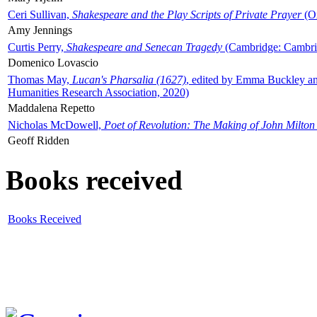
Ceri Sullivan,
Shakespeare and the Play Scripts of Private Prayer
(Ox
Amy Jennings
Curtis Perry,
Shakespeare and Senecan Tragedy
(Cambridge: Cambrid
Domenico Lovascio
Thomas May,
Lucan's Pharsalia (1627)
, edited by Emma Buckley an
Humanities Research Association, 2020)
Maddalena Repetto
Nicholas McDowell,
Poet of Revolution: The Making of John Milton
Geoff Ridden
Books received
Books Received