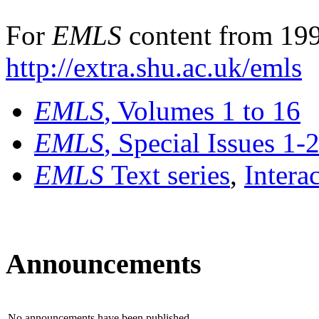
For
EMLS
content from 199
http://extra.shu.ac.uk/emls
EMLS
, Volumes 1 to 16
EMLS
, Special Issues 1-
EMLS
Text series
,
Intera
Announcements
No announcements have been published.