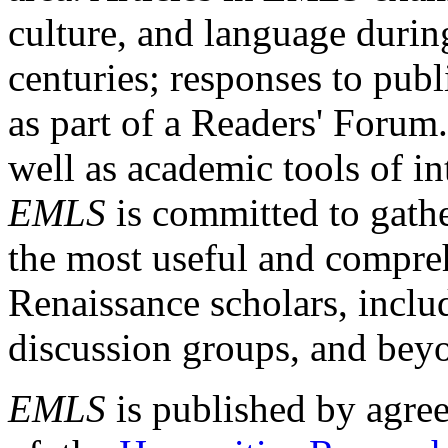
culture, and language durin
centuries; responses to publ
as part of a Readers' Forum
well as academic tools of int
EMLS
is committed to gathe
the most useful and compreh
Renaissance scholars, includ
discussion groups, and bey
EMLS
is published by agre