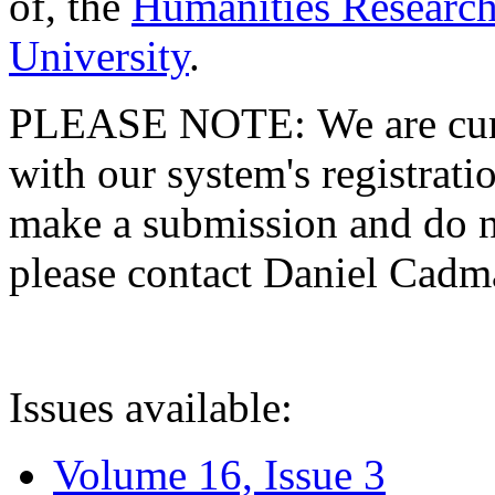
of, the
Humanities Research
University
.
PLEASE NOTE: We are curre
with our system's registratio
make a submission and do no
please contact Daniel Cad
Issues available:
Volume 16, Issue 3