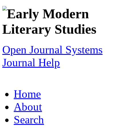
Open Journal Systems
Journal Help
Home
About
Search