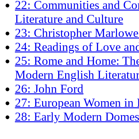
22: Communities and Co
Literature and Culture
23: Christopher Marlowe: 
24: Readings of Love an
25: Rome and Home: The 
Modern English Literatu
26: John Ford
27: European Women in
28: Early Modern Domes