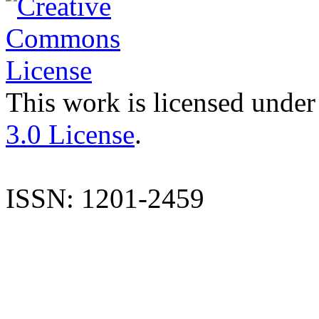
This work is licensed under
3.0 License
.
ISSN: 1201-2459