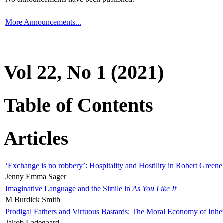
More Announcements...
Vol 22, No 1 (2021)
Table of Contents
Articles
‘Exchange is no robbery’: Hospitality and Hostility in Robert Greene
Jenny Emma Sager
Imaginative Language and the Simile in
As You Like It
M Burdick Smith
Prodigal Fathers and Virtuous Bastards: The Moral Economy of Inhe
Jakob Ladegaard