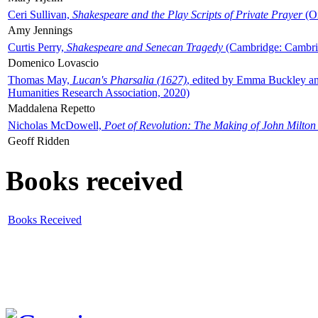
Ceri Sullivan,
Shakespeare and the Play Scripts of Private Prayer
(Ox
Amy Jennings
Curtis Perry,
Shakespeare and Senecan Tragedy
(Cambridge: Cambrid
Domenico Lovascio
Thomas May,
Lucan's Pharsalia (1627)
, edited by Emma Buckley an
Humanities Research Association, 2020)
Maddalena Repetto
Nicholas McDowell,
Poet of Revolution: The Making of John Milton
Geoff Ridden
Books received
Books Received