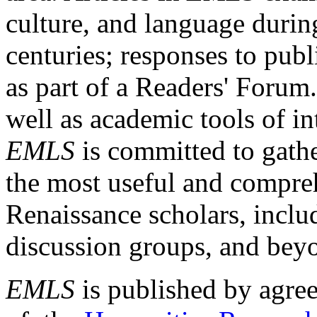
culture, and language durin
centuries; responses to publ
as part of a Readers' Forum
well as academic tools of int
EMLS
is committed to gathe
the most useful and compreh
Renaissance scholars, includ
discussion groups, and bey
EMLS
is published by agre