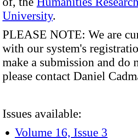
of, the
Humanities Research
University
.
PLEASE NOTE: We are curre
with our system's registratio
make a submission and do no
please contact Daniel Cad
Issues available:
Volume 16, Issue 3