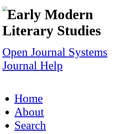
Open Journal Systems
Journal Help
Home
About
Search