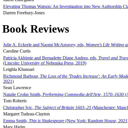
Elevating Thomas Watson: An Investigation into New Authorship Cl
Darren Freebury-Jones
Book Reviews
Julie A. Eckerle and Naomi McAreavey, eds,
Women's Life Writing 
Caroline Curtis
Patricia Akhimie and Bernadette Diane Andrea, eds,
Travel and Trav
(Lincoln: University of Nebraska Press, 2019)
Leighla Khansari
Richmond Barbour,
The Loss of the 'Trades Increase': An Early Mo
2021)
Sean Lawrence
Natalie Crohn Smith,
Performing Commedia dell'Arte, 1570–1630
(A
Tom Roberts
Christopher Ivic,
The Subject of Britain 1603–25
(Manchester: Manche
Margaret Tudeau-Clayton
Emma Smith,
This is Shakespeare
(New York: Random House, 2021
Mary Hjelm