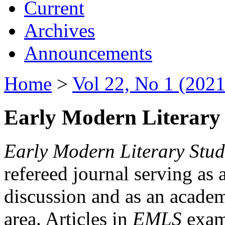
Current
Archives
Announcements
Home
>
Vol 22, No 1 (2021
Early Modern Literary 
Early Modern Literary Stud
refereed journal serving as 
discussion and as an academi
area. Articles in
EMLS
exami