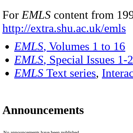
For
EMLS
content from 199
http://extra.shu.ac.uk/emls
EMLS
, Volumes 1 to 16
EMLS
, Special Issues 1-
EMLS
Text series
,
Intera
Announcements
No announcements have been published.