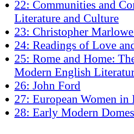
22: Communities and Co
Literature and Culture
23: Christopher Marlowe: 
24: Readings of Love an
25: Rome and Home: The 
Modern English Literatu
26: John Ford
27: European Women in
28: Early Modern Domes