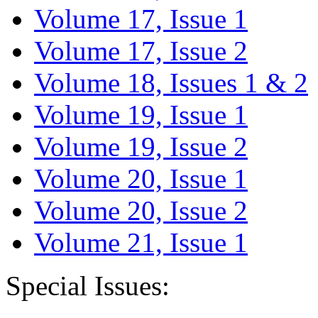
Volume 17, Issue 1
Volume 17, Issue 2
Volume 18, Issues 1 & 2
Volume 19, Issue 1
Volume 19, Issue 2
Volume 20, Issue 1
Volume 20, Issue 2
Volume 21, Issue 1
Special Issues: