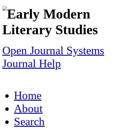
Open Journal Systems
Journal Help
Home
About
Search