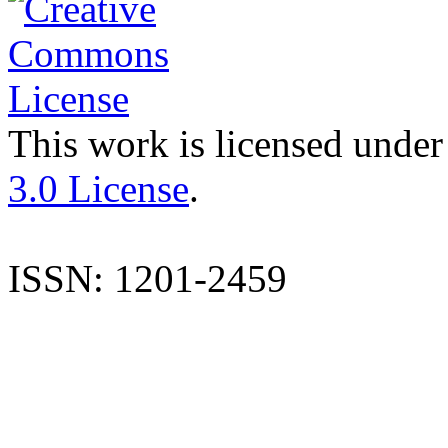
This work is licensed under
3.0 License
.
ISSN: 1201-2459