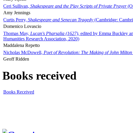
Ceri Sullivan,
Shakespeare and the Play Scripts of Private Prayer
(Ox
Amy Jennings
Curtis Perry,
Shakespeare and Senecan Tragedy
(Cambridge: Cambrid
Domenico Lovascio
Thomas May,
Lucan's Pharsalia (1627)
, edited by Emma Buckley an
Humanities Research Association, 2020)
Maddalena Repetto
Nicholas McDowell,
Poet of Revolution: The Making of John Milton
Geoff Ridden
Books received
Books Received