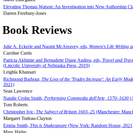
Elevating Thomas Watson: An Investigation into New Authorship Cl
Darren Freebury-Jones
Book Reviews
Julie A. Eckerle and Naomi McAreavey, eds,
Women's Life Writing 
Caroline Curtis
Patricia Akhimie and Bernadette Diane Andrea, eds,
Travel and Trav
(Lincoln: University of Nebraska Press, 2019)
Leighla Khansari
Richmond Barbour,
The Loss of the 'Trades Increase': An Early Mo
2021)
Sean Lawrence
Natalie Crohn Smith,
Performing Commedia dell'Arte, 1570–1630
(A
Tom Roberts
Christopher Ivic,
The Subject of Britain 1603–25
(Manchester: Manche
Margaret Tudeau-Clayton
Emma Smith,
This is Shakespeare
(New York: Random House, 2021
Mary Hjelm