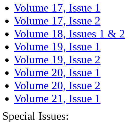
Volume 17, Issue 1
Volume 17, Issue 2
Volume 18, Issues 1 & 2
Volume 19, Issue 1
Volume 19, Issue 2
Volume 20, Issue 1
Volume 20, Issue 2
Volume 21, Issue 1
Special Issues: