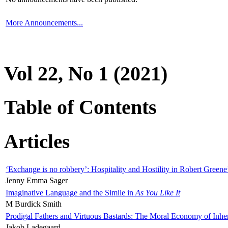
More Announcements...
Vol 22, No 1 (2021)
Table of Contents
Articles
‘Exchange is no robbery’: Hospitality and Hostility in Robert Greene
Jenny Emma Sager
Imaginative Language and the Simile in
As You Like It
M Burdick Smith
Prodigal Fathers and Virtuous Bastards: The Moral Economy of Inhe
Jakob Ladegaard