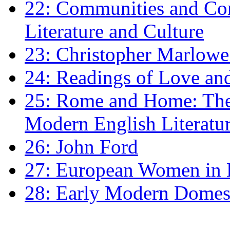
22: Communities and Co
Literature and Culture
23: Christopher Marlowe: 
24: Readings of Love an
25: Rome and Home: The 
Modern English Literatu
26: John Ford
27: European Women in
28: Early Modern Domes