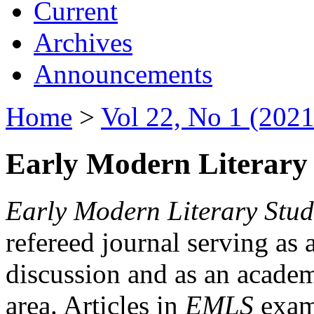
Current
Archives
Announcements
Home
>
Vol 22, No 1 (2021
Early Modern Literary 
Early Modern Literary Stud
refereed journal serving as 
discussion and as an academi
area. Articles in
EMLS
exami