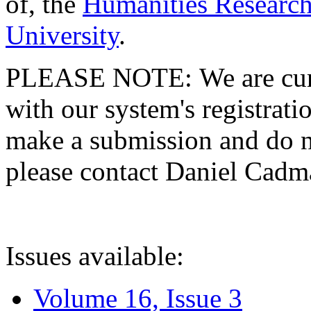
of, the
Humanities Research
University
.
PLEASE NOTE: We are curre
with our system's registratio
make a submission and do no
please contact Daniel Cad
Issues available:
Volume 16, Issue 3