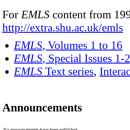
For
EMLS
content from 199
http://extra.shu.ac.uk/emls
EMLS
, Volumes 1 to 16
EMLS
, Special Issues 1-
EMLS
Text series
,
Intera
Announcements
No announcements have been published.