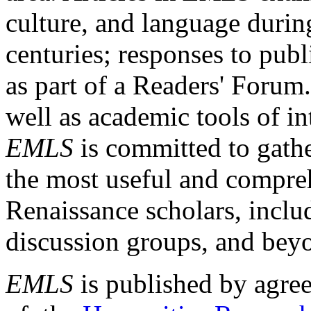
culture, and language durin
centuries; responses to publ
as part of a Readers' Forum
well as academic tools of int
EMLS
is committed to gathe
the most useful and compreh
Renaissance scholars, includ
discussion groups, and bey
EMLS
is published by agre