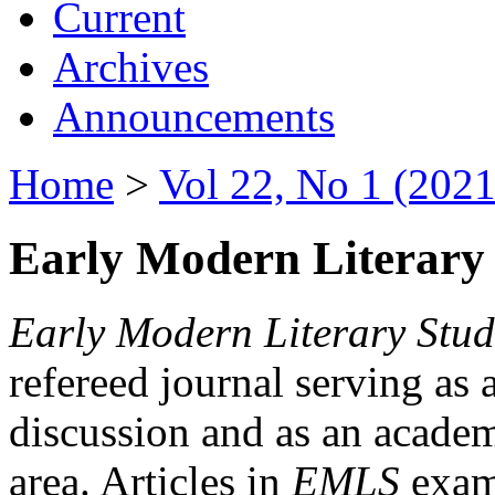
Current
Archives
Announcements
Home
>
Vol 22, No 1 (2021
Early Modern Literary 
Early Modern Literary Stud
refereed journal serving as 
discussion and as an academi
area. Articles in
EMLS
exami