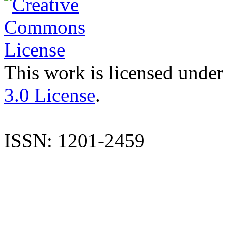
This work is licensed under
3.0 License
.
ISSN: 1201-2459