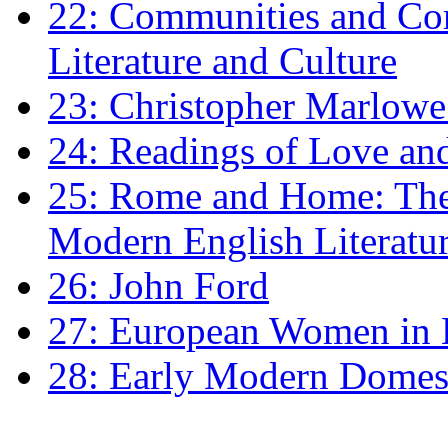
22: Communities and Co
Literature and Culture
23: Christopher Marlowe: 
24: Readings of Love an
25: Rome and Home: The 
Modern English Literatu
26: John Ford
27: European Women in
28: Early Modern Domes