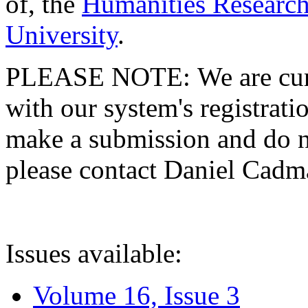
of, the
Humanities Research
University
.
PLEASE NOTE: We are curre
with our system's registratio
make a submission and do no
please contact Daniel Cad
Issues available:
Volume 16, Issue 3