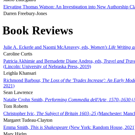
Elevating Thomas Watson: An Investigation into New Authorship Cl
Darren Freebury-Jones
Book Reviews
Julie A. Eckerle and Naomi McAreavey, eds,
Women's Life Writing 
Caroline Curtis
Patricia Akhimie and Bernadette Diane Andrea, eds,
Travel and Trav
(Lincoln: University of Nebraska Press, 2019)
Leighla Khansari
Richmond Barbour,
The Loss of the 'Trades Increase': An Early Mo
2021)
Sean Lawrence
Natalie Crohn Smith,
Performing Commedia dell'Arte, 1570–1630
(A
Tom Roberts
Christopher Ivic,
The Subject of Britain 1603–25
(Manchester: Manche
Margaret Tudeau-Clayton
Emma Smith,
This is Shakespeare
(New York: Random House, 2021
Mary Hjelm