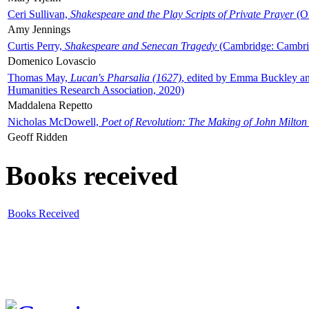
Ceri Sullivan,
Shakespeare and the Play Scripts of Private Prayer
(Ox
Amy Jennings
Curtis Perry,
Shakespeare and Senecan Tragedy
(Cambridge: Cambrid
Domenico Lovascio
Thomas May,
Lucan's Pharsalia (1627)
, edited by Emma Buckley an
Humanities Research Association, 2020)
Maddalena Repetto
Nicholas McDowell,
Poet of Revolution: The Making of John Milton
Geoff Ridden
Books received
Books Received