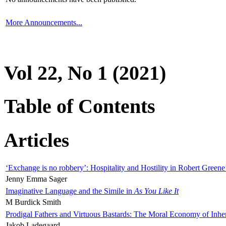
More Announcements...
Vol 22, No 1 (2021)
Table of Contents
Articles
‘Exchange is no robbery’: Hospitality and Hostility in Robert Greene
Jenny Emma Sager
Imaginative Language and the Simile in
As You Like It
M Burdick Smith
Prodigal Fathers and Virtuous Bastards: The Moral Economy of Inhe
Jakob Ladegaard