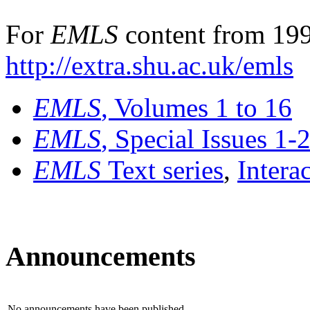
For
EMLS
content from 199
http://extra.shu.ac.uk/emls
EMLS
, Volumes 1 to 16
EMLS
, Special Issues 1-
EMLS
Text series
,
Intera
Announcements
No announcements have been published.