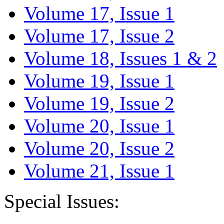
Volume 17, Issue 1
Volume 17, Issue 2
Volume 18, Issues 1 & 2
Volume 19, Issue 1
Volume 19, Issue 2
Volume 20, Issue 1
Volume 20, Issue 2
Volume 21, Issue 1
Special Issues: