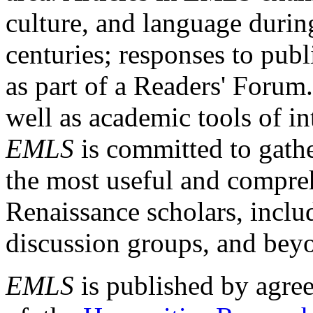
culture, and language durin
centuries; responses to publ
as part of a Readers' Forum
well as academic tools of int
EMLS
is committed to gathe
the most useful and compreh
Renaissance scholars, includ
discussion groups, and bey
EMLS
is published by agre