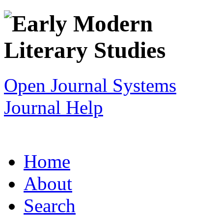
Open Journal Systems
Journal Help
Home
About
Search