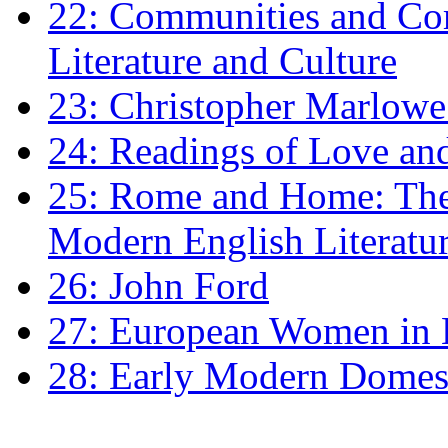
22: Communities and Co
Literature and Culture
23: Christopher Marlowe: 
24: Readings of Love an
25: Rome and Home: The 
Modern English Literatu
26: John Ford
27: European Women in
28: Early Modern Domes