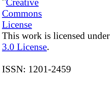
This work is licensed under
3.0 License
.
ISSN: 1201-2459