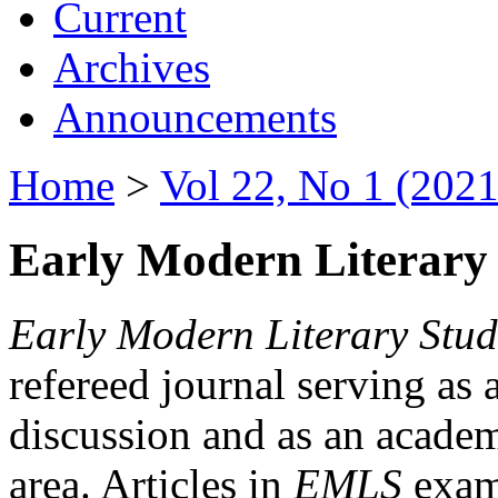
Current
Archives
Announcements
Home
>
Vol 22, No 1 (2021
Early Modern Literary 
Early Modern Literary Stud
refereed journal serving as 
discussion and as an academi
area. Articles in
EMLS
exami