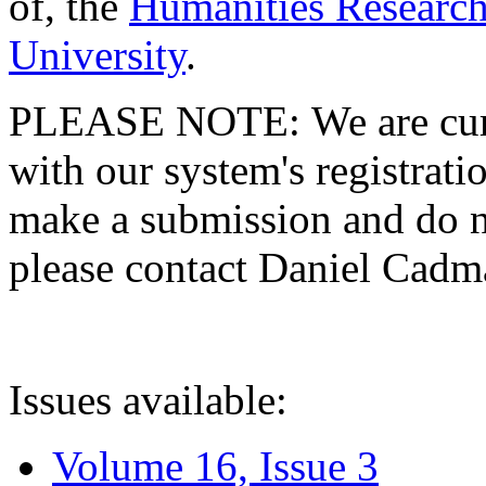
of, the
Humanities Research
University
.
PLEASE NOTE: We are curre
with our system's registratio
make a submission and do no
please contact Daniel Cad
Issues available:
Volume 16, Issue 3