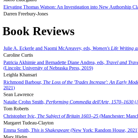
Elevating Thomas Watson: An Investigation into New Authorship Cl
Darren Freebury-Jones
Book Reviews
Julie A. Eckerle and Naomi McAreavey, eds,
Women's Life Writing 
Caroline Curtis
Patricia Akhimie and Bernadette Diane Andrea, eds,
Travel and Trav
(Lincoln: University of Nebraska Press, 2019)
Leighla Khansari
Richmond Barbour,
The Loss of the 'Trades Increase': An Early Mo
2021)
Sean Lawrence
Natalie Crohn Smith,
Performing Commedia dell'Arte, 1570–1630
(A
Tom Roberts
Christopher Ivic,
The Subject of Britain 1603–25
(Manchester: Manche
Margaret Tudeau-Clayton
Emma Smith,
This is Shakespeare
(New York: Random House, 2021
Mary Hjelm