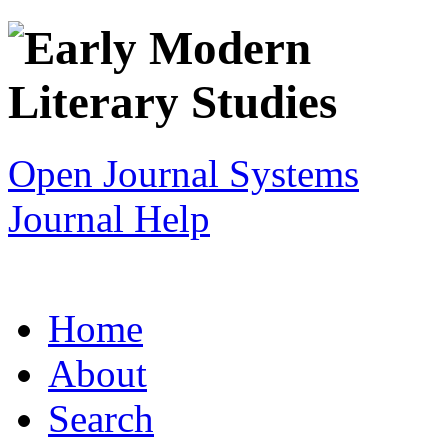
Open Journal Systems
Journal Help
Home
About
Search