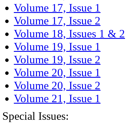
Volume 17, Issue 1
Volume 17, Issue 2
Volume 18, Issues 1 & 2
Volume 19, Issue 1
Volume 19, Issue 2
Volume 20, Issue 1
Volume 20, Issue 2
Volume 21, Issue 1
Special Issues: