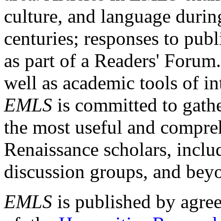
culture, and language durin
centuries; responses to publ
as part of a Readers' Forum
well as academic tools of int
EMLS
is committed to gathe
the most useful and compreh
Renaissance scholars, includ
discussion groups, and bey
EMLS
is published by agre