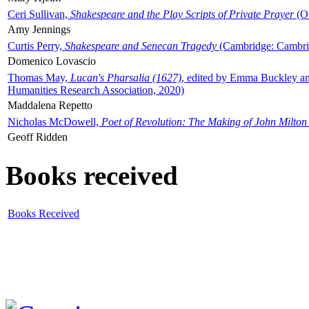
Ceri Sullivan,
Shakespeare and the Play Scripts of Private Prayer
(Ox
Amy Jennings
Curtis Perry,
Shakespeare and Senecan Tragedy
(Cambridge: Cambrid
Domenico Lovascio
Thomas May,
Lucan's Pharsalia (1627)
, edited by Emma Buckley an
Humanities Research Association, 2020)
Maddalena Repetto
Nicholas McDowell,
Poet of Revolution: The Making of John Milton
Geoff Ridden
Books received
Books Received