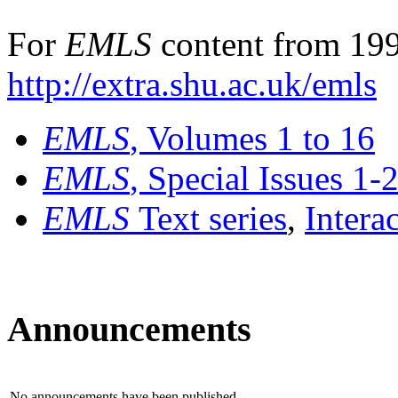
For
EMLS
content from 199
http://extra.shu.ac.uk/emls
EMLS
, Volumes 1 to 16
EMLS
, Special Issues 1-
EMLS
Text series
,
Intera
Announcements
No announcements have been published.