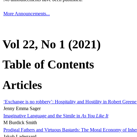
More Announcements...
Vol 22, No 1 (2021)
Table of Contents
Articles
‘Exchange is no robbery’: Hospitality and Hostility in Robert Greene
Jenny Emma Sager
Imaginative Language and the Simile in
As You Like It
M Burdick Smith
Prodigal Fathers and Virtuous Bastards: The Moral Economy of Inhe
Jakob Ladegaard