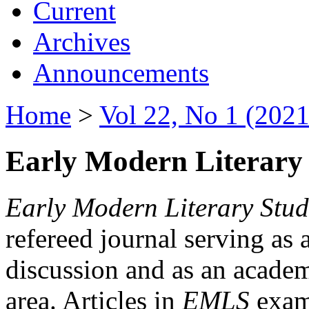
Current
Archives
Announcements
Home
>
Vol 22, No 1 (2021
Early Modern Literary 
Early Modern Literary Stud
refereed journal serving as 
discussion and as an academi
area. Articles in
EMLS
exami