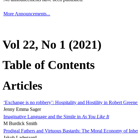
More Announcements...
Vol 22, No 1 (2021)
Table of Contents
Articles
‘Exchange is no robbery’: Hospitality and Hostility in Robert Greene
Jenny Emma Sager
Imaginative Language and the Simile in
As You Like It
M Burdick Smith
Prodigal Fathers and Virtuous Bastards: The Moral Economy of Inhe
Jakob Ladegaard