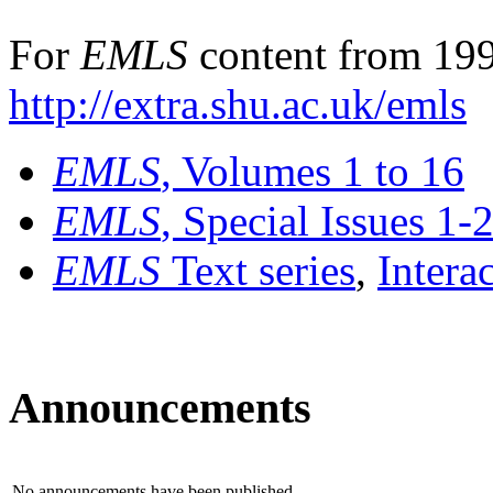
For
EMLS
content from 199
http://extra.shu.ac.uk/emls
EMLS
, Volumes 1 to 16
EMLS
, Special Issues 1-
EMLS
Text series
,
Intera
Announcements
No announcements have been published.