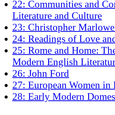
22: Communities and Co
Literature and Culture
23: Christopher Marlowe: 
24: Readings of Love an
25: Rome and Home: The 
Modern English Literatu
26: John Ford
27: European Women in
28: Early Modern Domes