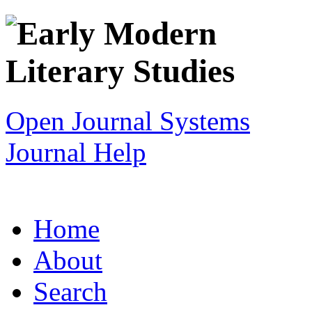
Open Journal Systems
Journal Help
Home
About
Search