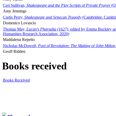
Ceri Sullivan,
Shakespeare and the Play Scripts of Private Prayer
(Ox
Amy Jennings
Curtis Perry,
Shakespeare and Senecan Tragedy
(Cambridge: Cambrid
Domenico Lovascio
Thomas May,
Lucan's Pharsalia (1627)
, edited by Emma Buckley an
Humanities Research Association, 2020)
Maddalena Repetto
Nicholas McDowell,
Poet of Revolution: The Making of John Milton
Geoff Ridden
Books received
Books Received