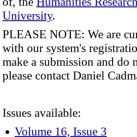
of, the
Humanities Research
University
.
PLEASE NOTE: We are curre
with our system's registratio
make a submission and do no
please contact Daniel Cad
Issues available:
Volume 16, Issue 3