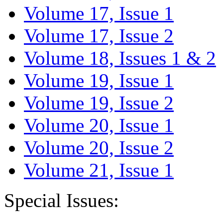
Volume 17, Issue 1
Volume 17, Issue 2
Volume 18, Issues 1 & 2
Volume 19, Issue 1
Volume 19, Issue 2
Volume 20, Issue 1
Volume 20, Issue 2
Volume 21, Issue 1
Special Issues: