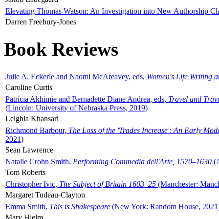
Elevating Thomas Watson: An Investigation into New Authorship Cl
Darren Freebury-Jones
Book Reviews
Julie A. Eckerle and Naomi McAreavey, eds,
Women's Life Writing 
Caroline Curtis
Patricia Akhimie and Bernadette Diane Andrea, eds,
Travel and Trav
(Lincoln: University of Nebraska Press, 2019)
Leighla Khansari
Richmond Barbour,
The Loss of the 'Trades Increase': An Early Mo
2021)
Sean Lawrence
Natalie Crohn Smith,
Performing Commedia dell'Arte, 1570–1630
(A
Tom Roberts
Christopher Ivic,
The Subject of Britain 1603–25
(Manchester: Manche
Margaret Tudeau-Clayton
Emma Smith,
This is Shakespeare
(New York: Random House, 2021
Mary Hjelm