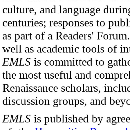
culture, and language durin
centuries; responses to publ
as part of a Readers' Forum
well as academic tools of int
EMLS
is committed to gathe
the most useful and compreh
Renaissance scholars, includ
discussion groups, and bey
EMLS
is published by agre