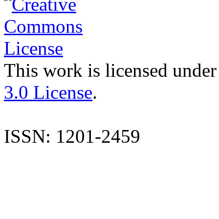
This work is licensed under
3.0 License
.
ISSN: 1201-2459