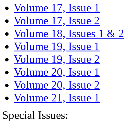
Volume 17, Issue 1
Volume 17, Issue 2
Volume 18, Issues 1 & 2
Volume 19, Issue 1
Volume 19, Issue 2
Volume 20, Issue 1
Volume 20, Issue 2
Volume 21, Issue 1
Special Issues: