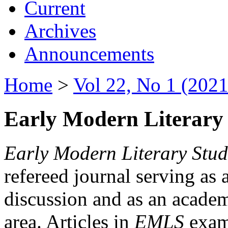
Current
Archives
Announcements
Home
>
Vol 22, No 1 (2021
Early Modern Literary 
Early Modern Literary Stud
refereed journal serving as 
discussion and as an academi
area. Articles in
EMLS
exami