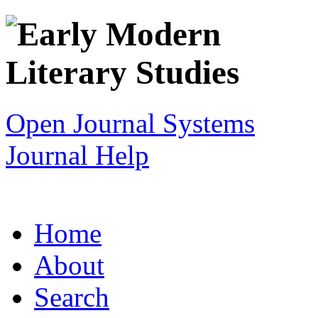
Open Journal Systems
Journal Help
Home
About
Search