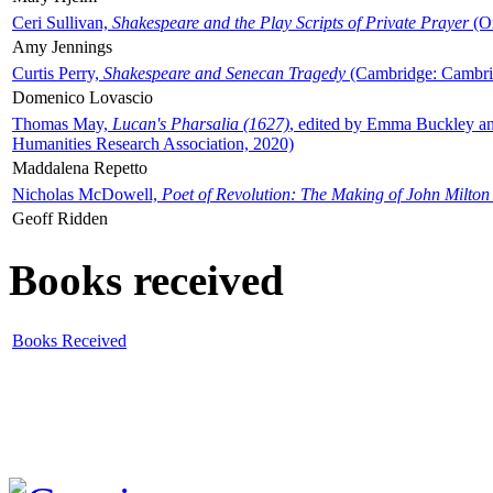
Ceri Sullivan,
Shakespeare and the Play Scripts of Private Prayer
(Ox
Amy Jennings
Curtis Perry,
Shakespeare and Senecan Tragedy
(Cambridge: Cambrid
Domenico Lovascio
Thomas May,
Lucan's Pharsalia (1627)
, edited by Emma Buckley an
Humanities Research Association, 2020)
Maddalena Repetto
Nicholas McDowell,
Poet of Revolution: The Making of John Milton
Geoff Ridden
Books received
Books Received