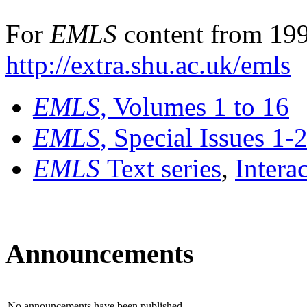
For
EMLS
content from 199
http://extra.shu.ac.uk/emls
EMLS
, Volumes 1 to 16
EMLS
, Special Issues 1-
EMLS
Text series
,
Intera
Announcements
No announcements have been published.