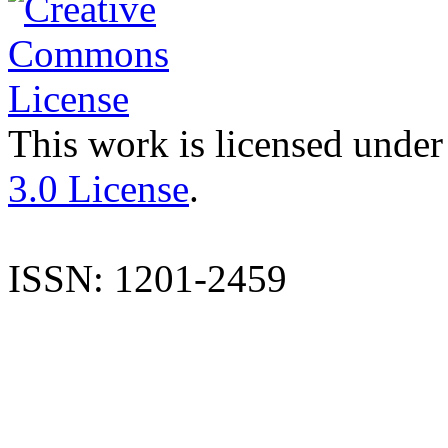
This work is licensed under
3.0 License
.
ISSN: 1201-2459