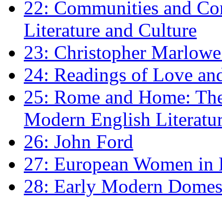
22: Communities and Co
Literature and Culture
23: Christopher Marlowe: 
24: Readings of Love an
25: Rome and Home: The 
Modern English Literatu
26: John Ford
27: European Women in
28: Early Modern Domes