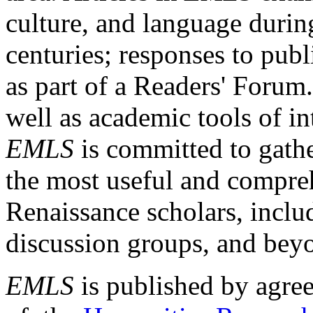
culture, and language durin
centuries; responses to publ
as part of a Readers' Forum
well as academic tools of int
EMLS
is committed to gathe
the most useful and compreh
Renaissance scholars, includ
discussion groups, and bey
EMLS
is published by agre