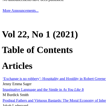
More Announcements...
Vol 22, No 1 (2021)
Table of Contents
Articles
‘Exchange is no robbery’: Hospitality and Hostility in Robert Greene
Jenny Emma Sager
Imaginative Language and the Simile in
As You Like It
M Burdick Smith
Prodigal Fathers and Virtuous Bastards: The Moral Economy of Inhe
Jakob Ladegaard