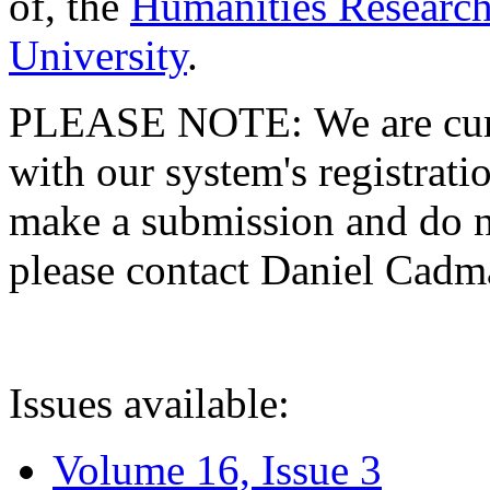
of, the
Humanities Research
University
.
PLEASE NOTE: We are curre
with our system's registratio
make a submission and do no
please contact Daniel Cad
Issues available:
Volume 16, Issue 3