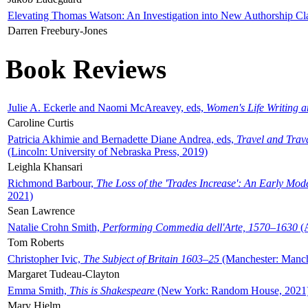
Elevating Thomas Watson: An Investigation into New Authorship Cl
Darren Freebury-Jones
Book Reviews
Julie A. Eckerle and Naomi McAreavey, eds,
Women's Life Writing 
Caroline Curtis
Patricia Akhimie and Bernadette Diane Andrea, eds,
Travel and Trav
(Lincoln: University of Nebraska Press, 2019)
Leighla Khansari
Richmond Barbour,
The Loss of the 'Trades Increase': An Early Mo
2021)
Sean Lawrence
Natalie Crohn Smith,
Performing Commedia dell'Arte, 1570–1630
(A
Tom Roberts
Christopher Ivic,
The Subject of Britain 1603–25
(Manchester: Manche
Margaret Tudeau-Clayton
Emma Smith,
This is Shakespeare
(New York: Random House, 2021
Mary Hjelm