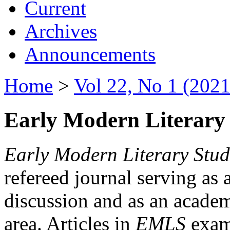
Current
Archives
Announcements
Home
>
Vol 22, No 1 (2021
Early Modern Literary 
Early Modern Literary Stud
refereed journal serving as 
discussion and as an academi
area. Articles in
EMLS
exami