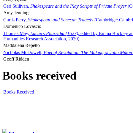
Ceri Sullivan,
Shakespeare and the Play Scripts of Private Prayer
(Ox
Amy Jennings
Curtis Perry,
Shakespeare and Senecan Tragedy
(Cambridge: Cambrid
Domenico Lovascio
Thomas May,
Lucan's Pharsalia (1627)
, edited by Emma Buckley an
Humanities Research Association, 2020)
Maddalena Repetto
Nicholas McDowell,
Poet of Revolution: The Making of John Milton
Geoff Ridden
Books received
Books Received