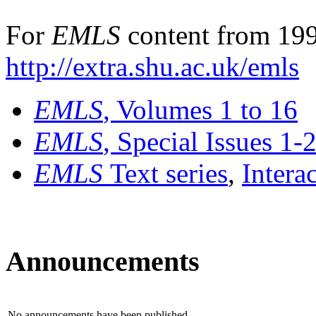
For
EMLS
content from 199
http://extra.shu.ac.uk/emls
EMLS
, Volumes 1 to 16
EMLS
, Special Issues 1-
EMLS
Text series
,
Intera
Announcements
No announcements have been published.