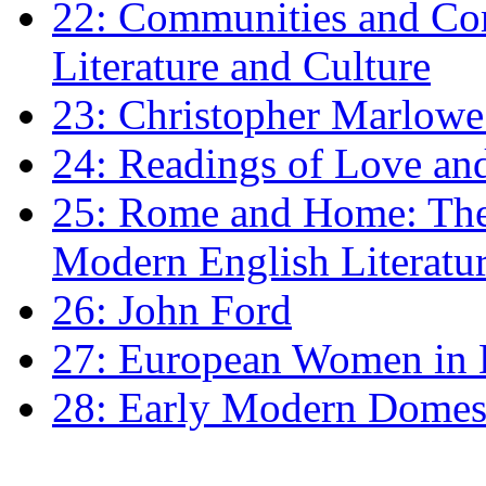
22: Communities and Co
Literature and Culture
23: Christopher Marlowe: 
24: Readings of Love an
25: Rome and Home: The 
Modern English Literatu
26: John Ford
27: European Women in
28: Early Modern Domes