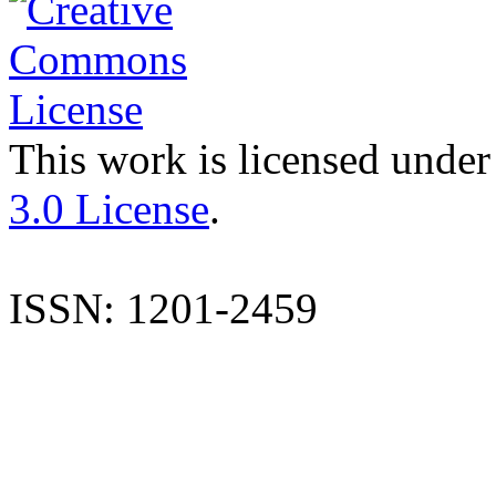
This work is licensed under
3.0 License
.
ISSN: 1201-2459