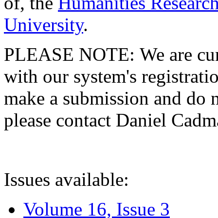
of, the
Humanities Research
University
.
PLEASE NOTE: We are curre
with our system's registratio
make a submission and do no
please contact Daniel Cad
Issues available:
Volume 16, Issue 3