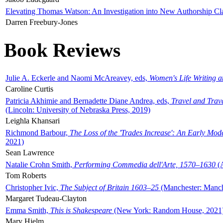
Elevating Thomas Watson: An Investigation into New Authorship Cl
Darren Freebury-Jones
Book Reviews
Julie A. Eckerle and Naomi McAreavey, eds,
Women's Life Writing 
Caroline Curtis
Patricia Akhimie and Bernadette Diane Andrea, eds,
Travel and Trav
(Lincoln: University of Nebraska Press, 2019)
Leighla Khansari
Richmond Barbour,
The Loss of the 'Trades Increase': An Early Mo
2021)
Sean Lawrence
Natalie Crohn Smith,
Performing Commedia dell'Arte, 1570–1630
(A
Tom Roberts
Christopher Ivic,
The Subject of Britain 1603–25
(Manchester: Manche
Margaret Tudeau-Clayton
Emma Smith,
This is Shakespeare
(New York: Random House, 2021
Mary Hjelm