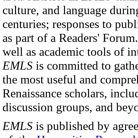
culture, and language durin
centuries; responses to publ
as part of a Readers' Forum
well as academic tools of int
EMLS
is committed to gathe
the most useful and compreh
Renaissance scholars, includ
discussion groups, and bey
EMLS
is published by agre