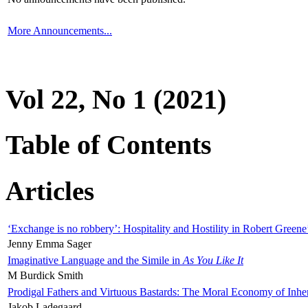
More Announcements...
Vol 22, No 1 (2021)
Table of Contents
Articles
‘Exchange is no robbery’: Hospitality and Hostility in Robert Greene
Jenny Emma Sager
Imaginative Language and the Simile in
As You Like It
M Burdick Smith
Prodigal Fathers and Virtuous Bastards: The Moral Economy of Inhe
Jakob Ladegaard