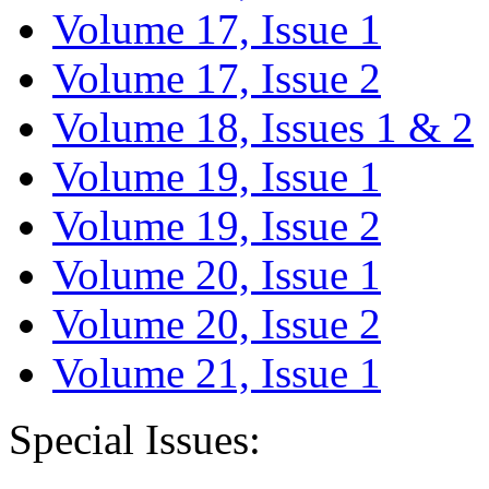
Volume 17, Issue 1
Volume 17, Issue 2
Volume 18, Issues 1 & 2
Volume 19, Issue 1
Volume 19, Issue 2
Volume 20, Issue 1
Volume 20, Issue 2
Volume 21, Issue 1
Special Issues: