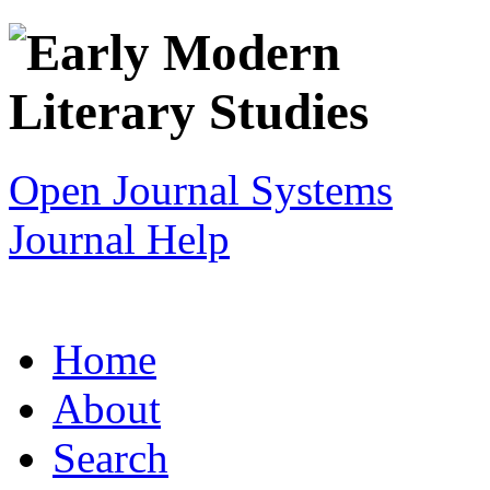
Open Journal Systems
Journal Help
Home
About
Search