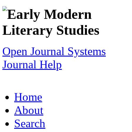
Open Journal Systems
Journal Help
Home
About
Search