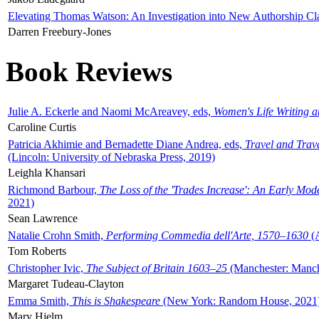
Elevating Thomas Watson: An Investigation into New Authorship Cl
Darren Freebury-Jones
Book Reviews
Julie A. Eckerle and Naomi McAreavey, eds,
Women's Life Writing 
Caroline Curtis
Patricia Akhimie and Bernadette Diane Andrea, eds,
Travel and Trav
(Lincoln: University of Nebraska Press, 2019)
Leighla Khansari
Richmond Barbour,
The Loss of the 'Trades Increase': An Early Mo
2021)
Sean Lawrence
Natalie Crohn Smith,
Performing Commedia dell'Arte, 1570–1630
(A
Tom Roberts
Christopher Ivic,
The Subject of Britain 1603–25
(Manchester: Manche
Margaret Tudeau-Clayton
Emma Smith,
This is Shakespeare
(New York: Random House, 2021
Mary Hjelm