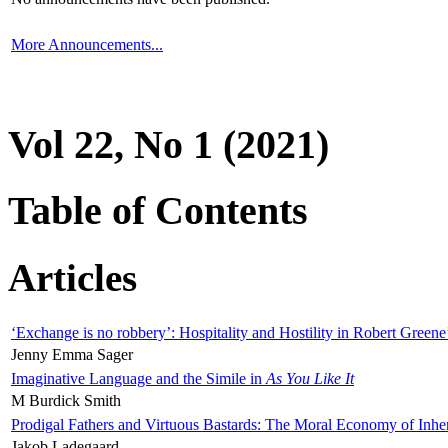
More Announcements...
Vol 22, No 1 (2021)
Table of Contents
Articles
‘Exchange is no robbery’: Hospitality and Hostility in Robert Greene
Jenny Emma Sager
Imaginative Language and the Simile in
As You Like It
M Burdick Smith
Prodigal Fathers and Virtuous Bastards: The Moral Economy of Inhe
Jakob Ladegaard