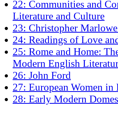
22: Communities and Co
Literature and Culture
23: Christopher Marlowe: 
24: Readings of Love an
25: Rome and Home: The 
Modern English Literatu
26: John Ford
27: European Women in
28: Early Modern Domes