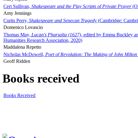
Ceri Sullivan,
Shakespeare and the Play Scripts of Private Prayer
(Ox
Amy Jennings
Curtis Perry,
Shakespeare and Senecan Tragedy
(Cambridge: Cambrid
Domenico Lovascio
Thomas May,
Lucan's Pharsalia (1627)
, edited by Emma Buckley an
Humanities Research Association, 2020)
Maddalena Repetto
Nicholas McDowell,
Poet of Revolution: The Making of John Milton
Geoff Ridden
Books received
Books Received