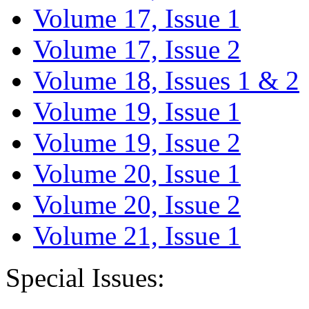
Volume 17, Issue 1
Volume 17, Issue 2
Volume 18, Issues 1 & 2
Volume 19, Issue 1
Volume 19, Issue 2
Volume 20, Issue 1
Volume 20, Issue 2
Volume 21, Issue 1
Special Issues: