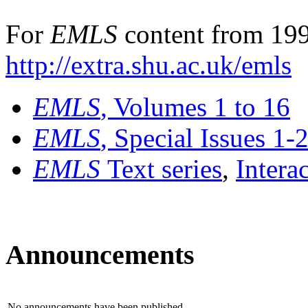
For
EMLS
content from 199
http://extra.shu.ac.uk/emls
EMLS
, Volumes 1 to 16
EMLS
, Special Issues 1-
EMLS
Text series
,
Intera
Announcements
No announcements have been published.