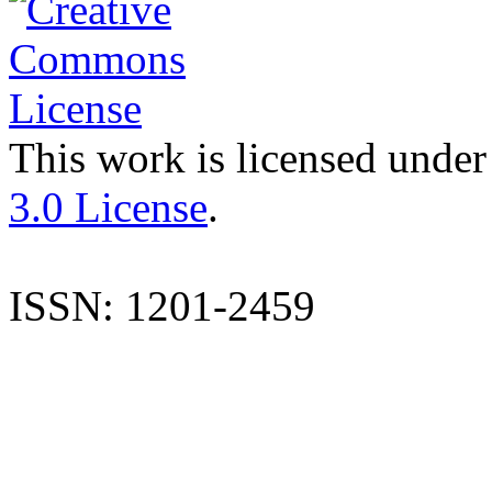
This work is licensed under
3.0 License
.
ISSN: 1201-2459