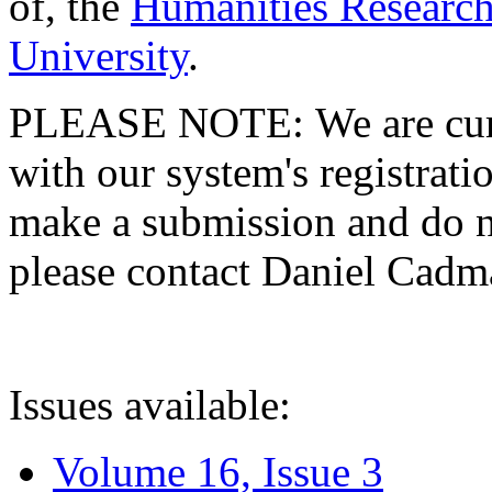
of, the
Humanities Research
University
.
PLEASE NOTE: We are curre
with our system's registratio
make a submission and do no
please contact Daniel Cad
Issues available:
Volume 16, Issue 3