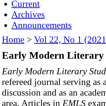
Current
Archives
Announcements
Home
>
Vol 22, No 1 (2021
Early Modern Literary 
Early Modern Literary Stud
refereed journal serving as 
discussion and as an academi
area. Articles in
EMLS
exami