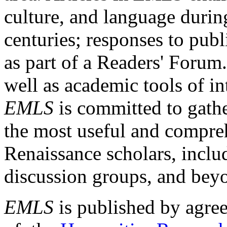
culture, and language durin
centuries; responses to publ
as part of a Readers' Forum
well as academic tools of int
EMLS
is committed to gathe
the most useful and compreh
Renaissance scholars, includ
discussion groups, and bey
EMLS
is published by agre