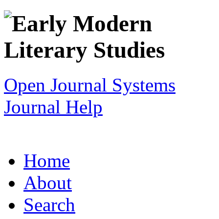
Open Journal Systems
Journal Help
Home
About
Search