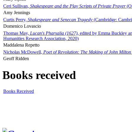
Ceri Sullivan,
Shakespeare and the Play Scripts of Private Prayer
(Ox
Amy Jennings
Curtis Perry,
Shakespeare and Senecan Tragedy
(Cambridge: Cambrid
Domenico Lovascio
Thomas May,
Lucan's Pharsalia (1627)
, edited by Emma Buckley an
Humanities Research Association, 2020)
Maddalena Repetto
Nicholas McDowell,
Poet of Revolution: The Making of John Milton
Geoff Ridden
Books received
Books Received