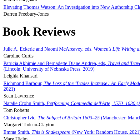
Elevating Thomas Watson: An Investigation into New Authorship Cl
Darren Freebury-Jones
Book Reviews
Julie A. Eckerle and Naomi McAreavey, eds,
Women's Life Writing 
Caroline Curtis
Patricia Akhimie and Bernadette Diane Andrea, eds,
Travel and Trav
(Lincoln: University of Nebraska Press, 2019)
Leighla Khansari
Richmond Barbour,
The Loss of the 'Trades Increase': An Early Mo
2021)
Sean Lawrence
Natalie Crohn Smith,
Performing Commedia dell'Arte, 1570–1630
(A
Tom Roberts
Christopher Ivic,
The Subject of Britain 1603–25
(Manchester: Manche
Margaret Tudeau-Clayton
Emma Smith,
This is Shakespeare
(New York: Random House, 2021
Mary Hjelm