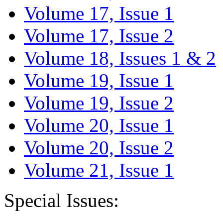
Volume 17, Issue 1
Volume 17, Issue 2
Volume 18, Issues 1 & 2
Volume 19, Issue 1
Volume 19, Issue 2
Volume 20, Issue 1
Volume 20, Issue 2
Volume 21, Issue 1
Special Issues: