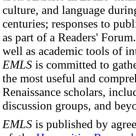
culture, and language durin
centuries; responses to publ
as part of a Readers' Forum
well as academic tools of int
EMLS
is committed to gathe
the most useful and compreh
Renaissance scholars, includ
discussion groups, and bey
EMLS
is published by agre