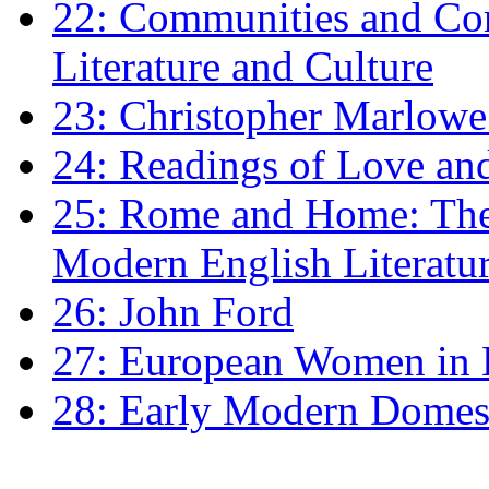
22: Communities and Co
Literature and Culture
23: Christopher Marlowe: 
24: Readings of Love an
25: Rome and Home: The 
Modern English Literatu
26: John Ford
27: European Women in
28: Early Modern Domes