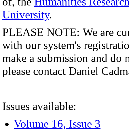
of, the
Humanities Research
University
.
PLEASE NOTE: We are curre
with our system's registratio
make a submission and do no
please contact Daniel Cad
Issues available:
Volume 16, Issue 3