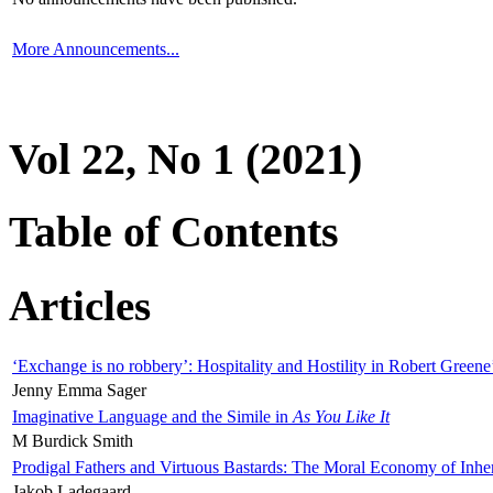
More Announcements...
Vol 22, No 1 (2021)
Table of Contents
Articles
‘Exchange is no robbery’: Hospitality and Hostility in Robert Greene
Jenny Emma Sager
Imaginative Language and the Simile in
As You Like It
M Burdick Smith
Prodigal Fathers and Virtuous Bastards: The Moral Economy of Inhe
Jakob Ladegaard