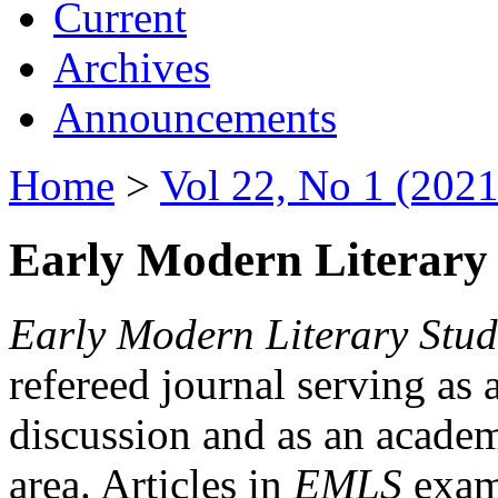
Current
Archives
Announcements
Home
>
Vol 22, No 1 (2021
Early Modern Literary 
Early Modern Literary Stud
refereed journal serving as 
discussion and as an academi
area. Articles in
EMLS
exami