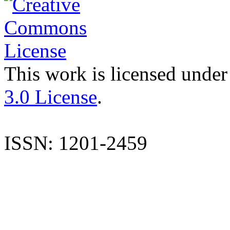
This work is licensed under
3.0 License
.
ISSN: 1201-2459