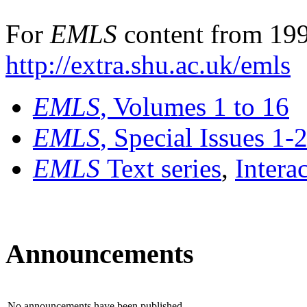
For
EMLS
content from 199
http://extra.shu.ac.uk/emls
EMLS
, Volumes 1 to 16
EMLS
, Special Issues 1-
EMLS
Text series
,
Intera
Announcements
No announcements have been published.