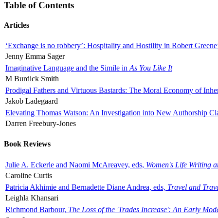
Table of Contents
Articles
‘Exchange is no robbery’: Hospitality and Hostility in Robert Greene
Jenny Emma Sager
Imaginative Language and the Simile in
As You Like It
M Burdick Smith
Prodigal Fathers and Virtuous Bastards: The Moral Economy of Inhe
Jakob Ladegaard
Elevating Thomas Watson: An Investigation into New Authorship Cl
Darren Freebury-Jones
Book Reviews
Julie A. Eckerle and Naomi McAreavey, eds,
Women's Life Writing 
Caroline Curtis
Patricia Akhimie and Bernadette Diane Andrea, eds,
Travel and Trav
Leighla Khansari
Richmond Barbour,
The Loss of the 'Trades Increase': An Early Mo