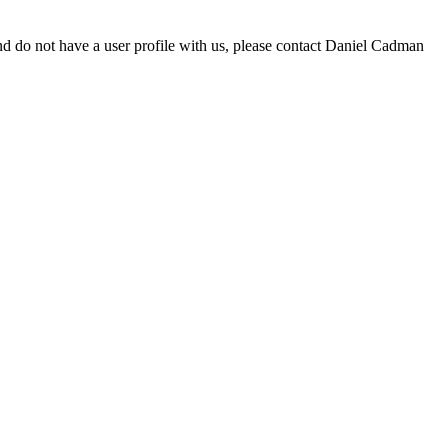
d do not have a user profile with us, please contact Daniel Cadman