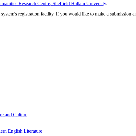
manities Research Centre, Sheffield Hallam University
.
em's registration facility. If you would like to make a submission an
re and Culture
rn English Literature