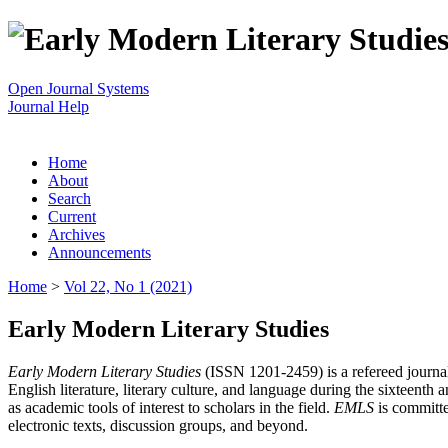
Open Journal Systems
Journal Help
Home
About
Search
Current
Archives
Announcements
Home
>
Vol 22, No 1 (2021)
Early Modern Literary Studies
Early Modern Literary Studies
(ISSN 1201-2459) is a refereed journal 
English literature, literary culture, and language during the sixteent
as academic tools of interest to scholars in the field.
EMLS
is committe
electronic texts, discussion groups, and beyond.