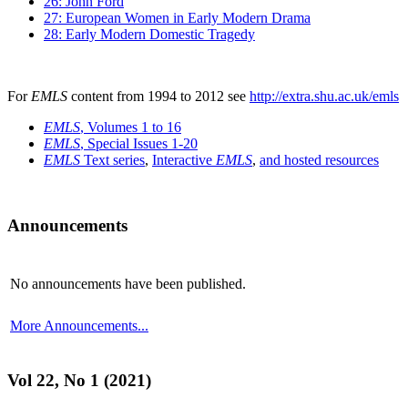
26: John Ford
27: European Women in Early Modern Drama
28: Early Modern Domestic Tragedy
For
EMLS
content from 1994 to 2012 see
http://extra.shu.ac.uk/emls
EMLS
, Volumes 1 to 16
EMLS
, Special Issues 1-20
EMLS
Text series
,
Interactive
EMLS
,
and hosted resources
Announcements
No announcements have been published.
More Announcements...
Vol 22, No 1 (2021)