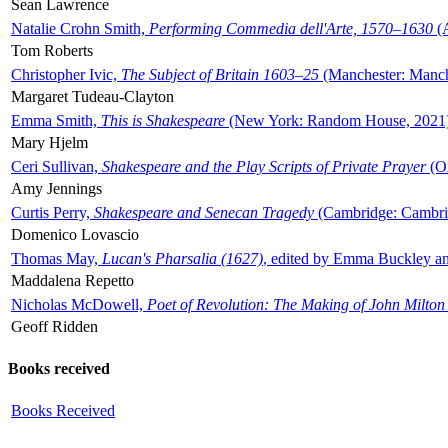
Sean Lawrence
Natalie Crohn Smith,
Performing Commedia dell'Arte, 1570–1630
(A
Tom Roberts
Christopher Ivic,
The Subject of Britain 1603–25
(Manchester: Manche
Margaret Tudeau-Clayton
Emma Smith,
This is Shakespeare
(New York: Random House, 2021
Mary Hjelm
Ceri Sullivan,
Shakespeare and the Play Scripts of Private Prayer
(Ox
Amy Jennings
Curtis Perry,
Shakespeare and Senecan Tragedy
(Cambridge: Cambrid
Domenico Lovascio
Thomas May,
Lucan's Pharsalia (1627)
, edited by Emma Buckley an
Maddalena Repetto
Nicholas McDowell,
Poet of Revolution: The Making of John Milton
Geoff Ridden
Books received
Books Received