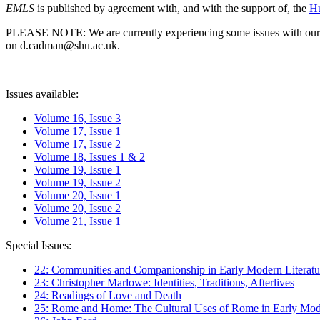
EMLS
is published by agreement with, and with the support of, the
Hu
PLEASE NOTE: We are currently experiencing some issues with our syst
on d.cadman@shu.ac.uk.
Issues available:
Volume 16, Issue 3
Volume 17, Issue 1
Volume 17, Issue 2
Volume 18, Issues 1 & 2
Volume 19, Issue 1
Volume 19, Issue 2
Volume 20, Issue 1
Volume 20, Issue 2
Volume 21, Issue 1
Special Issues:
22: Communities and Companionship in Early Modern Literatu
23: Christopher Marlowe: Identities, Traditions, Afterlives
24: Readings of Love and Death
25: Rome and Home: The Cultural Uses of Rome in Early Mode