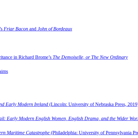
’s
Friar Bacon
and
John of Bordeaux
ritance in Richard Brome’s
The Demoiselle, or The New Ordinary
aims
and Early Modern Ireland
(Lincoln: University of Nebraska Press, 2019
ail: Early Modern English Women, English Drama, and the Wider Wor
dern Maritime Catastrophe
(Philadelphia: University of Pennsylvania Pr