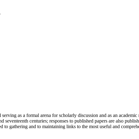
serving as a formal arena for scholarly discussion and as an academic re
h and seventeenth centuries; responses to published papers are also publ
d to gathering and to maintaining links to the most useful and comprehe