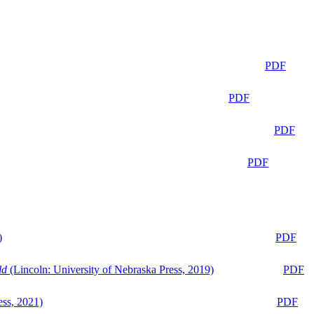
PDF
PDF
PDF
PDF
)
PDF
ld
(Lincoln: University of Nebraska Press, 2019)
PDF
ess, 2021)
PDF