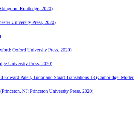
bingdon: Routledge, 2020)
ster University Press, 2020)
)
ford: Oxford University Press, 2020)
ge University Press, 2020)
d Edward Paleit, Tudor and Stuart Translations 18 (Cambridge: Moder
(Princeton, NJ: Princeton University Press, 2020)