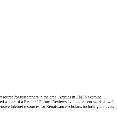
source for researchers in the area. Articles in
EMLS
examine
ished as part of a Readers' Forum. Reviews evaluate recent work as well
nsive internet resources for Renaissance scholars, including archives,