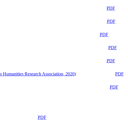
PDF
PDF
PDF
PDF
PDF
n Humanities Research Association, 2020)
PDF
PDF
PDF