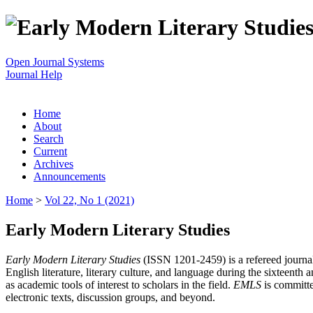
Open Journal Systems
Journal Help
Home
About
Search
Current
Archives
Announcements
Home
>
Vol 22, No 1 (2021)
Early Modern Literary Studies
Early Modern Literary Studies
(ISSN 1201-2459) is a refereed journal 
English literature, literary culture, and language during the sixteent
as academic tools of interest to scholars in the field.
EMLS
is committe
electronic texts, discussion groups, and beyond.