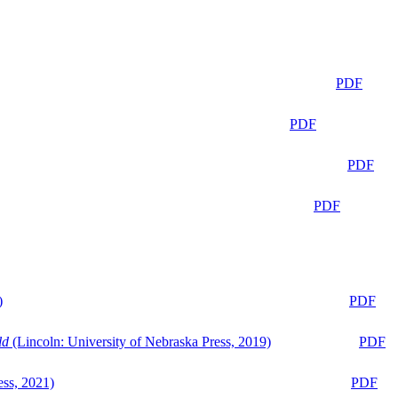
PDF
PDF
PDF
PDF
)
PDF
ld
(Lincoln: University of Nebraska Press, 2019)
PDF
ess, 2021)
PDF