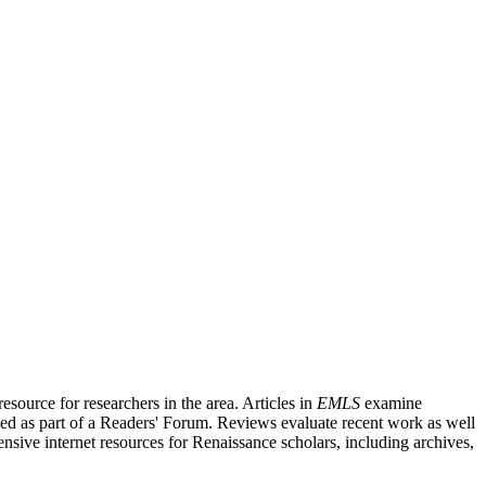
source for researchers in the area. Articles in
EMLS
examine
ished as part of a Readers' Forum. Reviews evaluate recent work as well
nsive internet resources for Renaissance scholars, including archives,