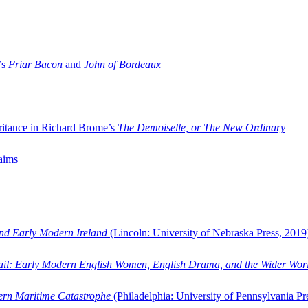
’s
Friar Bacon
and
John of Bordeaux
ritance in Richard Brome’s
The Demoiselle, or The New Ordinary
aims
and Early Modern Ireland
(Lincoln: University of Nebraska Press, 2019
ail: Early Modern English Women, English Drama, and the Wider Wor
dern Maritime Catastrophe
(Philadelphia: University of Pennsylvania Pr