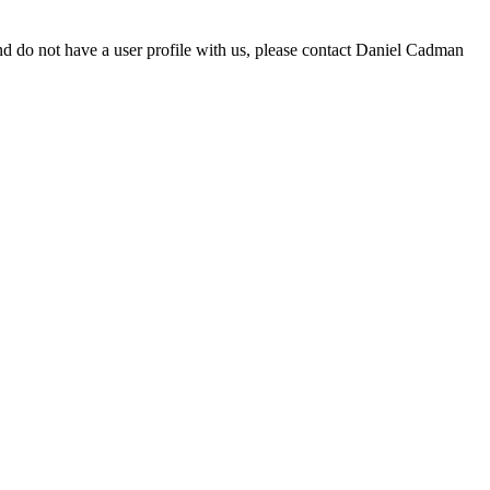
d do not have a user profile with us, please contact Daniel Cadman