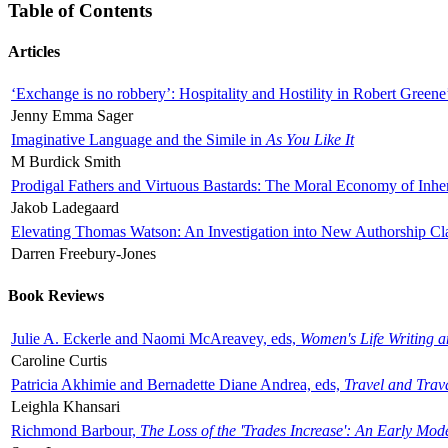
Table of Contents
Articles
‘Exchange is no robbery’: Hospitality and Hostility in Robert Greene
Jenny Emma Sager
Imaginative Language and the Simile in
As You Like It
M Burdick Smith
Prodigal Fathers and Virtuous Bastards: The Moral Economy of Inhe
Jakob Ladegaard
Elevating Thomas Watson: An Investigation into New Authorship Cl
Darren Freebury-Jones
Book Reviews
Julie A. Eckerle and Naomi McAreavey, eds,
Women's Life Writing 
Caroline Curtis
Patricia Akhimie and Bernadette Diane Andrea, eds,
Travel and Trav
Leighla Khansari
Richmond Barbour,
The Loss of the 'Trades Increase': An Early Mo