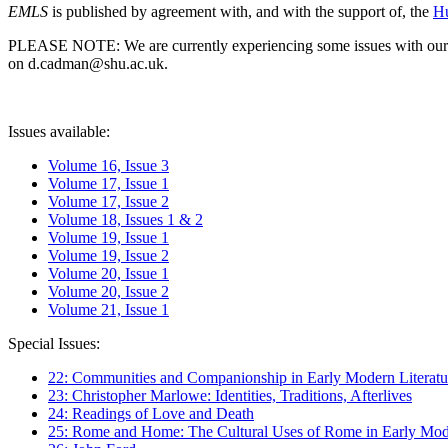
EMLS
is published by agreement with, and with the support of, the
Hu
PLEASE NOTE: We are currently experiencing some issues with our syst
on d.cadman@shu.ac.uk.
Issues available:
Volume 16, Issue 3
Volume 17, Issue 1
Volume 17, Issue 2
Volume 18, Issues 1 & 2
Volume 19, Issue 1
Volume 19, Issue 2
Volume 20, Issue 1
Volume 20, Issue 2
Volume 21, Issue 1
Special Issues:
22: Communities and Companionship in Early Modern Literatu
23: Christopher Marlowe: Identities, Traditions, Afterlives
24: Readings of Love and Death
25: Rome and Home: The Cultural Uses of Rome in Early Mode