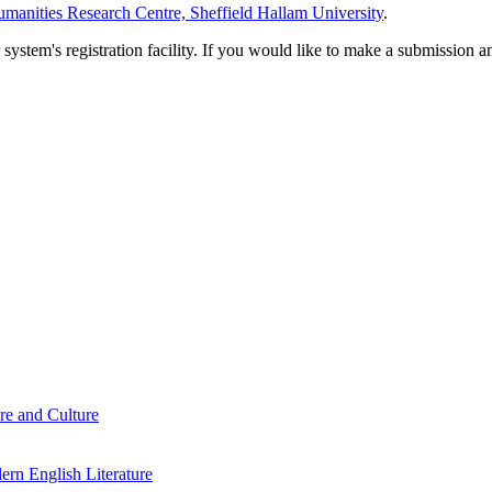
manities Research Centre, Sheffield Hallam University
.
em's registration facility. If you would like to make a submission an
re and Culture
rn English Literature