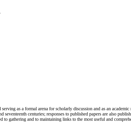
serving as a formal arena for scholarly discussion and as an academic re
h and seventeenth centuries; responses to published papers are also publ
d to gathering and to maintaining links to the most useful and comprehe