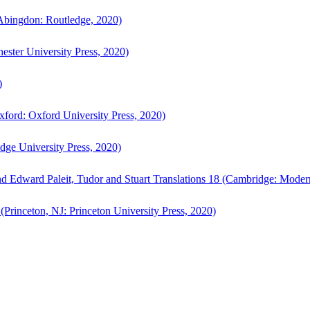
bingdon: Routledge, 2020)
ster University Press, 2020)
)
ford: Oxford University Press, 2020)
ge University Press, 2020)
d Edward Paleit, Tudor and Stuart Translations 18 (Cambridge: Moder
(Princeton, NJ: Princeton University Press, 2020)