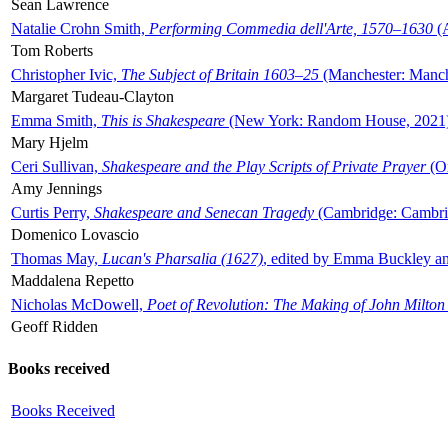
Sean Lawrence
Natalie Crohn Smith,
Performing Commedia dell'Arte, 1570–1630
(A
Tom Roberts
Christopher Ivic,
The Subject of Britain 1603–25
(Manchester: Manche
Margaret Tudeau-Clayton
Emma Smith,
This is Shakespeare
(New York: Random House, 2021
Mary Hjelm
Ceri Sullivan,
Shakespeare and the Play Scripts of Private Prayer
(Ox
Amy Jennings
Curtis Perry,
Shakespeare and Senecan Tragedy
(Cambridge: Cambrid
Domenico Lovascio
Thomas May,
Lucan's Pharsalia (1627)
, edited by Emma Buckley an
Maddalena Repetto
Nicholas McDowell,
Poet of Revolution: The Making of John Milton
Geoff Ridden
Books received
Books Received