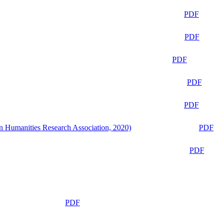
PDF
PDF
PDF
PDF
PDF
n Humanities Research Association, 2020)
PDF
PDF
PDF