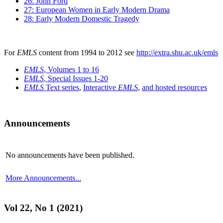
26: John Ford
27: European Women in Early Modern Drama
28: Early Modern Domestic Tragedy
For
EMLS
content from 1994 to 2012 see
http://extra.shu.ac.uk/emls
EMLS
, Volumes 1 to 16
EMLS
, Special Issues 1-20
EMLS
Text series
,
Interactive
EMLS
,
and hosted resources
Announcements
No announcements have been published.
More Announcements...
Vol 22, No 1 (2021)