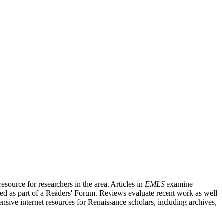
source for researchers in the area. Articles in
EMLS
examine
ished as part of a Readers' Forum. Reviews evaluate recent work as well
nsive internet resources for Renaissance scholars, including archives,