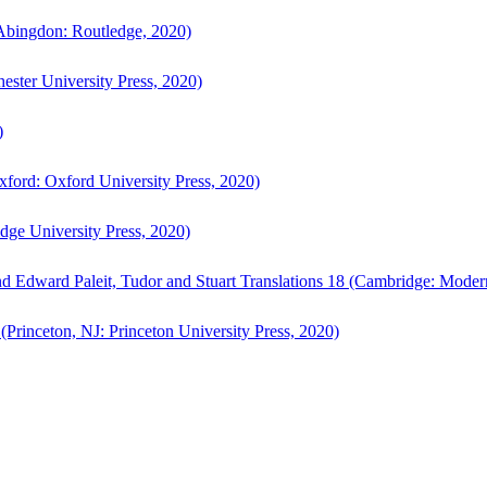
bingdon: Routledge, 2020)
ster University Press, 2020)
)
ford: Oxford University Press, 2020)
ge University Press, 2020)
d Edward Paleit, Tudor and Stuart Translations 18 (Cambridge: Moder
(Princeton, NJ: Princeton University Press, 2020)