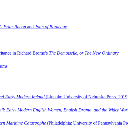
’s
Friar Bacon
and
John of Bordeaux
ritance in Richard Brome’s
The Demoiselle, or The New Ordinary
aims
and Early Modern Ireland
(Lincoln: University of Nebraska Press, 2019
ail: Early Modern English Women, English Drama, and the Wider Wor
dern Maritime Catastrophe
(Philadelphia: University of Pennsylvania Pr