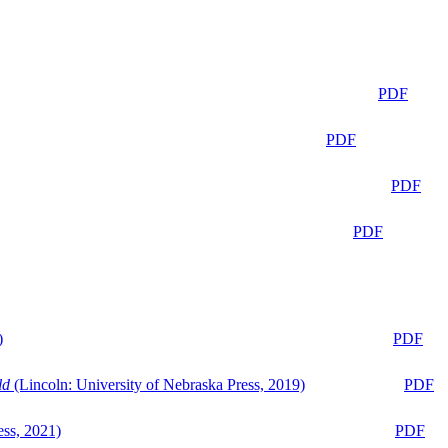
PDF
PDF
PDF
PDF
)
PDF
ld
(Lincoln: University of Nebraska Press, 2019)
PDF
ess, 2021)
PDF