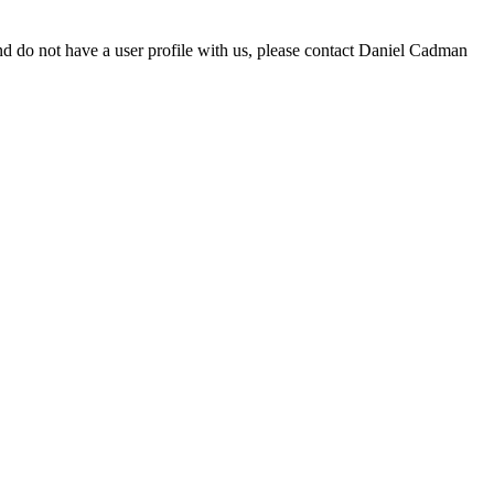
d do not have a user profile with us, please contact Daniel Cadman