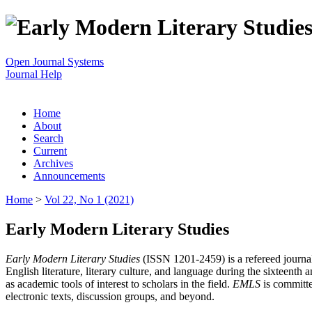
Open Journal Systems
Journal Help
Home
About
Search
Current
Archives
Announcements
Home
>
Vol 22, No 1 (2021)
Early Modern Literary Studies
Early Modern Literary Studies
(ISSN 1201-2459) is a refereed journal 
English literature, literary culture, and language during the sixteent
as academic tools of interest to scholars in the field.
EMLS
is committe
electronic texts, discussion groups, and beyond.