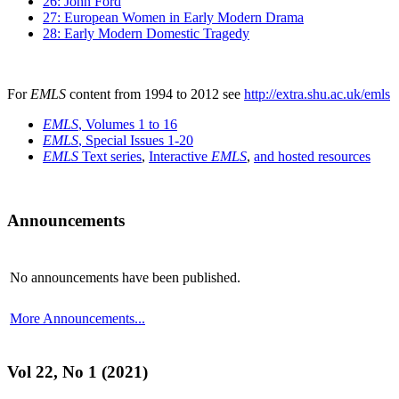
26: John Ford
27: European Women in Early Modern Drama
28: Early Modern Domestic Tragedy
For
EMLS
content from 1994 to 2012 see
http://extra.shu.ac.uk/emls
EMLS
, Volumes 1 to 16
EMLS
, Special Issues 1-20
EMLS
Text series
,
Interactive
EMLS
,
and hosted resources
Announcements
No announcements have been published.
More Announcements...
Vol 22, No 1 (2021)