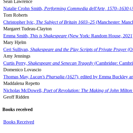
Sean Lawrence
Natalie Crohn Smith,
Performing Commedia dell'Arte, 1570–1630
(A
Tom Roberts
Christopher Ivic,
The Subject of Britain 1603–25
(Manchester: Manche
Margaret Tudeau-Clayton
Emma Smith,
This is Shakespeare
(New York: Random House, 2021
Mary Hjelm
Ceri Sullivan,
Shakespeare and the Play Scripts of Private Prayer
(Ox
Amy Jennings
Curtis Perry,
Shakespeare and Senecan Tragedy
(Cambridge: Cambrid
Domenico Lovascio
Thomas May,
Lucan's Pharsalia (1627)
, edited by Emma Buckley an
Maddalena Repetto
Nicholas McDowell,
Poet of Revolution: The Making of John Milton
Geoff Ridden
Books received
Books Received