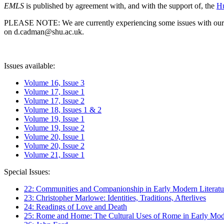
EMLS
is published by agreement with, and with the support of, the
Hu
PLEASE NOTE: We are currently experiencing some issues with our syst
on d.cadman@shu.ac.uk.
Issues available:
Volume 16, Issue 3
Volume 17, Issue 1
Volume 17, Issue 2
Volume 18, Issues 1 & 2
Volume 19, Issue 1
Volume 19, Issue 2
Volume 20, Issue 1
Volume 20, Issue 2
Volume 21, Issue 1
Special Issues:
22: Communities and Companionship in Early Modern Literatu
23: Christopher Marlowe: Identities, Traditions, Afterlives
24: Readings of Love and Death
25: Rome and Home: The Cultural Uses of Rome in Early Mode