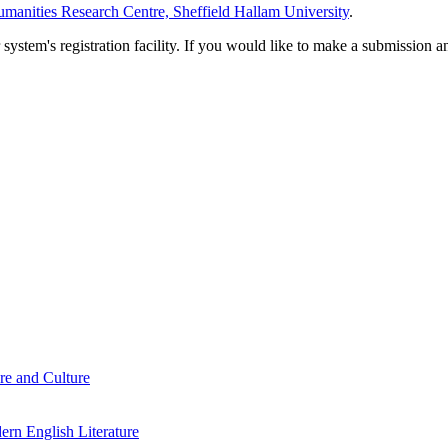
manities Research Centre, Sheffield Hallam University
.
em's registration facility. If you would like to make a submission an
re and Culture
rn English Literature