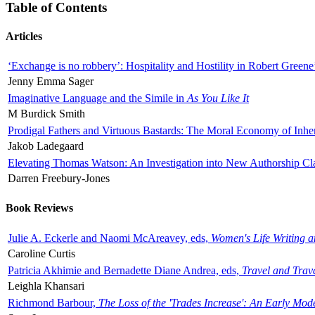
Table of Contents
Articles
‘Exchange is no robbery’: Hospitality and Hostility in Robert Greene
Jenny Emma Sager
Imaginative Language and the Simile in
As You Like It
M Burdick Smith
Prodigal Fathers and Virtuous Bastards: The Moral Economy of Inhe
Jakob Ladegaard
Elevating Thomas Watson: An Investigation into New Authorship Cl
Darren Freebury-Jones
Book Reviews
Julie A. Eckerle and Naomi McAreavey, eds,
Women's Life Writing 
Caroline Curtis
Patricia Akhimie and Bernadette Diane Andrea, eds,
Travel and Trav
Leighla Khansari
Richmond Barbour,
The Loss of the 'Trades Increase': An Early Mo