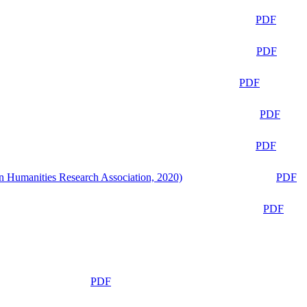
PDF
PDF
PDF
PDF
PDF
n Humanities Research Association, 2020)
PDF
PDF
PDF