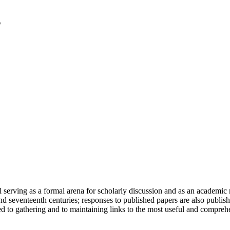
serving as a formal arena for scholarly discussion and as an academic re
h and seventeenth centuries; responses to published papers are also publ
d to gathering and to maintaining links to the most useful and comprehe