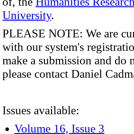
of, the
Humanities Research
University
.
PLEASE NOTE: We are curre
with our system's registratio
make a submission and do no
please contact Daniel Cad
Issues available:
Volume 16, Issue 3