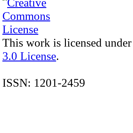
This work is licensed under
3.0 License
.
ISSN: 1201-2459