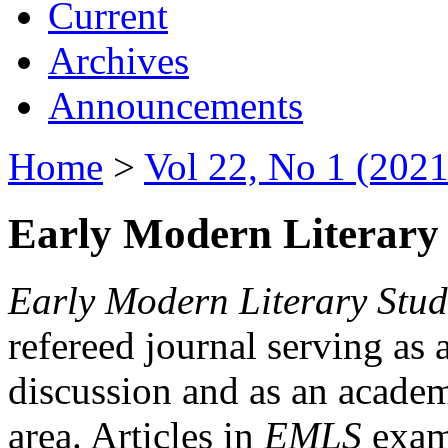
Current
Archives
Announcements
Home
>
Vol 22, No 1 (2021
Early Modern Literary 
Early Modern Literary Stud
refereed journal serving as 
discussion and as an academi
area. Articles in
EMLS
exami