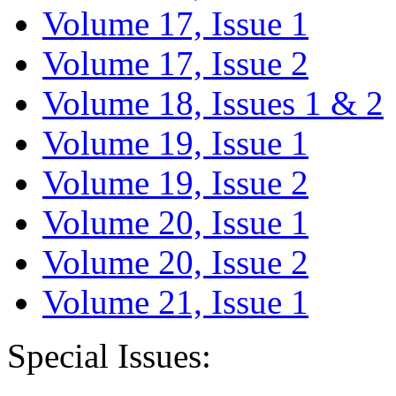
Volume 17, Issue 1
Volume 17, Issue 2
Volume 18, Issues 1 & 2
Volume 19, Issue 1
Volume 19, Issue 2
Volume 20, Issue 1
Volume 20, Issue 2
Volume 21, Issue 1
Special Issues: