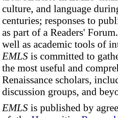
culture, and language durin
centuries; responses to publ
as part of a Readers' Forum
well as academic tools of int
EMLS
is committed to gathe
the most useful and compreh
Renaissance scholars, includ
discussion groups, and bey
EMLS
is published by agre