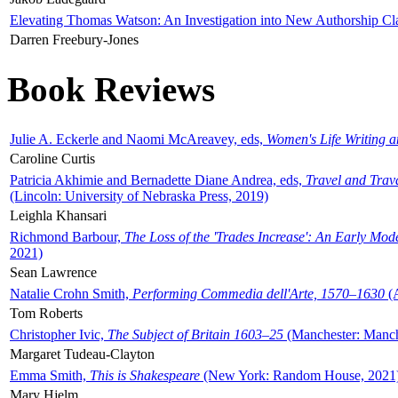
Elevating Thomas Watson: An Investigation into New Authorship Cl
Darren Freebury-Jones
Book Reviews
Julie A. Eckerle and Naomi McAreavey, eds,
Women's Life Writing 
Caroline Curtis
Patricia Akhimie and Bernadette Diane Andrea, eds,
Travel and Trav
(Lincoln: University of Nebraska Press, 2019)
Leighla Khansari
Richmond Barbour,
The Loss of the 'Trades Increase': An Early Mo
2021)
Sean Lawrence
Natalie Crohn Smith,
Performing Commedia dell'Arte, 1570–1630
(A
Tom Roberts
Christopher Ivic,
The Subject of Britain 1603–25
(Manchester: Manche
Margaret Tudeau-Clayton
Emma Smith,
This is Shakespeare
(New York: Random House, 2021
Mary Hjelm