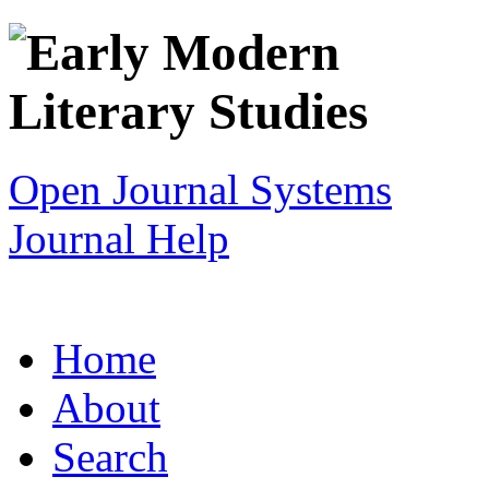
Open Journal Systems
Journal Help
Home
About
Search