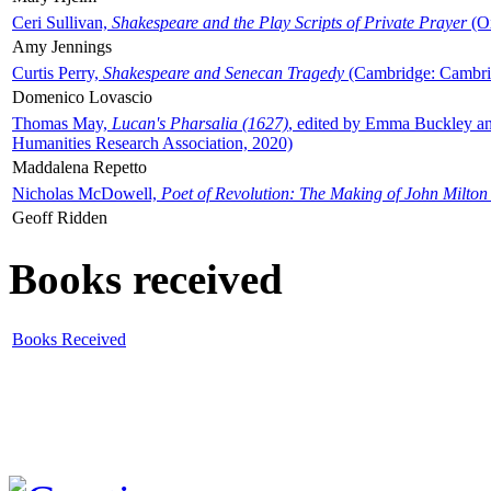
Ceri Sullivan,
Shakespeare and the Play Scripts of Private Prayer
(Ox
Amy Jennings
Curtis Perry,
Shakespeare and Senecan Tragedy
(Cambridge: Cambrid
Domenico Lovascio
Thomas May,
Lucan's Pharsalia (1627)
, edited by Emma Buckley an
Humanities Research Association, 2020)
Maddalena Repetto
Nicholas McDowell,
Poet of Revolution: The Making of John Milton
Geoff Ridden
Books received
Books Received