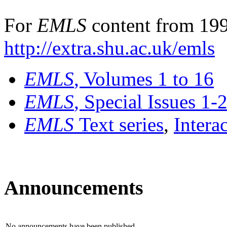
For
EMLS
content from 199
http://extra.shu.ac.uk/emls
EMLS
, Volumes 1 to 16
EMLS
, Special Issues 1-
EMLS
Text series
,
Intera
Announcements
No announcements have been published.