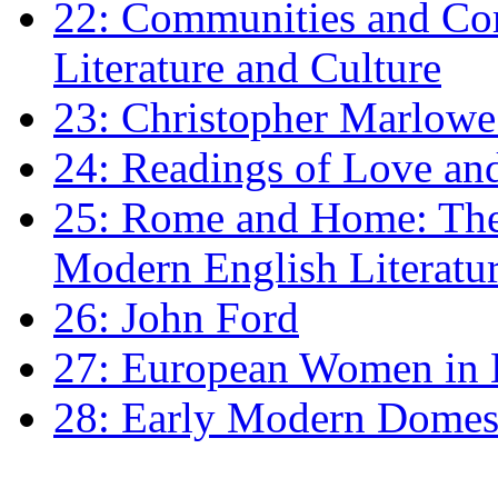
22: Communities and Co
Literature and Culture
23: Christopher Marlowe: 
24: Readings of Love an
25: Rome and Home: The 
Modern English Literatu
26: John Ford
27: European Women in
28: Early Modern Domes