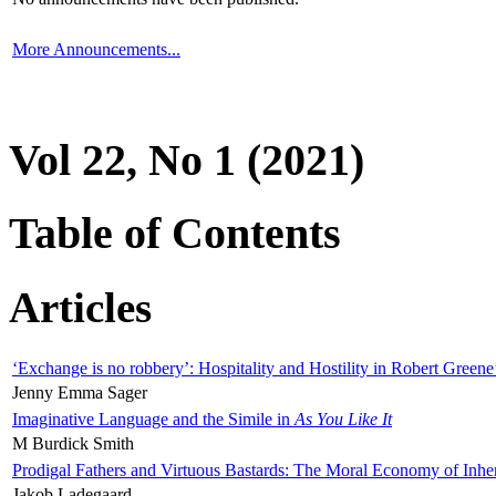
More Announcements...
Vol 22, No 1 (2021)
Table of Contents
Articles
‘Exchange is no robbery’: Hospitality and Hostility in Robert Greene
Jenny Emma Sager
Imaginative Language and the Simile in
As You Like It
M Burdick Smith
Prodigal Fathers and Virtuous Bastards: The Moral Economy of Inhe
Jakob Ladegaard