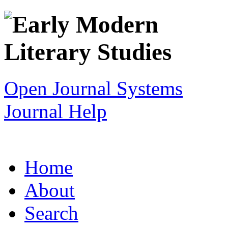
Open Journal Systems
Journal Help
Home
About
Search