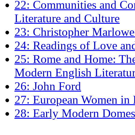
22: Communities and Co
Literature and Culture
23: Christopher Marlowe: 
24: Readings of Love an
25: Rome and Home: The 
Modern English Literatu
26: John Ford
27: European Women in
28: Early Modern Domes