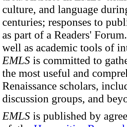
culture, and language durin
centuries; responses to publ
as part of a Readers' Forum
well as academic tools of int
EMLS
is committed to gathe
the most useful and compreh
Renaissance scholars, includ
discussion groups, and bey
EMLS
is published by agre