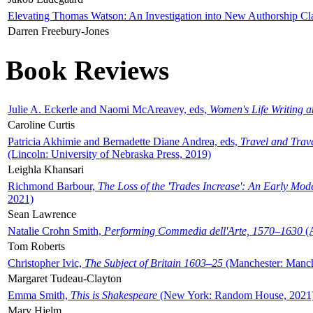
Elevating Thomas Watson: An Investigation into New Authorship Cl
Darren Freebury-Jones
Book Reviews
Julie A. Eckerle and Naomi McAreavey, eds,
Women's Life Writing 
Caroline Curtis
Patricia Akhimie and Bernadette Diane Andrea, eds,
Travel and Trav
(Lincoln: University of Nebraska Press, 2019)
Leighla Khansari
Richmond Barbour,
The Loss of the 'Trades Increase': An Early Mo
2021)
Sean Lawrence
Natalie Crohn Smith,
Performing Commedia dell'Arte, 1570–1630
(A
Tom Roberts
Christopher Ivic,
The Subject of Britain 1603–25
(Manchester: Manche
Margaret Tudeau-Clayton
Emma Smith,
This is Shakespeare
(New York: Random House, 2021
Mary Hjelm