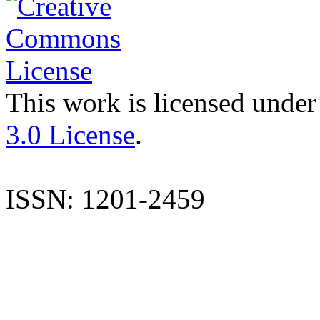
This work is licensed under
3.0 License
.
ISSN: 1201-2459