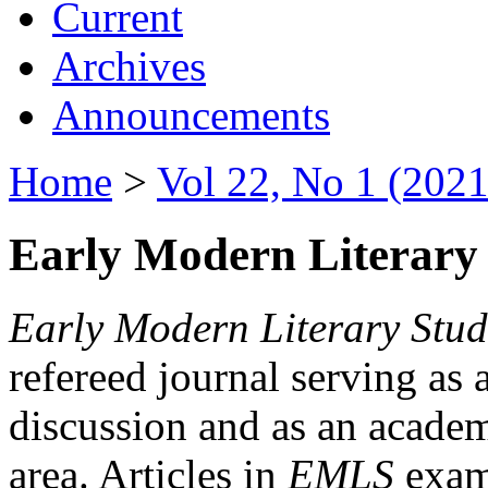
Current
Archives
Announcements
Home
>
Vol 22, No 1 (2021
Early Modern Literary 
Early Modern Literary Stud
refereed journal serving as 
discussion and as an academi
area. Articles in
EMLS
exami