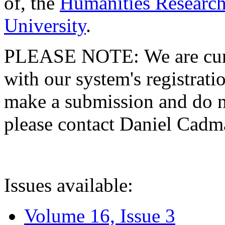
of, the
Humanities Research
University
.
PLEASE NOTE: We are curre
with our system's registratio
make a submission and do no
please contact Daniel Cad
Issues available:
Volume 16, Issue 3