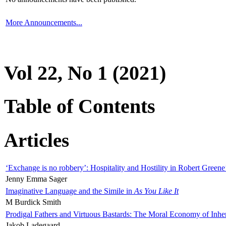
More Announcements...
Vol 22, No 1 (2021)
Table of Contents
Articles
‘Exchange is no robbery’: Hospitality and Hostility in Robert Greene
Jenny Emma Sager
Imaginative Language and the Simile in
As You Like It
M Burdick Smith
Prodigal Fathers and Virtuous Bastards: The Moral Economy of Inhe
Jakob Ladegaard