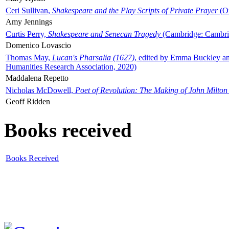
Ceri Sullivan,
Shakespeare and the Play Scripts of Private Prayer
(Ox
Amy Jennings
Curtis Perry,
Shakespeare and Senecan Tragedy
(Cambridge: Cambrid
Domenico Lovascio
Thomas May,
Lucan's Pharsalia (1627)
, edited by Emma Buckley an
Humanities Research Association, 2020)
Maddalena Repetto
Nicholas McDowell,
Poet of Revolution: The Making of John Milton
Geoff Ridden
Books received
Books Received