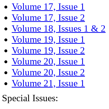
Volume 17, Issue 1
Volume 17, Issue 2
Volume 18, Issues 1 & 2
Volume 19, Issue 1
Volume 19, Issue 2
Volume 20, Issue 1
Volume 20, Issue 2
Volume 21, Issue 1
Special Issues: