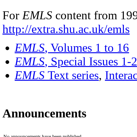
For
EMLS
content from 199
http://extra.shu.ac.uk/emls
EMLS
, Volumes 1 to 16
EMLS
, Special Issues 1-
EMLS
Text series
,
Intera
Announcements
No announcements have been published.