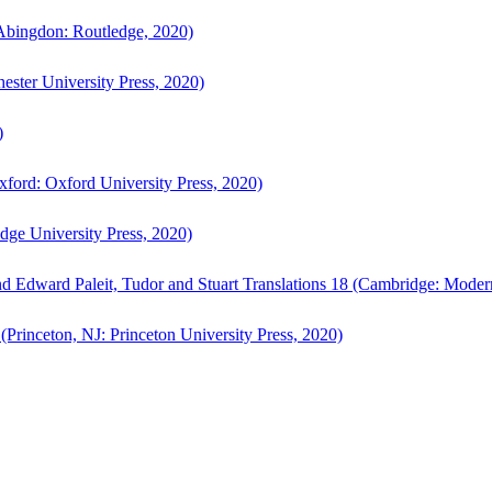
bingdon: Routledge, 2020)
ster University Press, 2020)
)
ford: Oxford University Press, 2020)
ge University Press, 2020)
d Edward Paleit, Tudor and Stuart Translations 18 (Cambridge: Moder
(Princeton, NJ: Princeton University Press, 2020)