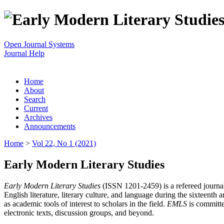
Open Journal Systems
Journal Help
Home
About
Search
Current
Archives
Announcements
Home
>
Vol 22, No 1 (2021)
Early Modern Literary Studies
Early Modern Literary Studies
(ISSN 1201-2459) is a refereed journal 
English literature, literary culture, and language during the sixteent
as academic tools of interest to scholars in the field.
EMLS
is committe
electronic texts, discussion groups, and beyond.