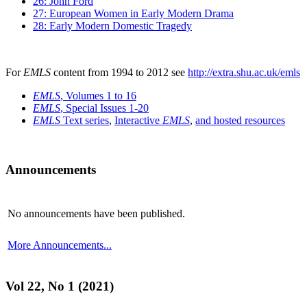
26: John Ford
27: European Women in Early Modern Drama
28: Early Modern Domestic Tragedy
For
EMLS
content from 1994 to 2012 see
http://extra.shu.ac.uk/emls
EMLS
, Volumes 1 to 16
EMLS
, Special Issues 1-20
EMLS
Text series
,
Interactive
EMLS
,
and hosted resources
Announcements
No announcements have been published.
More Announcements...
Vol 22, No 1 (2021)