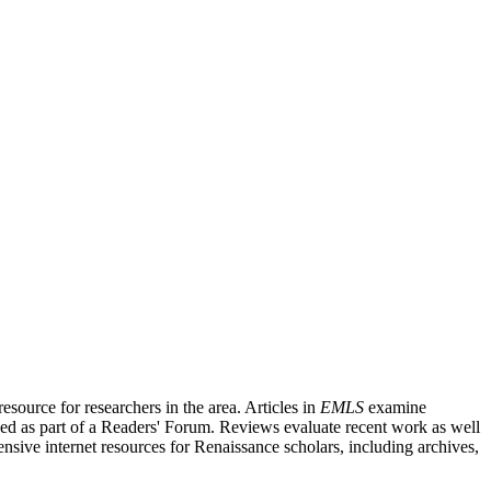
source for researchers in the area. Articles in
EMLS
examine
ished as part of a Readers' Forum. Reviews evaluate recent work as well
nsive internet resources for Renaissance scholars, including archives,