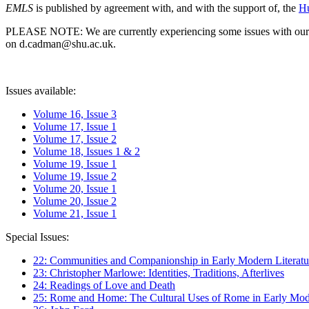
EMLS
is published by agreement with, and with the support of, the
Hu
PLEASE NOTE: We are currently experiencing some issues with our syst
on d.cadman@shu.ac.uk.
Issues available:
Volume 16, Issue 3
Volume 17, Issue 1
Volume 17, Issue 2
Volume 18, Issues 1 & 2
Volume 19, Issue 1
Volume 19, Issue 2
Volume 20, Issue 1
Volume 20, Issue 2
Volume 21, Issue 1
Special Issues:
22: Communities and Companionship in Early Modern Literatu
23: Christopher Marlowe: Identities, Traditions, Afterlives
24: Readings of Love and Death
25: Rome and Home: The Cultural Uses of Rome in Early Mode