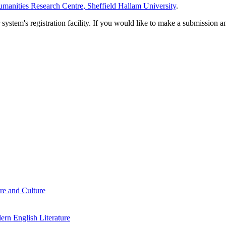
manities Research Centre, Sheffield Hallam University
.
em's registration facility. If you would like to make a submission an
re and Culture
rn English Literature