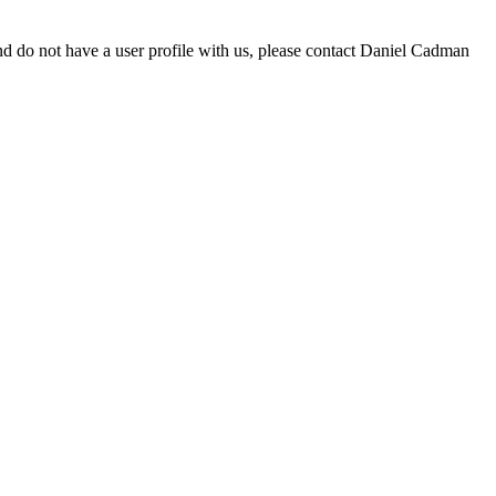
d do not have a user profile with us, please contact Daniel Cadman