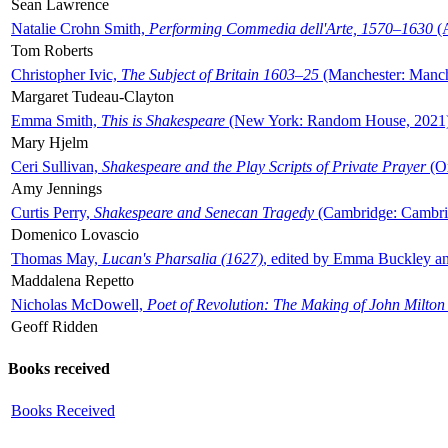
Sean Lawrence
Natalie Crohn Smith,
Performing Commedia dell'Arte, 1570–1630
(A
Tom Roberts
Christopher Ivic,
The Subject of Britain 1603–25
(Manchester: Manche
Margaret Tudeau-Clayton
Emma Smith,
This is Shakespeare
(New York: Random House, 2021
Mary Hjelm
Ceri Sullivan,
Shakespeare and the Play Scripts of Private Prayer
(Ox
Amy Jennings
Curtis Perry,
Shakespeare and Senecan Tragedy
(Cambridge: Cambrid
Domenico Lovascio
Thomas May,
Lucan's Pharsalia (1627)
, edited by Emma Buckley an
Maddalena Repetto
Nicholas McDowell,
Poet of Revolution: The Making of John Milton
Geoff Ridden
Books received
Books Received