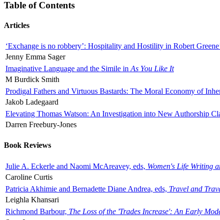
Table of Contents
Articles
‘Exchange is no robbery’: Hospitality and Hostility in Robert Greene
Jenny Emma Sager
Imaginative Language and the Simile in
As You Like It
M Burdick Smith
Prodigal Fathers and Virtuous Bastards: The Moral Economy of Inhe
Jakob Ladegaard
Elevating Thomas Watson: An Investigation into New Authorship Cl
Darren Freebury-Jones
Book Reviews
Julie A. Eckerle and Naomi McAreavey, eds,
Women's Life Writing 
Caroline Curtis
Patricia Akhimie and Bernadette Diane Andrea, eds,
Travel and Trav
Leighla Khansari
Richmond Barbour,
The Loss of the 'Trades Increase': An Early Mo