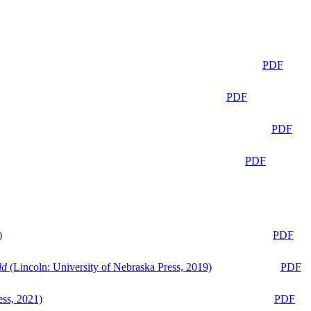
PDF
PDF
PDF
PDF
)
PDF
ld
(Lincoln: University of Nebraska Press, 2019)
PDF
ess, 2021)
PDF