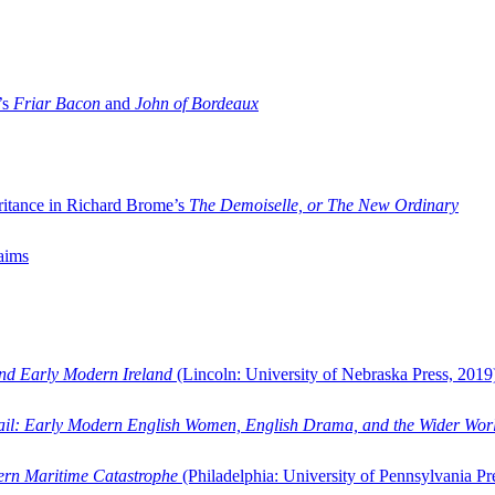
’s
Friar Bacon
and
John of Bordeaux
ritance in Richard Brome’s
The Demoiselle, or The New Ordinary
aims
and Early Modern Ireland
(Lincoln: University of Nebraska Press, 2019
ail: Early Modern English Women, English Drama, and the Wider Wor
dern Maritime Catastrophe
(Philadelphia: University of Pennsylvania Pr