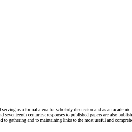
serving as a formal arena for scholarly discussion and as an academic re
h and seventeenth centuries; responses to published papers are also publ
d to gathering and to maintaining links to the most useful and comprehe