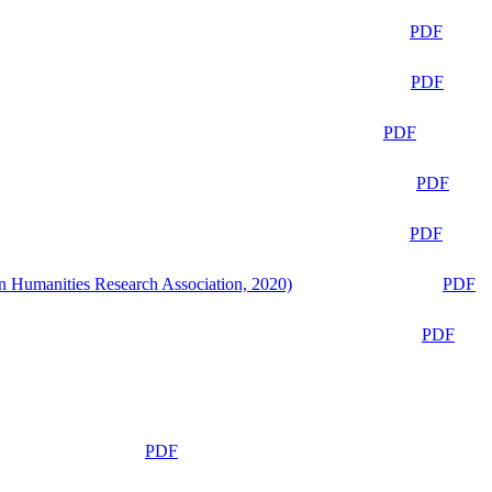
PDF
PDF
PDF
PDF
PDF
n Humanities Research Association, 2020)
PDF
PDF
PDF