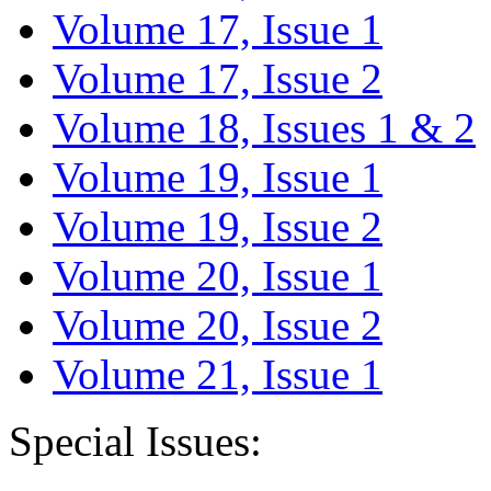
Volume 17, Issue 1
Volume 17, Issue 2
Volume 18, Issues 1 & 2
Volume 19, Issue 1
Volume 19, Issue 2
Volume 20, Issue 1
Volume 20, Issue 2
Volume 21, Issue 1
Special Issues: