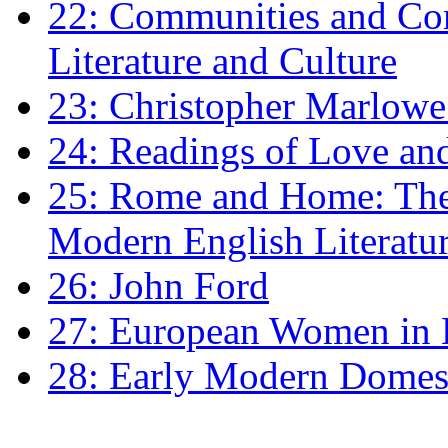
22: Communities and Co
Literature and Culture
23: Christopher Marlowe: 
24: Readings of Love an
25: Rome and Home: The 
Modern English Literatu
26: John Ford
27: European Women in
28: Early Modern Domes