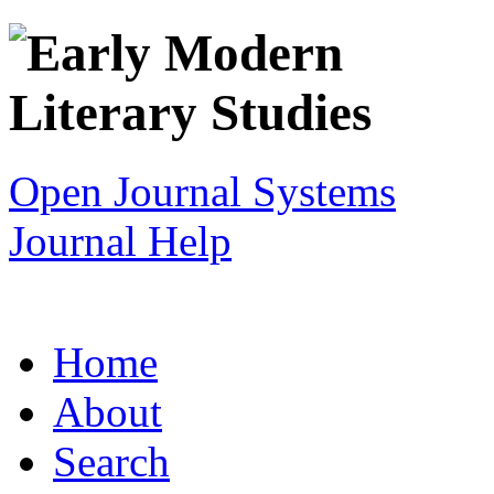
Open Journal Systems
Journal Help
Home
About
Search