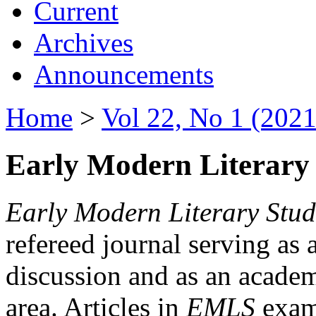
Current
Archives
Announcements
Home
>
Vol 22, No 1 (2021
Early Modern Literary 
Early Modern Literary Stud
refereed journal serving as 
discussion and as an academi
area. Articles in
EMLS
exami