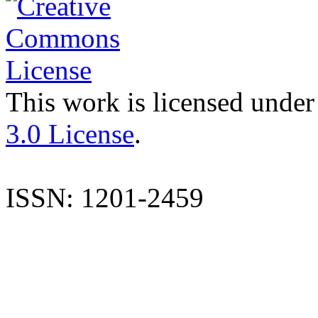
This work is licensed under
3.0 License
.
ISSN: 1201-2459