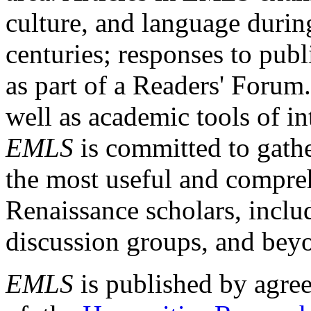
culture, and language durin
centuries; responses to publ
as part of a Readers' Forum
well as academic tools of int
EMLS
is committed to gathe
the most useful and compreh
Renaissance scholars, includ
discussion groups, and bey
EMLS
is published by agre