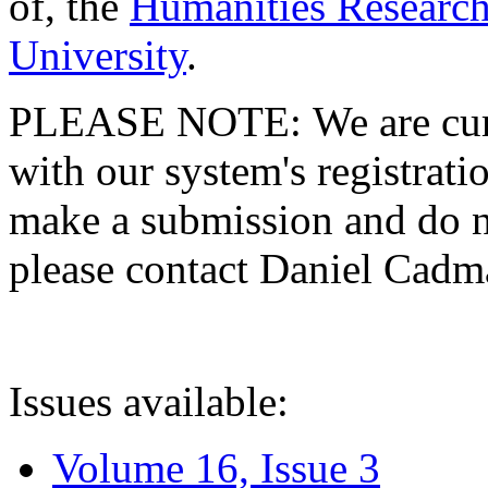
of, the
Humanities Research
University
.
PLEASE NOTE: We are curre
with our system's registratio
make a submission and do no
please contact Daniel Cad
Issues available:
Volume 16, Issue 3