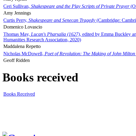
Ceri Sullivan,
Shakespeare and the Play Scripts of Private Prayer
(Ox
Amy Jennings
Curtis Perry,
Shakespeare and Senecan Tragedy
(Cambridge: Cambrid
Domenico Lovascio
Thomas May,
Lucan's Pharsalia (1627)
, edited by Emma Buckley an
Humanities Research Association, 2020)
Maddalena Repetto
Nicholas McDowell,
Poet of Revolution: The Making of John Milton
Geoff Ridden
Books received
Books Received