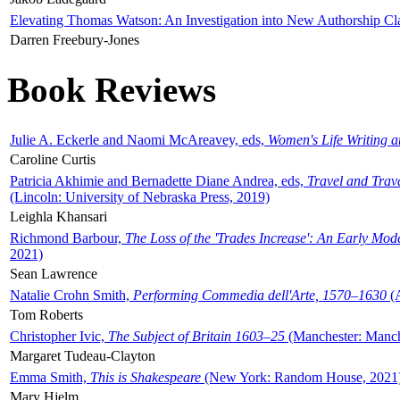
Elevating Thomas Watson: An Investigation into New Authorship Cl
Darren Freebury-Jones
Book Reviews
Julie A. Eckerle and Naomi McAreavey, eds,
Women's Life Writing 
Caroline Curtis
Patricia Akhimie and Bernadette Diane Andrea, eds,
Travel and Trav
(Lincoln: University of Nebraska Press, 2019)
Leighla Khansari
Richmond Barbour,
The Loss of the 'Trades Increase': An Early Mo
2021)
Sean Lawrence
Natalie Crohn Smith,
Performing Commedia dell'Arte, 1570–1630
(A
Tom Roberts
Christopher Ivic,
The Subject of Britain 1603–25
(Manchester: Manche
Margaret Tudeau-Clayton
Emma Smith,
This is Shakespeare
(New York: Random House, 2021
Mary Hjelm