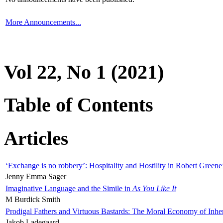
More Announcements...
Vol 22, No 1 (2021)
Table of Contents
Articles
‘Exchange is no robbery’: Hospitality and Hostility in Robert Greene
Jenny Emma Sager
Imaginative Language and the Simile in
As You Like It
M Burdick Smith
Prodigal Fathers and Virtuous Bastards: The Moral Economy of Inhe
Jakob Ladegaard