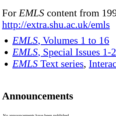
For
EMLS
content from 199
http://extra.shu.ac.uk/emls
EMLS
, Volumes 1 to 16
EMLS
, Special Issues 1-
EMLS
Text series
,
Intera
Announcements
No announcements have been published.