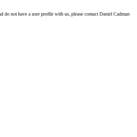
d do not have a user profile with us, please contact Daniel Cadman