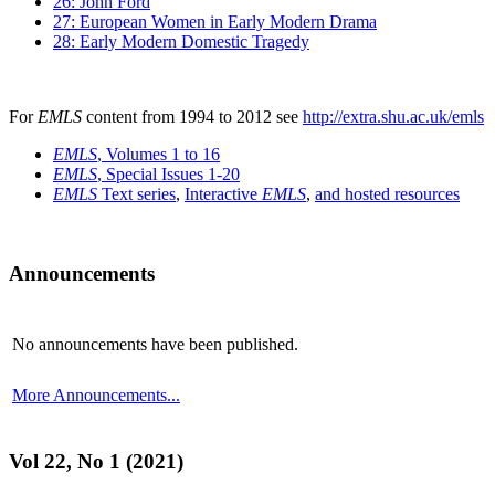
26: John Ford
27: European Women in Early Modern Drama
28: Early Modern Domestic Tragedy
For
EMLS
content from 1994 to 2012 see
http://extra.shu.ac.uk/emls
EMLS
, Volumes 1 to 16
EMLS
, Special Issues 1-20
EMLS
Text series
,
Interactive
EMLS
,
and hosted resources
Announcements
No announcements have been published.
More Announcements...
Vol 22, No 1 (2021)