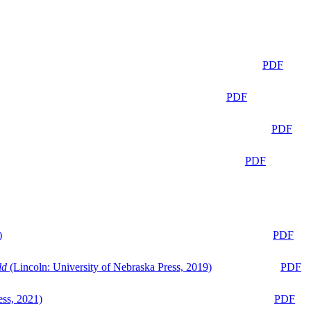
PDF
PDF
PDF
PDF
)
PDF
ld
(Lincoln: University of Nebraska Press, 2019)
PDF
ess, 2021)
PDF