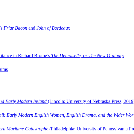
’s
Friar Bacon
and
John of Bordeaux
ritance in Richard Brome’s
The Demoiselle, or The New Ordinary
aims
and Early Modern Ireland
(Lincoln: University of Nebraska Press, 2019
ail: Early Modern English Women, English Drama, and the Wider Wor
dern Maritime Catastrophe
(Philadelphia: University of Pennsylvania Pr