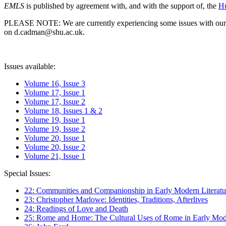
EMLS
is published by agreement with, and with the support of, the
Hu
PLEASE NOTE: We are currently experiencing some issues with our syst
on d.cadman@shu.ac.uk.
Issues available:
Volume 16, Issue 3
Volume 17, Issue 1
Volume 17, Issue 2
Volume 18, Issues 1 & 2
Volume 19, Issue 1
Volume 19, Issue 2
Volume 20, Issue 1
Volume 20, Issue 2
Volume 21, Issue 1
Special Issues:
22: Communities and Companionship in Early Modern Literatu
23: Christopher Marlowe: Identities, Traditions, Afterlives
24: Readings of Love and Death
25: Rome and Home: The Cultural Uses of Rome in Early Mode