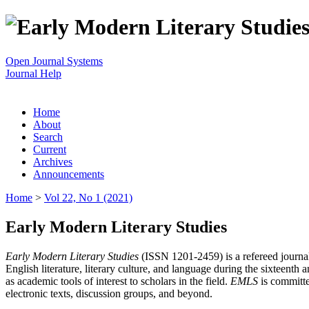
Open Journal Systems
Journal Help
Home
About
Search
Current
Archives
Announcements
Home
>
Vol 22, No 1 (2021)
Early Modern Literary Studies
Early Modern Literary Studies
(ISSN 1201-2459) is a refereed journal 
English literature, literary culture, and language during the sixteent
as academic tools of interest to scholars in the field.
EMLS
is committe
electronic texts, discussion groups, and beyond.