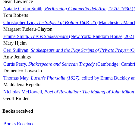
Sean Lawrence
Natalie Crohn Smith,
Performing Commedia dell'Arte, 1570–1630
(A
Tom Roberts
Christopher Ivic,
The Subject of Britain 1603–25
(Manchester: Manche
Margaret Tudeau-Clayton
Emma Smith,
This is Shakespeare
(New York: Random House, 2021
Mary Hjelm
Ceri Sullivan,
Shakespeare and the Play Scripts of Private Prayer
(Ox
Amy Jennings
Curtis Perry,
Shakespeare and Senecan Tragedy
(Cambridge: Cambrid
Domenico Lovascio
Thomas May,
Lucan's Pharsalia (1627)
, edited by Emma Buckley an
Maddalena Repetto
Nicholas McDowell,
Poet of Revolution: The Making of John Milton
Geoff Ridden
Books received
Books Received