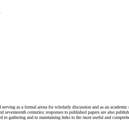
serving as a formal arena for scholarly discussion and as an academic re
h and seventeenth centuries; responses to published papers are also publ
d to gathering and to maintaining links to the most useful and comprehe