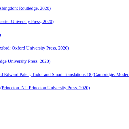
bingdon: Routledge, 2020)
ster University Press, 2020)
)
ford: Oxford University Press, 2020)
ge University Press, 2020)
d Edward Paleit, Tudor and Stuart Translations 18 (Cambridge: Moder
(Princeton, NJ: Princeton University Press, 2020)