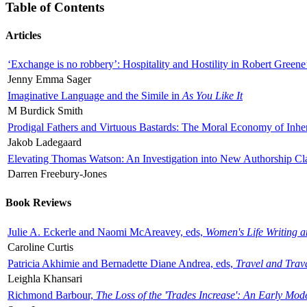
Table of Contents
Articles
‘Exchange is no robbery’: Hospitality and Hostility in Robert Greene
Jenny Emma Sager
Imaginative Language and the Simile in
As You Like It
M Burdick Smith
Prodigal Fathers and Virtuous Bastards: The Moral Economy of Inhe
Jakob Ladegaard
Elevating Thomas Watson: An Investigation into New Authorship Cl
Darren Freebury-Jones
Book Reviews
Julie A. Eckerle and Naomi McAreavey, eds,
Women's Life Writing 
Caroline Curtis
Patricia Akhimie and Bernadette Diane Andrea, eds,
Travel and Trav
Leighla Khansari
Richmond Barbour,
The Loss of the 'Trades Increase': An Early Mo