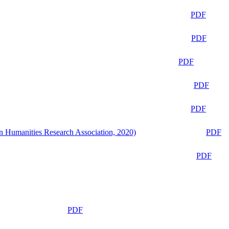
PDF
PDF
PDF
PDF
PDF
n Humanities Research Association, 2020)
PDF
PDF
PDF