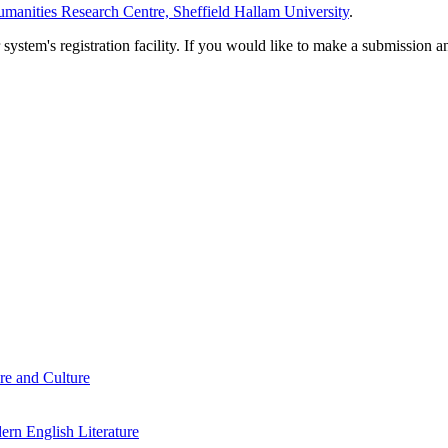
manities Research Centre, Sheffield Hallam University
.
em's registration facility. If you would like to make a submission an
re and Culture
rn English Literature