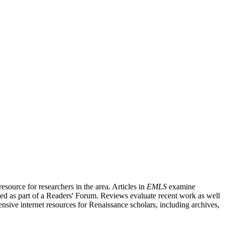
source for researchers in the area. Articles in
EMLS
examine
ished as part of a Readers' Forum. Reviews evaluate recent work as well
nsive internet resources for Renaissance scholars, including archives,