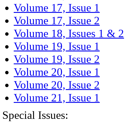
Volume 17, Issue 1
Volume 17, Issue 2
Volume 18, Issues 1 & 2
Volume 19, Issue 1
Volume 19, Issue 2
Volume 20, Issue 1
Volume 20, Issue 2
Volume 21, Issue 1
Special Issues: