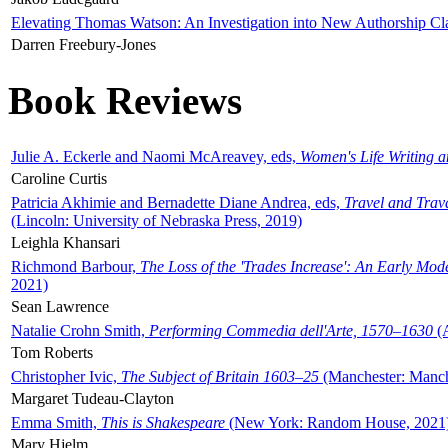
Elevating Thomas Watson: An Investigation into New Authorship Cl
Darren Freebury-Jones
Book Reviews
Julie A. Eckerle and Naomi McAreavey, eds,
Women's Life Writing 
Caroline Curtis
Patricia Akhimie and Bernadette Diane Andrea, eds,
Travel and Trav
(Lincoln: University of Nebraska Press, 2019)
Leighla Khansari
Richmond Barbour,
The Loss of the 'Trades Increase': An Early Mo
2021)
Sean Lawrence
Natalie Crohn Smith,
Performing Commedia dell'Arte, 1570–1630
(A
Tom Roberts
Christopher Ivic,
The Subject of Britain 1603–25
(Manchester: Manche
Margaret Tudeau-Clayton
Emma Smith,
This is Shakespeare
(New York: Random House, 2021
Mary Hjelm