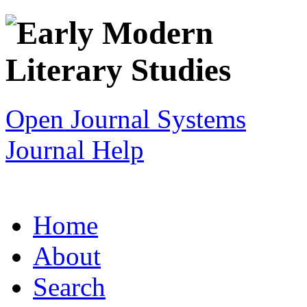
Open Journal Systems
Journal Help
Home
About
Search