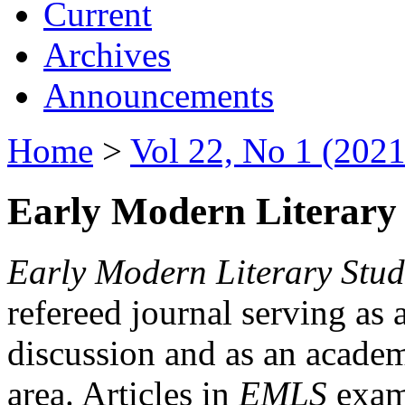
Current
Archives
Announcements
Home
>
Vol 22, No 1 (2021
Early Modern Literary 
Early Modern Literary Stud
refereed journal serving as 
discussion and as an academi
area. Articles in
EMLS
exami