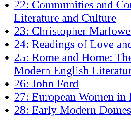
22: Communities and Co
Literature and Culture
23: Christopher Marlowe: 
24: Readings of Love an
25: Rome and Home: The 
Modern English Literatu
26: John Ford
27: European Women in
28: Early Modern Domes