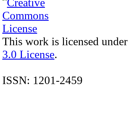
This work is licensed under
3.0 License
.
ISSN: 1201-2459