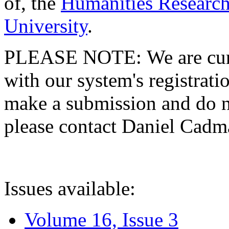
of, the
Humanities Research
University
.
PLEASE NOTE: We are curre
with our system's registratio
make a submission and do no
please contact Daniel Cad
Issues available:
Volume 16, Issue 3