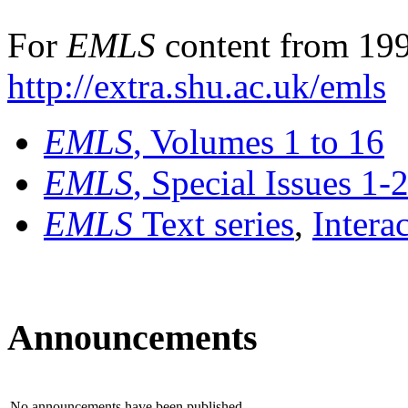
For
EMLS
content from 199
http://extra.shu.ac.uk/emls
EMLS
, Volumes 1 to 16
EMLS
, Special Issues 1-
EMLS
Text series
,
Intera
Announcements
No announcements have been published.