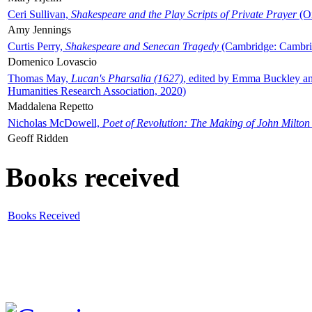
Ceri Sullivan,
Shakespeare and the Play Scripts of Private Prayer
(Ox
Amy Jennings
Curtis Perry,
Shakespeare and Senecan Tragedy
(Cambridge: Cambrid
Domenico Lovascio
Thomas May,
Lucan's Pharsalia (1627)
, edited by Emma Buckley an
Humanities Research Association, 2020)
Maddalena Repetto
Nicholas McDowell,
Poet of Revolution: The Making of John Milton
Geoff Ridden
Books received
Books Received