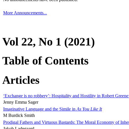
More Announcements...
Vol 22, No 1 (2021)
Table of Contents
Articles
‘Exchange is no robbery’: Hospitality and Hostility in Robert Greene
Jenny Emma Sager
Imaginative Language and the Simile in
As You Like It
M Burdick Smith
Prodigal Fathers and Virtuous Bastards: The Moral Economy of Inhe
Jakob Ladegaard