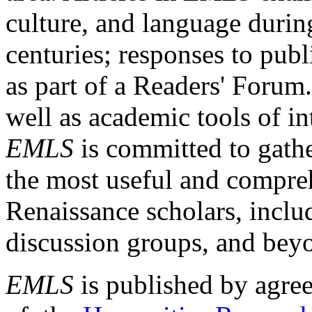
culture, and language durin
centuries; responses to publ
as part of a Readers' Forum
well as academic tools of int
EMLS
is committed to gathe
the most useful and compreh
Renaissance scholars, includ
discussion groups, and bey
EMLS
is published by agre