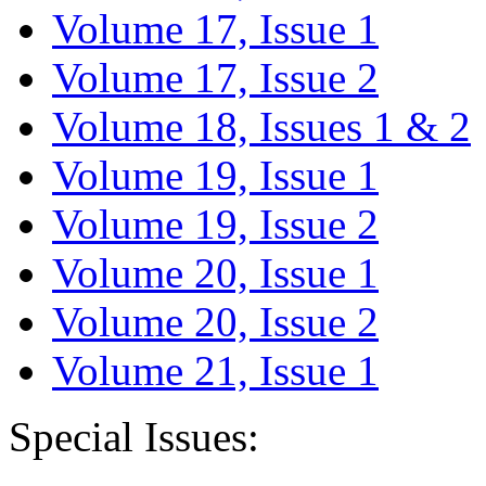
Volume 17, Issue 1
Volume 17, Issue 2
Volume 18, Issues 1 & 2
Volume 19, Issue 1
Volume 19, Issue 2
Volume 20, Issue 1
Volume 20, Issue 2
Volume 21, Issue 1
Special Issues: