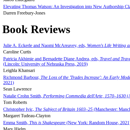
Elevating Thomas Watson: An Investigation into New Authorship Cl
Darren Freebury-Jones
Book Reviews
Julie A. Eckerle and Naomi McAreavey, eds,
Women's Life Writing 
Caroline Curtis
Patricia Akhimie and Bernadette Diane Andrea, eds,
Travel and Trav
(Lincoln: University of Nebraska Press, 2019)
Leighla Khansari
Richmond Barbour,
The Loss of the 'Trades Increase': An Early Mo
2021)
Sean Lawrence
Natalie Crohn Smith,
Performing Commedia dell'Arte, 1570–1630
(A
Tom Roberts
Christopher Ivic,
The Subject of Britain 1603–25
(Manchester: Manche
Margaret Tudeau-Clayton
Emma Smith,
This is Shakespeare
(New York: Random House, 2021
Mary Hjelm