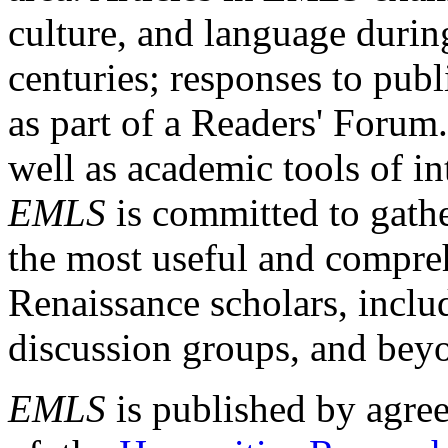
culture, and language durin
centuries; responses to publ
as part of a Readers' Forum
well as academic tools of int
EMLS
is committed to gathe
the most useful and compreh
Renaissance scholars, includ
discussion groups, and bey
EMLS
is published by agre