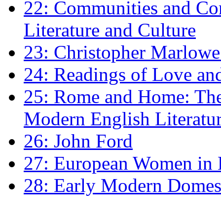
22: Communities and Co
Literature and Culture
23: Christopher Marlowe: 
24: Readings of Love an
25: Rome and Home: The 
Modern English Literatu
26: John Ford
27: European Women in
28: Early Modern Domes