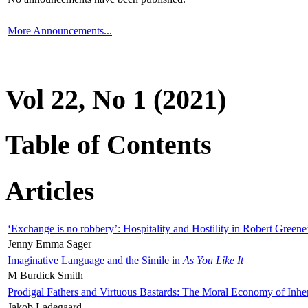
More Announcements...
Vol 22, No 1 (2021)
Table of Contents
Articles
‘Exchange is no robbery’: Hospitality and Hostility in Robert Greene
Jenny Emma Sager
Imaginative Language and the Simile in
As You Like It
M Burdick Smith
Prodigal Fathers and Virtuous Bastards: The Moral Economy of Inhe
Jakob Ladegaard