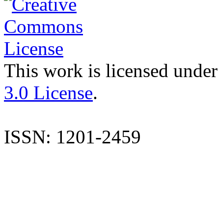
This work is licensed under
3.0 License
.
ISSN: 1201-2459