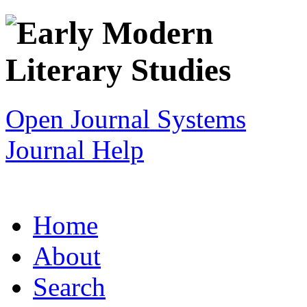
Open Journal Systems
Journal Help
Home
About
Search