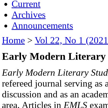
Current
Archives
Announcements
Home
>
Vol 22, No 1 (2021
Early Modern Literary 
Early Modern Literary Stud
refereed journal serving as 
discussion and as an academi
area. Articles in
EMLS
exami