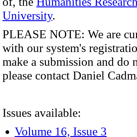
of, the
Humanities Research
University
.
PLEASE NOTE: We are curre
with our system's registratio
make a submission and do no
please contact Daniel Cad
Issues available:
Volume 16, Issue 3