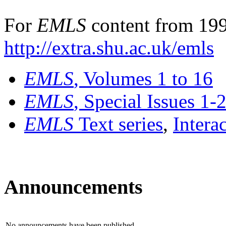
For
EMLS
content from 199
http://extra.shu.ac.uk/emls
EMLS
, Volumes 1 to 16
EMLS
, Special Issues 1-
EMLS
Text series
,
Intera
Announcements
No announcements have been published.