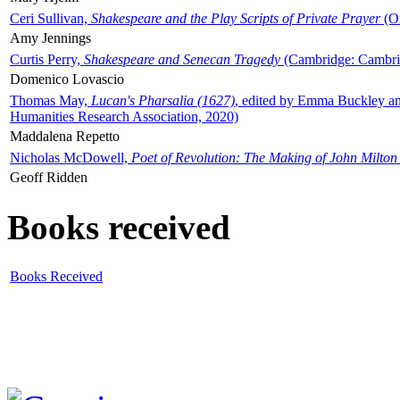
Ceri Sullivan,
Shakespeare and the Play Scripts of Private Prayer
(Ox
Amy Jennings
Curtis Perry,
Shakespeare and Senecan Tragedy
(Cambridge: Cambrid
Domenico Lovascio
Thomas May,
Lucan's Pharsalia (1627)
, edited by Emma Buckley an
Humanities Research Association, 2020)
Maddalena Repetto
Nicholas McDowell,
Poet of Revolution: The Making of John Milton
Geoff Ridden
Books received
Books Received