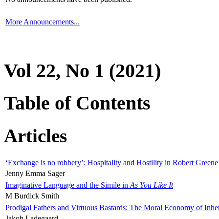
More Announcements...
Vol 22, No 1 (2021)
Table of Contents
Articles
‘Exchange is no robbery’: Hospitality and Hostility in Robert Greene
Jenny Emma Sager
Imaginative Language and the Simile in
As You Like It
M Burdick Smith
Prodigal Fathers and Virtuous Bastards: The Moral Economy of Inhe
Jakob Ladegaard