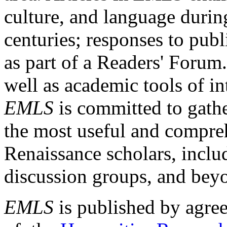
culture, and language durin
centuries; responses to publ
as part of a Readers' Forum
well as academic tools of int
EMLS
is committed to gathe
the most useful and compreh
Renaissance scholars, includ
discussion groups, and bey
EMLS
is published by agre