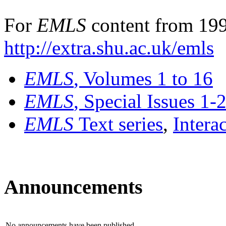
For
EMLS
content from 199
http://extra.shu.ac.uk/emls
EMLS
, Volumes 1 to 16
EMLS
, Special Issues 1-
EMLS
Text series
,
Intera
Announcements
No announcements have been published.