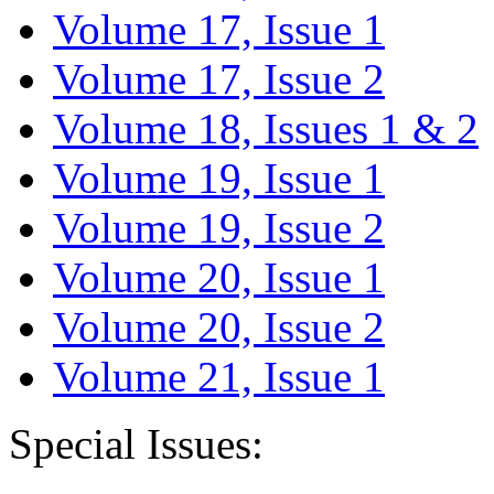
Volume 17, Issue 1
Volume 17, Issue 2
Volume 18, Issues 1 & 2
Volume 19, Issue 1
Volume 19, Issue 2
Volume 20, Issue 1
Volume 20, Issue 2
Volume 21, Issue 1
Special Issues: