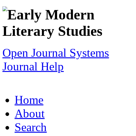
Open Journal Systems
Journal Help
Home
About
Search