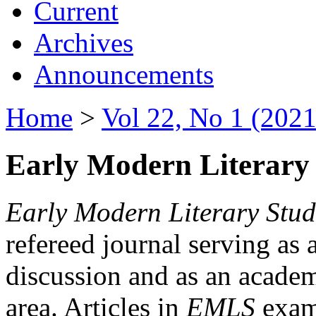
Current
Archives
Announcements
Home
>
Vol 22, No 1 (2021
Early Modern Literary 
Early Modern Literary Stud
refereed journal serving as 
discussion and as an academi
area. Articles in
EMLS
exami