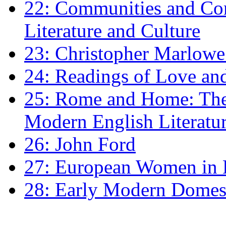
22: Communities and Co
Literature and Culture
23: Christopher Marlowe: 
24: Readings of Love an
25: Rome and Home: The 
Modern English Literatu
26: John Ford
27: European Women in
28: Early Modern Domes