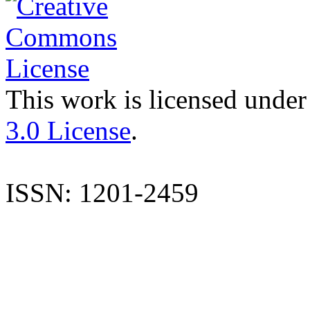
This work is licensed under
3.0 License
.
ISSN: 1201-2459