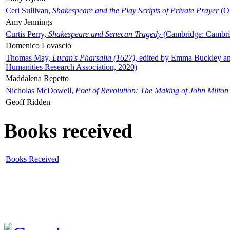
Ceri Sullivan,
Shakespeare and the Play Scripts of Private Prayer
(Ox
Amy Jennings
Curtis Perry,
Shakespeare and Senecan Tragedy
(Cambridge: Cambrid
Domenico Lovascio
Thomas May,
Lucan's Pharsalia (1627)
, edited by Emma Buckley an
Humanities Research Association, 2020)
Maddalena Repetto
Nicholas McDowell,
Poet of Revolution: The Making of John Milton
Geoff Ridden
Books received
Books Received