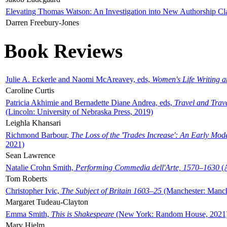
Elevating Thomas Watson: An Investigation into New Authorship Cl
Darren Freebury-Jones
Book Reviews
Julie A. Eckerle and Naomi McAreavey, eds,
Women's Life Writing 
Caroline Curtis
Patricia Akhimie and Bernadette Diane Andrea, eds,
Travel and Trav
(Lincoln: University of Nebraska Press, 2019)
Leighla Khansari
Richmond Barbour,
The Loss of the 'Trades Increase': An Early Mo
2021)
Sean Lawrence
Natalie Crohn Smith,
Performing Commedia dell'Arte, 1570–1630
(A
Tom Roberts
Christopher Ivic,
The Subject of Britain 1603–25
(Manchester: Manche
Margaret Tudeau-Clayton
Emma Smith,
This is Shakespeare
(New York: Random House, 2021
Mary Hjelm