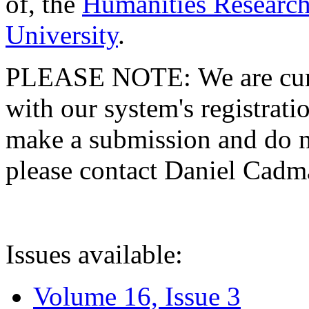
of, the
Humanities Research
University
.
PLEASE NOTE: We are curre
with our system's registratio
make a submission and do no
please contact Daniel Cad
Issues available:
Volume 16, Issue 3