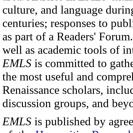
culture, and language durin
centuries; responses to publ
as part of a Readers' Forum
well as academic tools of int
EMLS
is committed to gathe
the most useful and compreh
Renaissance scholars, includ
discussion groups, and bey
EMLS
is published by agre