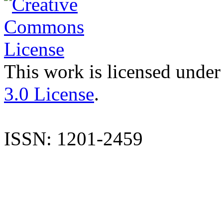
This work is licensed under
3.0 License
.
ISSN: 1201-2459