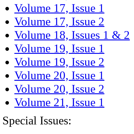
Volume 17, Issue 1
Volume 17, Issue 2
Volume 18, Issues 1 & 2
Volume 19, Issue 1
Volume 19, Issue 2
Volume 20, Issue 1
Volume 20, Issue 2
Volume 21, Issue 1
Special Issues: