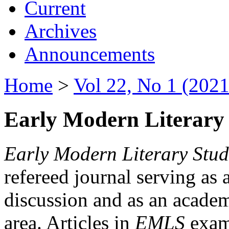
Current
Archives
Announcements
Home
>
Vol 22, No 1 (2021
Early Modern Literary 
Early Modern Literary Stud
refereed journal serving as 
discussion and as an academi
area. Articles in
EMLS
exami