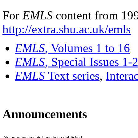
For
EMLS
content from 199
http://extra.shu.ac.uk/emls
EMLS
, Volumes 1 to 16
EMLS
, Special Issues 1-
EMLS
Text series
,
Intera
Announcements
No announcements have been published.