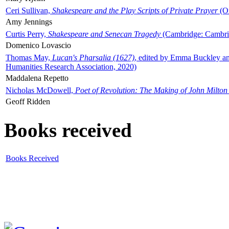
Ceri Sullivan,
Shakespeare and the Play Scripts of Private Prayer
(Ox
Amy Jennings
Curtis Perry,
Shakespeare and Senecan Tragedy
(Cambridge: Cambrid
Domenico Lovascio
Thomas May,
Lucan's Pharsalia (1627)
, edited by Emma Buckley an
Humanities Research Association, 2020)
Maddalena Repetto
Nicholas McDowell,
Poet of Revolution: The Making of John Milton
Geoff Ridden
Books received
Books Received