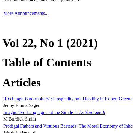
More Announcements...
Vol 22, No 1 (2021)
Table of Contents
Articles
‘Exchange is no robbery’: Hospitality and Hostility in Robert Greene
Jenny Emma Sager
Imaginative Language and the Simile in
As You Like It
M Burdick Smith
Prodigal Fathers and Virtuous Bastards: The Moral Economy of Inhe
Jakob Ladegaard