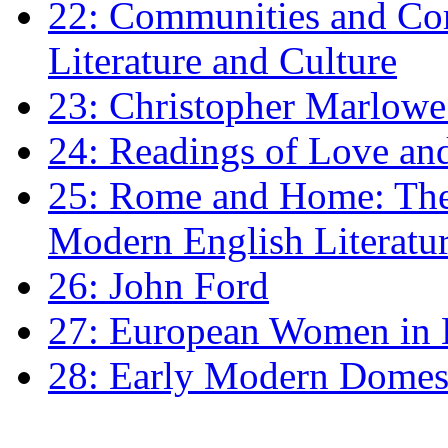
22: Communities and Co
Literature and Culture
23: Christopher Marlowe: 
24: Readings of Love an
25: Rome and Home: The 
Modern English Literatu
26: John Ford
27: European Women in
28: Early Modern Domes