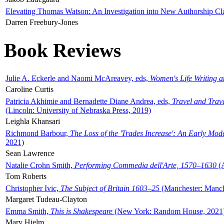
Elevating Thomas Watson: An Investigation into New Authorship Cl
Darren Freebury-Jones
Book Reviews
Julie A. Eckerle and Naomi McAreavey, eds,
Women's Life Writing 
Caroline Curtis
Patricia Akhimie and Bernadette Diane Andrea, eds,
Travel and Trav
(Lincoln: University of Nebraska Press, 2019)
Leighla Khansari
Richmond Barbour,
The Loss of the 'Trades Increase': An Early Mo
2021)
Sean Lawrence
Natalie Crohn Smith,
Performing Commedia dell'Arte, 1570–1630
(A
Tom Roberts
Christopher Ivic,
The Subject of Britain 1603–25
(Manchester: Manche
Margaret Tudeau-Clayton
Emma Smith,
This is Shakespeare
(New York: Random House, 2021
Mary Hjelm