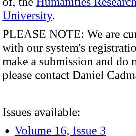
of, the
Humanities Research
University
.
PLEASE NOTE: We are curre
with our system's registratio
make a submission and do no
please contact Daniel Cad
Issues available:
Volume 16, Issue 3