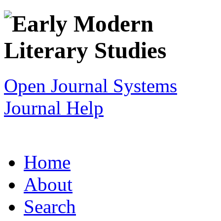
Open Journal Systems
Journal Help
Home
About
Search