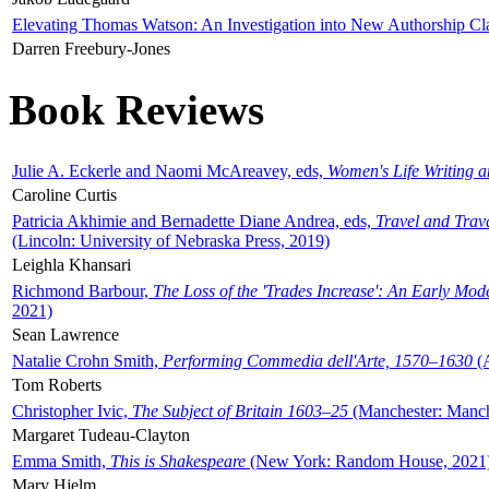
Elevating Thomas Watson: An Investigation into New Authorship Cl
Darren Freebury-Jones
Book Reviews
Julie A. Eckerle and Naomi McAreavey, eds,
Women's Life Writing 
Caroline Curtis
Patricia Akhimie and Bernadette Diane Andrea, eds,
Travel and Trav
(Lincoln: University of Nebraska Press, 2019)
Leighla Khansari
Richmond Barbour,
The Loss of the 'Trades Increase': An Early Mo
2021)
Sean Lawrence
Natalie Crohn Smith,
Performing Commedia dell'Arte, 1570–1630
(A
Tom Roberts
Christopher Ivic,
The Subject of Britain 1603–25
(Manchester: Manche
Margaret Tudeau-Clayton
Emma Smith,
This is Shakespeare
(New York: Random House, 2021
Mary Hjelm