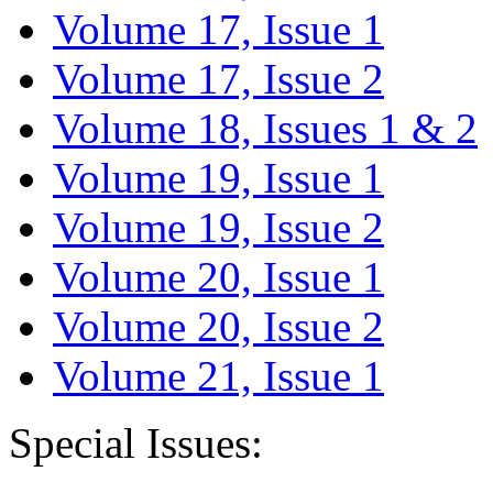
Volume 17, Issue 1
Volume 17, Issue 2
Volume 18, Issues 1 & 2
Volume 19, Issue 1
Volume 19, Issue 2
Volume 20, Issue 1
Volume 20, Issue 2
Volume 21, Issue 1
Special Issues: