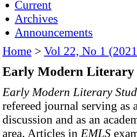
Current
Archives
Announcements
Home
>
Vol 22, No 1 (2021
Early Modern Literary 
Early Modern Literary Stud
refereed journal serving as 
discussion and as an academi
area. Articles in
EMLS
exami