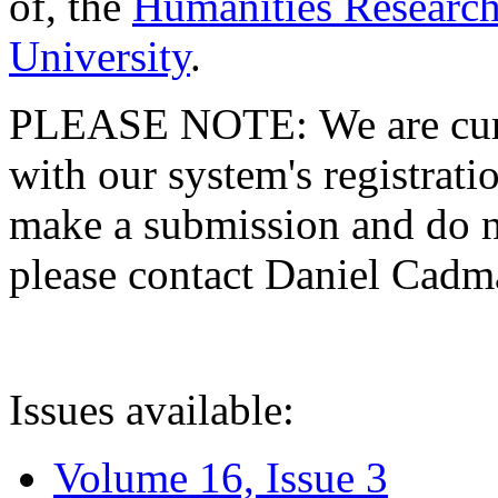
of, the
Humanities Research
University
.
PLEASE NOTE: We are curre
with our system's registratio
make a submission and do no
please contact Daniel Cad
Issues available:
Volume 16, Issue 3