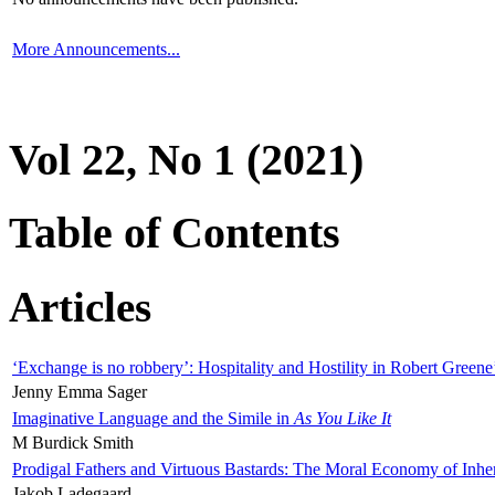
More Announcements...
Vol 22, No 1 (2021)
Table of Contents
Articles
‘Exchange is no robbery’: Hospitality and Hostility in Robert Greene
Jenny Emma Sager
Imaginative Language and the Simile in
As You Like It
M Burdick Smith
Prodigal Fathers and Virtuous Bastards: The Moral Economy of Inhe
Jakob Ladegaard