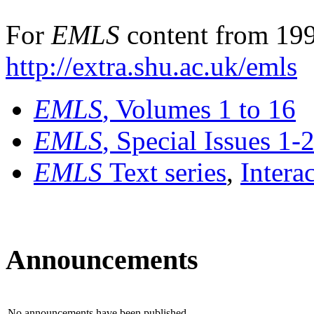
For
EMLS
content from 199
http://extra.shu.ac.uk/emls
EMLS
, Volumes 1 to 16
EMLS
, Special Issues 1-
EMLS
Text series
,
Intera
Announcements
No announcements have been published.