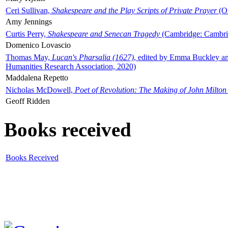
Ceri Sullivan,
Shakespeare and the Play Scripts of Private Prayer
(Ox
Amy Jennings
Curtis Perry,
Shakespeare and Senecan Tragedy
(Cambridge: Cambrid
Domenico Lovascio
Thomas May,
Lucan's Pharsalia (1627)
, edited by Emma Buckley an
Humanities Research Association, 2020)
Maddalena Repetto
Nicholas McDowell,
Poet of Revolution: The Making of John Milton
Geoff Ridden
Books received
Books Received