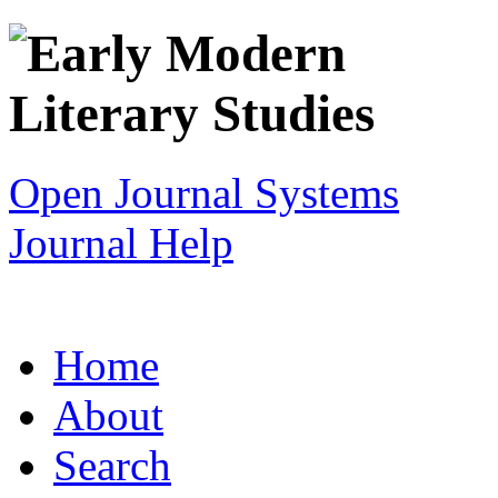
Open Journal Systems
Journal Help
Home
About
Search