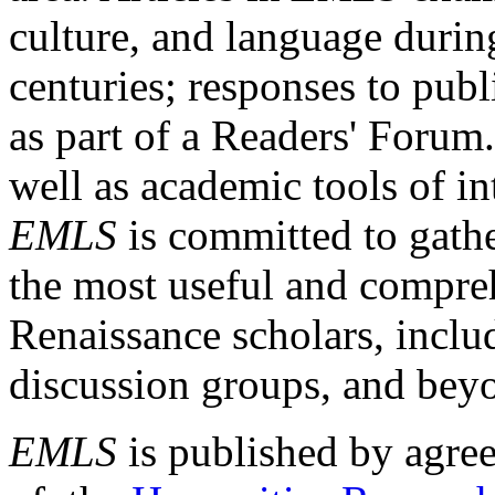
culture, and language durin
centuries; responses to publ
as part of a Readers' Forum
well as academic tools of int
EMLS
is committed to gathe
the most useful and compreh
Renaissance scholars, includ
discussion groups, and bey
EMLS
is published by agre