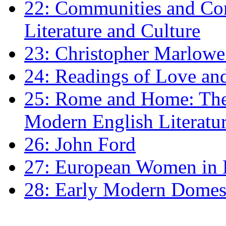
22: Communities and Co
Literature and Culture
23: Christopher Marlowe: 
24: Readings of Love an
25: Rome and Home: The 
Modern English Literatu
26: John Ford
27: European Women in
28: Early Modern Domes