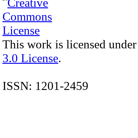
This work is licensed under
3.0 License
.
ISSN: 1201-2459