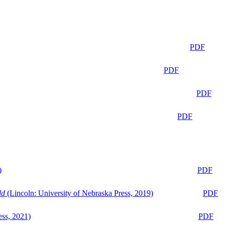
PDF
PDF
PDF
PDF
)
PDF
ld
(Lincoln: University of Nebraska Press, 2019)
PDF
ess, 2021)
PDF