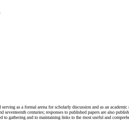
serving as a formal arena for scholarly discussion and as an academic re
h and seventeenth centuries; responses to published papers are also publ
d to gathering and to maintaining links to the most useful and comprehe