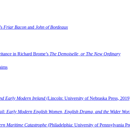
’s
Friar Bacon
and
John of Bordeaux
ritance in Richard Brome’s
The Demoiselle, or The New Ordinary
aims
and Early Modern Ireland
(Lincoln: University of Nebraska Press, 2019
ail: Early Modern English Women, English Drama, and the Wider Wor
dern Maritime Catastrophe
(Philadelphia: University of Pennsylvania Pr