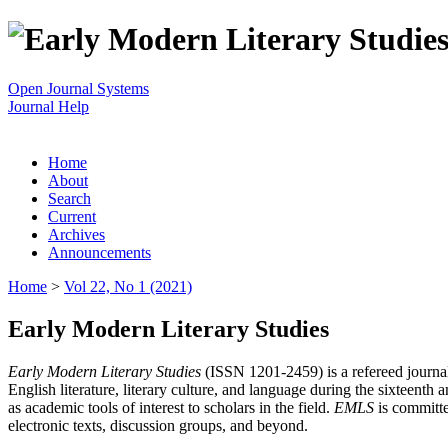
Open Journal Systems
Journal Help
Home
About
Search
Current
Archives
Announcements
Home
>
Vol 22, No 1 (2021)
Early Modern Literary Studies
Early Modern Literary Studies
(ISSN 1201-2459) is a refereed journal 
English literature, literary culture, and language during the sixteent
as academic tools of interest to scholars in the field.
EMLS
is committe
electronic texts, discussion groups, and beyond.