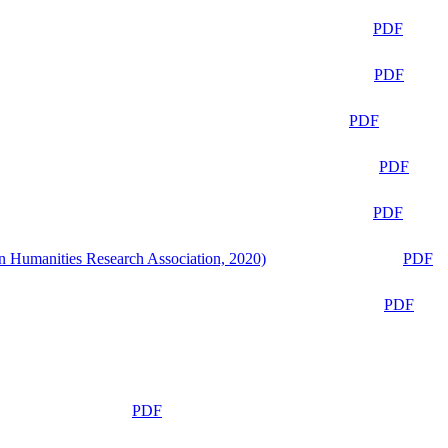
PDF
PDF
PDF
PDF
PDF
n Humanities Research Association, 2020)
PDF
PDF
PDF