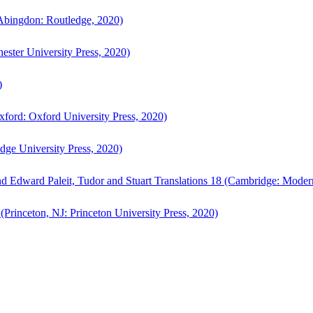
bingdon: Routledge, 2020)
ster University Press, 2020)
)
ford: Oxford University Press, 2020)
ge University Press, 2020)
d Edward Paleit, Tudor and Stuart Translations 18 (Cambridge: Moder
(Princeton, NJ: Princeton University Press, 2020)