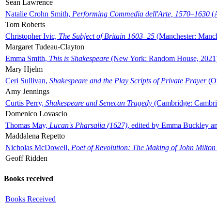
Sean Lawrence
Natalie Crohn Smith,
Performing Commedia dell'Arte, 1570–1630
(A
Tom Roberts
Christopher Ivic,
The Subject of Britain 1603–25
(Manchester: Manche
Margaret Tudeau-Clayton
Emma Smith,
This is Shakespeare
(New York: Random House, 2021
Mary Hjelm
Ceri Sullivan,
Shakespeare and the Play Scripts of Private Prayer
(Ox
Amy Jennings
Curtis Perry,
Shakespeare and Senecan Tragedy
(Cambridge: Cambrid
Domenico Lovascio
Thomas May,
Lucan's Pharsalia (1627)
, edited by Emma Buckley an
Maddalena Repetto
Nicholas McDowell,
Poet of Revolution: The Making of John Milton
Geoff Ridden
Books received
Books Received