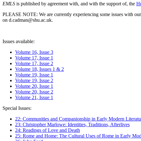
EMLS
is published by agreement with, and with the support of, the
Hu
PLEASE NOTE: We are currently experiencing some issues with our syst
on d.cadman@shu.ac.uk.
Issues available:
Volume 16, Issue 3
Volume 17, Issue 1
Volume 17, Issue 2
Volume 18, Issues 1 & 2
Volume 19, Issue 1
Volume 19, Issue 2
Volume 20, Issue 1
Volume 20, Issue 2
Volume 21, Issue 1
Special Issues:
22: Communities and Companionship in Early Modern Literatu
23: Christopher Marlowe: Identities, Traditions, Afterlives
24: Readings of Love and Death
25: Rome and Home: The Cultural Uses of Rome in Early Mode