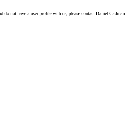
d do not have a user profile with us, please contact Daniel Cadman