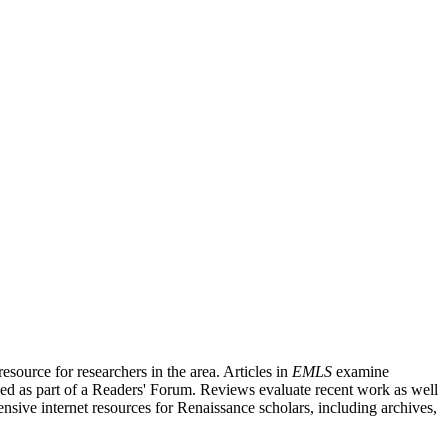
source for researchers in the area. Articles in
EMLS
examine
ished as part of a Readers' Forum. Reviews evaluate recent work as well
nsive internet resources for Renaissance scholars, including archives,