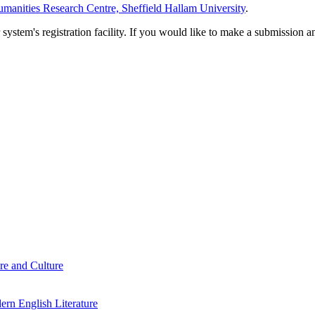
manities Research Centre, Sheffield Hallam University
.
em's registration facility. If you would like to make a submission an
re and Culture
rn English Literature