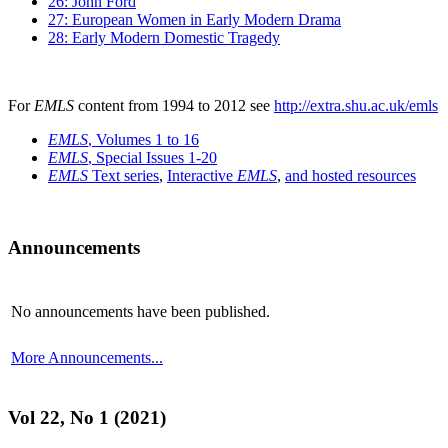
26: John Ford
27: European Women in Early Modern Drama
28: Early Modern Domestic Tragedy
For
EMLS
content from 1994 to 2012 see
http://extra.shu.ac.uk/emls
EMLS
, Volumes 1 to 16
EMLS
, Special Issues 1-20
EMLS
Text series
,
Interactive
EMLS
,
and hosted resources
Announcements
No announcements have been published.
More Announcements...
Vol 22, No 1 (2021)