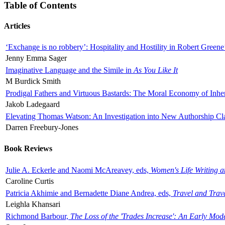
Table of Contents
Articles
‘Exchange is no robbery’: Hospitality and Hostility in Robert Greene
Jenny Emma Sager
Imaginative Language and the Simile in
As You Like It
M Burdick Smith
Prodigal Fathers and Virtuous Bastards: The Moral Economy of Inhe
Jakob Ladegaard
Elevating Thomas Watson: An Investigation into New Authorship Cl
Darren Freebury-Jones
Book Reviews
Julie A. Eckerle and Naomi McAreavey, eds,
Women's Life Writing 
Caroline Curtis
Patricia Akhimie and Bernadette Diane Andrea, eds,
Travel and Trav
Leighla Khansari
Richmond Barbour,
The Loss of the 'Trades Increase': An Early Mo