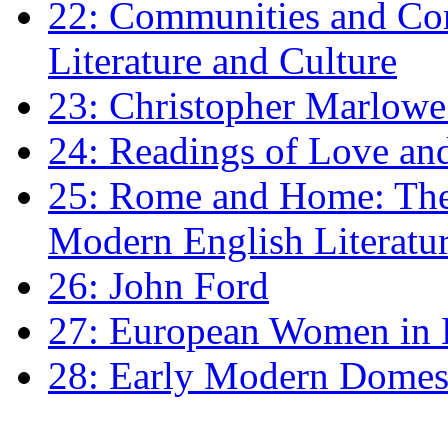
22: Communities and Co
Literature and Culture
23: Christopher Marlowe: 
24: Readings of Love an
25: Rome and Home: The 
Modern English Literatu
26: John Ford
27: European Women in
28: Early Modern Domes