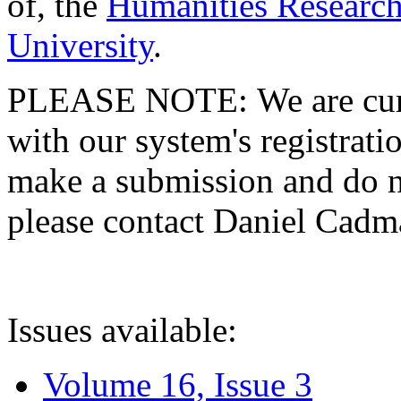
of, the
Humanities Research
University
.
PLEASE NOTE: We are curre
with our system's registratio
make a submission and do no
please contact Daniel Cad
Issues available:
Volume 16, Issue 3