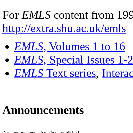
For
EMLS
content from 199
http://extra.shu.ac.uk/emls
EMLS
, Volumes 1 to 16
EMLS
, Special Issues 1-
EMLS
Text series
,
Intera
Announcements
No announcements have been published.