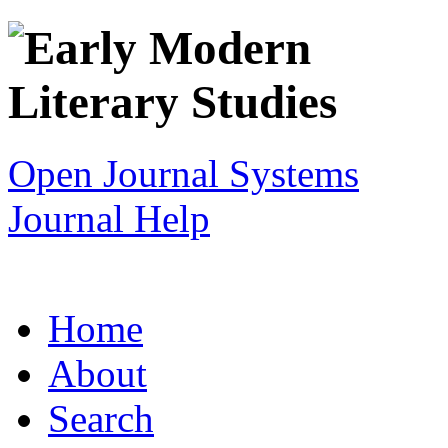
Open Journal Systems
Journal Help
Home
About
Search