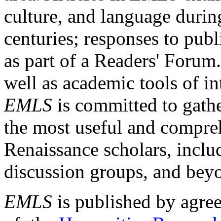
culture, and language durin
centuries; responses to publ
as part of a Readers' Forum
well as academic tools of int
EMLS
is committed to gathe
the most useful and compreh
Renaissance scholars, includ
discussion groups, and bey
EMLS
is published by agre