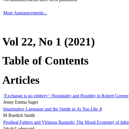
More Announcements...
Vol 22, No 1 (2021)
Table of Contents
Articles
‘Exchange is no robbery’: Hospitality and Hostility in Robert Greene
Jenny Emma Sager
Imaginative Language and the Simile in
As You Like It
M Burdick Smith
Prodigal Fathers and Virtuous Bastards: The Moral Economy of Inhe
Jakob Ladegaard