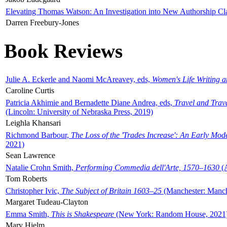
Elevating Thomas Watson: An Investigation into New Authorship Cl
Darren Freebury-Jones
Book Reviews
Julie A. Eckerle and Naomi McAreavey, eds,
Women's Life Writing 
Caroline Curtis
Patricia Akhimie and Bernadette Diane Andrea, eds,
Travel and Trav
(Lincoln: University of Nebraska Press, 2019)
Leighla Khansari
Richmond Barbour,
The Loss of the 'Trades Increase': An Early Mo
2021)
Sean Lawrence
Natalie Crohn Smith,
Performing Commedia dell'Arte, 1570–1630
(A
Tom Roberts
Christopher Ivic,
The Subject of Britain 1603–25
(Manchester: Manche
Margaret Tudeau-Clayton
Emma Smith,
This is Shakespeare
(New York: Random House, 2021
Mary Hjelm