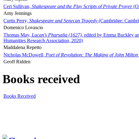
Ceri Sullivan,
Shakespeare and the Play Scripts of Private Prayer
(Ox
Amy Jennings
Curtis Perry,
Shakespeare and Senecan Tragedy
(Cambridge: Cambrid
Domenico Lovascio
Thomas May,
Lucan's Pharsalia (1627)
, edited by Emma Buckley an
Humanities Research Association, 2020)
Maddalena Repetto
Nicholas McDowell,
Poet of Revolution: The Making of John Milton
Geoff Ridden
Books received
Books Received