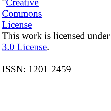
This work is licensed under
3.0 License
.
ISSN: 1201-2459