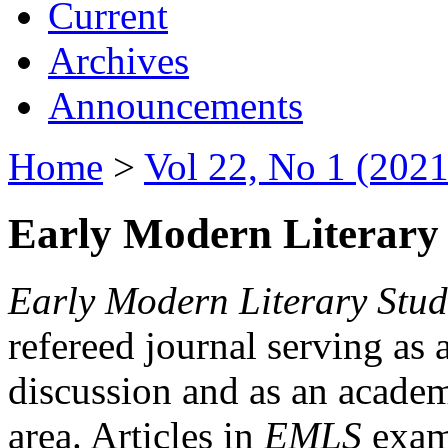
Current
Archives
Announcements
Home
>
Vol 22, No 1 (2021
Early Modern Literary 
Early Modern Literary Stud
refereed journal serving as 
discussion and as an academi
area. Articles in
EMLS
exami