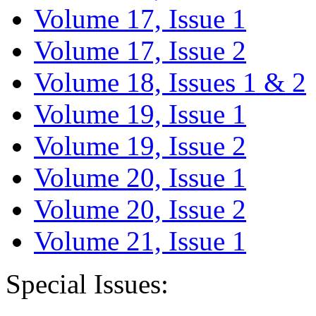
Volume 17, Issue 1
Volume 17, Issue 2
Volume 18, Issues 1 & 2
Volume 19, Issue 1
Volume 19, Issue 2
Volume 20, Issue 1
Volume 20, Issue 2
Volume 21, Issue 1
Special Issues: