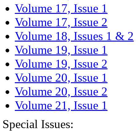
Volume 17, Issue 1
Volume 17, Issue 2
Volume 18, Issues 1 & 2
Volume 19, Issue 1
Volume 19, Issue 2
Volume 20, Issue 1
Volume 20, Issue 2
Volume 21, Issue 1
Special Issues: