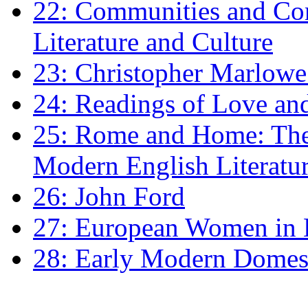
22: Communities and Co
Literature and Culture
23: Christopher Marlowe: 
24: Readings of Love an
25: Rome and Home: The 
Modern English Literatu
26: John Ford
27: European Women in
28: Early Modern Domes