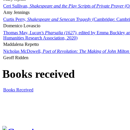
Ceri Sullivan,
Shakespeare and the Play Scripts of Private Prayer
(Ox
Amy Jennings
Curtis Perry,
Shakespeare and Senecan Tragedy
(Cambridge: Cambrid
Domenico Lovascio
Thomas May,
Lucan's Pharsalia (1627)
, edited by Emma Buckley an
Humanities Research Association, 2020)
Maddalena Repetto
Nicholas McDowell,
Poet of Revolution: The Making of John Milton
Geoff Ridden
Books received
Books Received