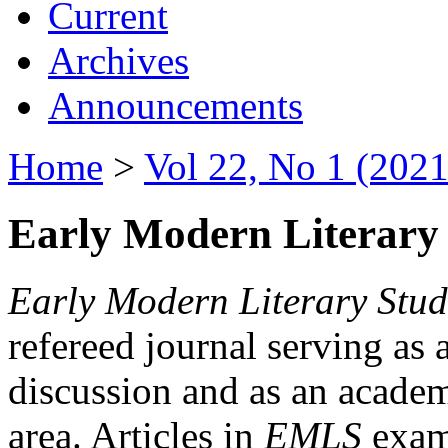
Current
Archives
Announcements
Home
>
Vol 22, No 1 (2021
Early Modern Literary 
Early Modern Literary Stud
refereed journal serving as 
discussion and as an academi
area. Articles in
EMLS
exami