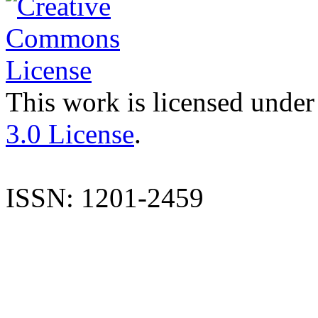
This work is licensed under
3.0 License
.
ISSN: 1201-2459