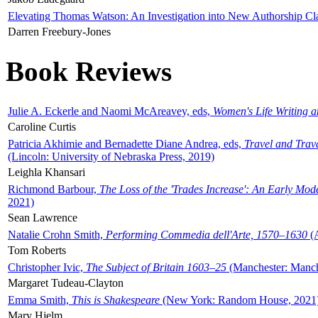
Elevating Thomas Watson: An Investigation into New Authorship Cl
Darren Freebury-Jones
Book Reviews
Julie A. Eckerle and Naomi McAreavey, eds,
Women's Life Writing 
Caroline Curtis
Patricia Akhimie and Bernadette Diane Andrea, eds,
Travel and Trav
(Lincoln: University of Nebraska Press, 2019)
Leighla Khansari
Richmond Barbour,
The Loss of the 'Trades Increase': An Early Mo
2021)
Sean Lawrence
Natalie Crohn Smith,
Performing Commedia dell'Arte, 1570–1630
(A
Tom Roberts
Christopher Ivic,
The Subject of Britain 1603–25
(Manchester: Manche
Margaret Tudeau-Clayton
Emma Smith,
This is Shakespeare
(New York: Random House, 2021
Mary Hjelm