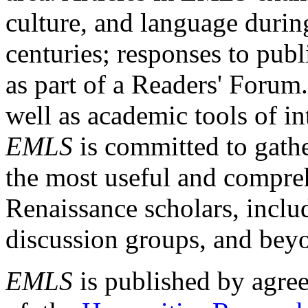
culture, and language durin
centuries; responses to publ
as part of a Readers' Forum
well as academic tools of int
EMLS
is committed to gathe
the most useful and compreh
Renaissance scholars, includ
discussion groups, and bey
EMLS
is published by agre