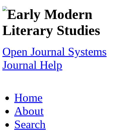
Open Journal Systems
Journal Help
Home
About
Search