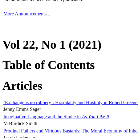
More Announcements...
Vol 22, No 1 (2021)
Table of Contents
Articles
‘Exchange is no robbery’: Hospitality and Hostility in Robert Greene
Jenny Emma Sager
Imaginative Language and the Simile in
As You Like It
M Burdick Smith
Prodigal Fathers and Virtuous Bastards: The Moral Economy of Inhe
Jakob Ladegaard