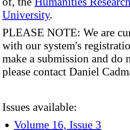
of, the
Humanities Research
University
.
PLEASE NOTE: We are curre
with our system's registratio
make a submission and do no
please contact Daniel Cad
Issues available:
Volume 16, Issue 3