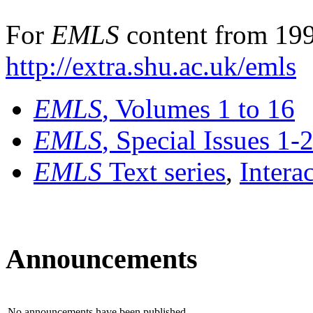
For
EMLS
content from 199
http://extra.shu.ac.uk/emls
EMLS
, Volumes 1 to 16
EMLS
, Special Issues 1-
EMLS
Text series
,
Intera
Announcements
No announcements have been published.