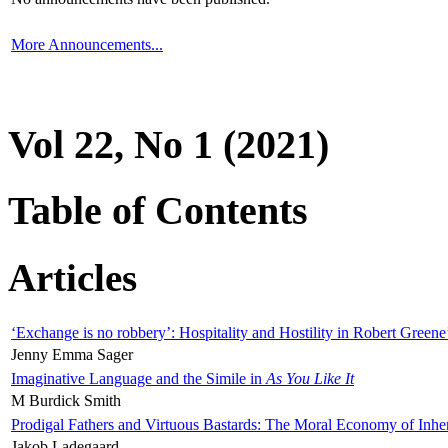
More Announcements...
Vol 22, No 1 (2021)
Table of Contents
Articles
‘Exchange is no robbery’: Hospitality and Hostility in Robert Greene
Jenny Emma Sager
Imaginative Language and the Simile in
As You Like It
M Burdick Smith
Prodigal Fathers and Virtuous Bastards: The Moral Economy of Inhe
Jakob Ladegaard