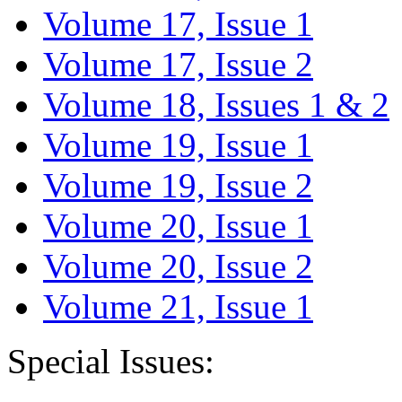
Volume 17, Issue 1
Volume 17, Issue 2
Volume 18, Issues 1 & 2
Volume 19, Issue 1
Volume 19, Issue 2
Volume 20, Issue 1
Volume 20, Issue 2
Volume 21, Issue 1
Special Issues: