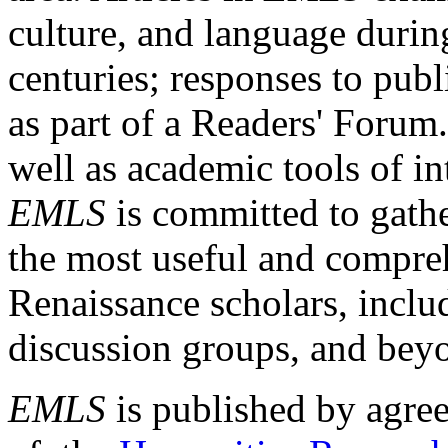
culture, and language durin
centuries; responses to publ
as part of a Readers' Forum
well as academic tools of int
EMLS
is committed to gathe
the most useful and compreh
Renaissance scholars, includ
discussion groups, and bey
EMLS
is published by agre