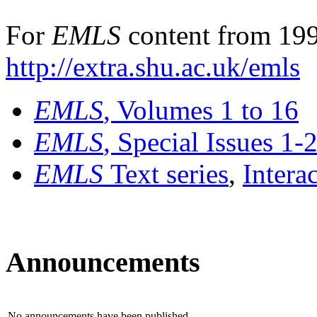
For
EMLS
content from 199
http://extra.shu.ac.uk/emls
EMLS
, Volumes 1 to 16
EMLS
, Special Issues 1-
EMLS
Text series
,
Intera
Announcements
No announcements have been published.