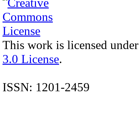
This work is licensed under
3.0 License
.
ISSN: 1201-2459