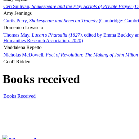
Ceri Sullivan,
Shakespeare and the Play Scripts of Private Prayer
(Ox
Amy Jennings
Curtis Perry,
Shakespeare and Senecan Tragedy
(Cambridge: Cambrid
Domenico Lovascio
Thomas May,
Lucan's Pharsalia (1627)
, edited by Emma Buckley an
Humanities Research Association, 2020)
Maddalena Repetto
Nicholas McDowell,
Poet of Revolution: The Making of John Milton
Geoff Ridden
Books received
Books Received