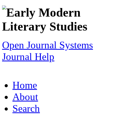
Open Journal Systems
Journal Help
Home
About
Search