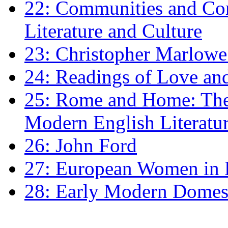
22: Communities and Co
Literature and Culture
23: Christopher Marlowe: 
24: Readings of Love an
25: Rome and Home: The 
Modern English Literatu
26: John Ford
27: European Women in
28: Early Modern Domes