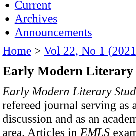
Current
Archives
Announcements
Home
>
Vol 22, No 1 (2021
Early Modern Literary 
Early Modern Literary Stud
refereed journal serving as 
discussion and as an academi
area. Articles in
EMLS
exami