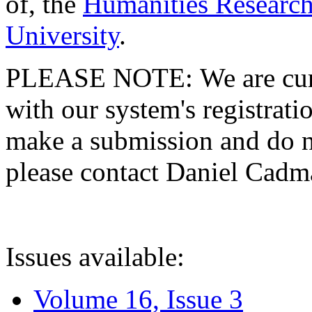
of, the
Humanities Research
University
.
PLEASE NOTE: We are curre
with our system's registratio
make a submission and do no
please contact Daniel Cad
Issues available:
Volume 16, Issue 3