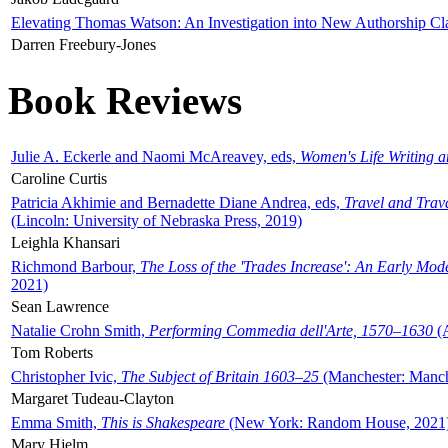
Elevating Thomas Watson: An Investigation into New Authorship Cl
Darren Freebury-Jones
Book Reviews
Julie A. Eckerle and Naomi McAreavey, eds,
Women's Life Writing 
Caroline Curtis
Patricia Akhimie and Bernadette Diane Andrea, eds,
Travel and Trav
(Lincoln: University of Nebraska Press, 2019)
Leighla Khansari
Richmond Barbour,
The Loss of the 'Trades Increase': An Early Mo
2021)
Sean Lawrence
Natalie Crohn Smith,
Performing Commedia dell'Arte, 1570–1630
(A
Tom Roberts
Christopher Ivic,
The Subject of Britain 1603–25
(Manchester: Manche
Margaret Tudeau-Clayton
Emma Smith,
This is Shakespeare
(New York: Random House, 2021
Mary Hjelm