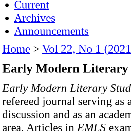
Current
Archives
Announcements
Home
>
Vol 22, No 1 (2021
Early Modern Literary 
Early Modern Literary Stud
refereed journal serving as 
discussion and as an academi
area. Articles in
EMLS
exami