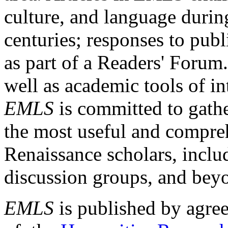
culture, and language durin
centuries; responses to publ
as part of a Readers' Forum
well as academic tools of int
EMLS
is committed to gathe
the most useful and compreh
Renaissance scholars, includ
discussion groups, and bey
EMLS
is published by agre