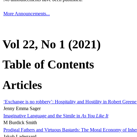
More Announcements...
Vol 22, No 1 (2021)
Table of Contents
Articles
‘Exchange is no robbery’: Hospitality and Hostility in Robert Greene
Jenny Emma Sager
Imaginative Language and the Simile in
As You Like It
M Burdick Smith
Prodigal Fathers and Virtuous Bastards: The Moral Economy of Inhe
Jakob Ladegaard