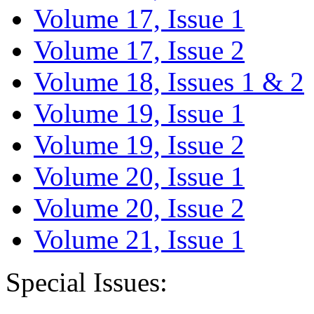
Volume 17, Issue 1
Volume 17, Issue 2
Volume 18, Issues 1 & 2
Volume 19, Issue 1
Volume 19, Issue 2
Volume 20, Issue 1
Volume 20, Issue 2
Volume 21, Issue 1
Special Issues: