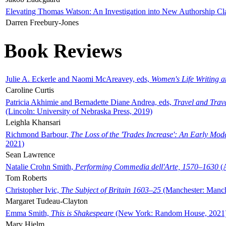
Elevating Thomas Watson: An Investigation into New Authorship Cl
Darren Freebury-Jones
Book Reviews
Julie A. Eckerle and Naomi McAreavey, eds,
Women's Life Writing 
Caroline Curtis
Patricia Akhimie and Bernadette Diane Andrea, eds,
Travel and Trav
(Lincoln: University of Nebraska Press, 2019)
Leighla Khansari
Richmond Barbour,
The Loss of the 'Trades Increase': An Early Mo
2021)
Sean Lawrence
Natalie Crohn Smith,
Performing Commedia dell'Arte, 1570–1630
(A
Tom Roberts
Christopher Ivic,
The Subject of Britain 1603–25
(Manchester: Manche
Margaret Tudeau-Clayton
Emma Smith,
This is Shakespeare
(New York: Random House, 2021
Mary Hjelm