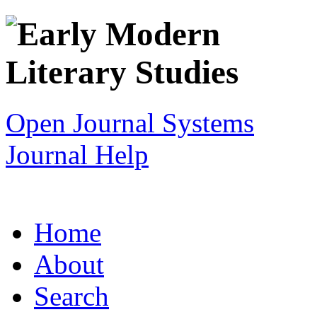
Open Journal Systems
Journal Help
Home
About
Search