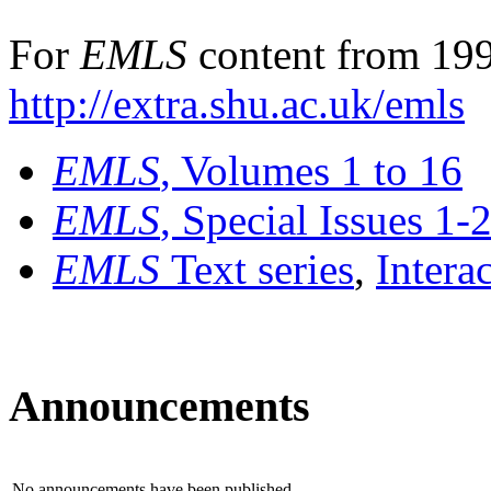
For
EMLS
content from 199
http://extra.shu.ac.uk/emls
EMLS
, Volumes 1 to 16
EMLS
, Special Issues 1-
EMLS
Text series
,
Intera
Announcements
No announcements have been published.