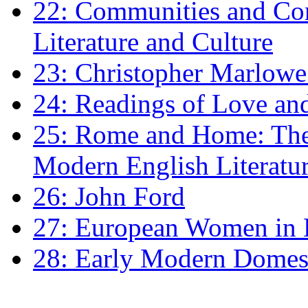
22: Communities and Co
Literature and Culture
23: Christopher Marlowe: 
24: Readings of Love an
25: Rome and Home: The 
Modern English Literatu
26: John Ford
27: European Women in
28: Early Modern Domes