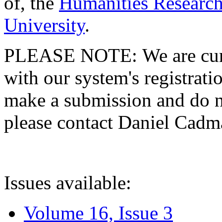
of, the
Humanities Research
University
.
PLEASE NOTE: We are curre
with our system's registratio
make a submission and do no
please contact Daniel Cad
Issues available:
Volume 16, Issue 3