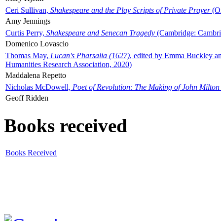
Ceri Sullivan,
Shakespeare and the Play Scripts of Private Prayer
(Ox
Amy Jennings
Curtis Perry,
Shakespeare and Senecan Tragedy
(Cambridge: Cambrid
Domenico Lovascio
Thomas May,
Lucan's Pharsalia (1627)
, edited by Emma Buckley an
Humanities Research Association, 2020)
Maddalena Repetto
Nicholas McDowell,
Poet of Revolution: The Making of John Milton
Geoff Ridden
Books received
Books Received