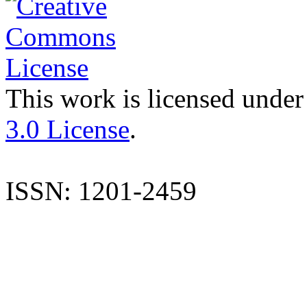
This work is licensed under
3.0 License
.
ISSN: 1201-2459