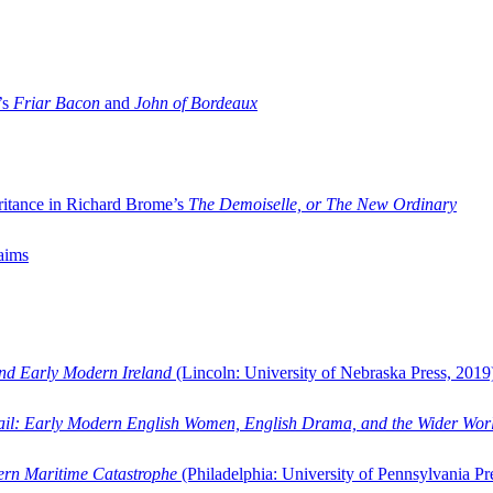
’s
Friar Bacon
and
John of Bordeaux
ritance in Richard Brome’s
The Demoiselle, or The New Ordinary
aims
and Early Modern Ireland
(Lincoln: University of Nebraska Press, 2019
ail: Early Modern English Women, English Drama, and the Wider Wor
dern Maritime Catastrophe
(Philadelphia: University of Pennsylvania Pr