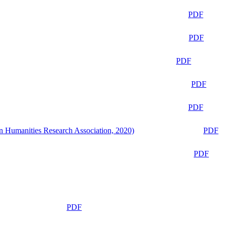
PDF
PDF
PDF
PDF
PDF
n Humanities Research Association, 2020)
PDF
PDF
PDF