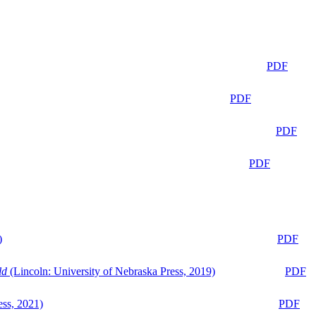
PDF
PDF
PDF
PDF
)
PDF
ld
(Lincoln: University of Nebraska Press, 2019)
PDF
ess, 2021)
PDF