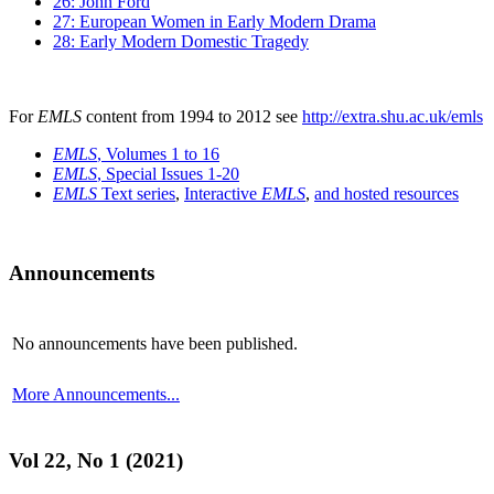
26: John Ford
27: European Women in Early Modern Drama
28: Early Modern Domestic Tragedy
For
EMLS
content from 1994 to 2012 see
http://extra.shu.ac.uk/emls
EMLS
, Volumes 1 to 16
EMLS
, Special Issues 1-20
EMLS
Text series
,
Interactive
EMLS
,
and hosted resources
Announcements
No announcements have been published.
More Announcements...
Vol 22, No 1 (2021)