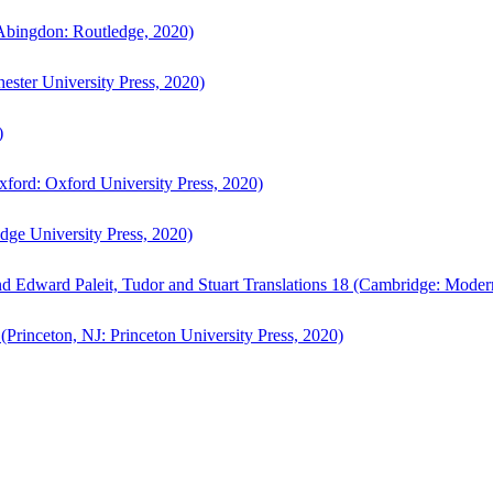
bingdon: Routledge, 2020)
ster University Press, 2020)
)
ford: Oxford University Press, 2020)
ge University Press, 2020)
d Edward Paleit, Tudor and Stuart Translations 18 (Cambridge: Moder
(Princeton, NJ: Princeton University Press, 2020)