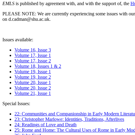
EMLS
is published by agreement with, and with the support of, the
Hu
PLEASE NOTE: We are currently experiencing some issues with our syst
on d.cadman@shu.ac.uk.
Issues available:
Volume 16, Issue 3
Volume 17, Issue 1
Volume 17, Issue 2
Volume 18, Issues 1 & 2
Volume 19, Issue 1
Volume 19, Issue 2
Volume 20, Issue 1
Volume 20, Issue 2
Volume 21, Issue 1
Special Issues:
22: Communities and Companionship in Early Modern Literatu
23: Christopher Marlowe: Identities, Traditions, Afterlives
24: Readings of Love and Death
25: Rome and Home: The Cultural Uses of Rome in Early Mode