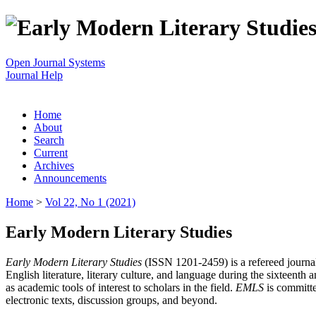
Open Journal Systems
Journal Help
Home
About
Search
Current
Archives
Announcements
Home
>
Vol 22, No 1 (2021)
Early Modern Literary Studies
Early Modern Literary Studies
(ISSN 1201-2459) is a refereed journal 
English literature, literary culture, and language during the sixteent
as academic tools of interest to scholars in the field.
EMLS
is committe
electronic texts, discussion groups, and beyond.