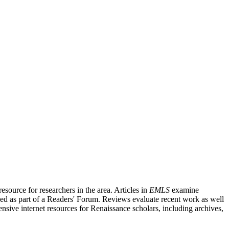
source for researchers in the area. Articles in
EMLS
examine
ished as part of a Readers' Forum. Reviews evaluate recent work as well
nsive internet resources for Renaissance scholars, including archives,