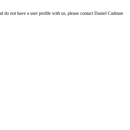
d do not have a user profile with us, please contact Daniel Cadman