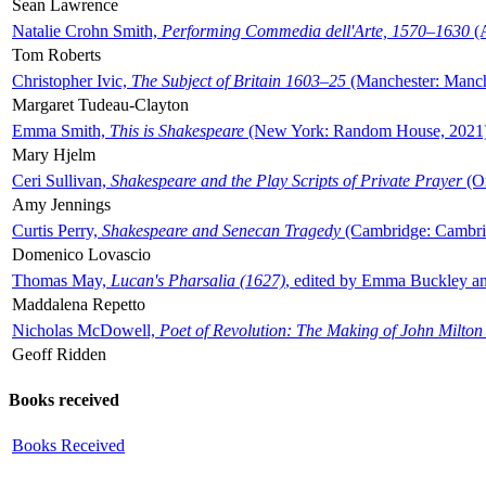
Sean Lawrence
Natalie Crohn Smith,
Performing Commedia dell'Arte, 1570–1630
(A
Tom Roberts
Christopher Ivic,
The Subject of Britain 1603–25
(Manchester: Manche
Margaret Tudeau-Clayton
Emma Smith,
This is Shakespeare
(New York: Random House, 2021
Mary Hjelm
Ceri Sullivan,
Shakespeare and the Play Scripts of Private Prayer
(Ox
Amy Jennings
Curtis Perry,
Shakespeare and Senecan Tragedy
(Cambridge: Cambrid
Domenico Lovascio
Thomas May,
Lucan's Pharsalia (1627)
, edited by Emma Buckley an
Maddalena Repetto
Nicholas McDowell,
Poet of Revolution: The Making of John Milton
Geoff Ridden
Books received
Books Received