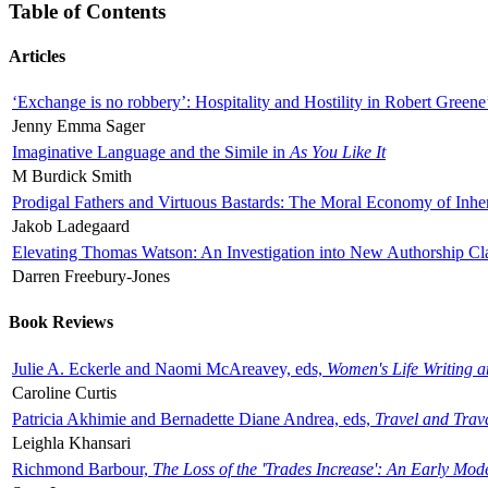
Table of Contents
Articles
‘Exchange is no robbery’: Hospitality and Hostility in Robert Greene
Jenny Emma Sager
Imaginative Language and the Simile in
As You Like It
M Burdick Smith
Prodigal Fathers and Virtuous Bastards: The Moral Economy of Inhe
Jakob Ladegaard
Elevating Thomas Watson: An Investigation into New Authorship Cl
Darren Freebury-Jones
Book Reviews
Julie A. Eckerle and Naomi McAreavey, eds,
Women's Life Writing 
Caroline Curtis
Patricia Akhimie and Bernadette Diane Andrea, eds,
Travel and Trav
Leighla Khansari
Richmond Barbour,
The Loss of the 'Trades Increase': An Early Mo