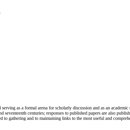
serving as a formal arena for scholarly discussion and as an academic re
h and seventeenth centuries; responses to published papers are also publ
d to gathering and to maintaining links to the most useful and comprehe