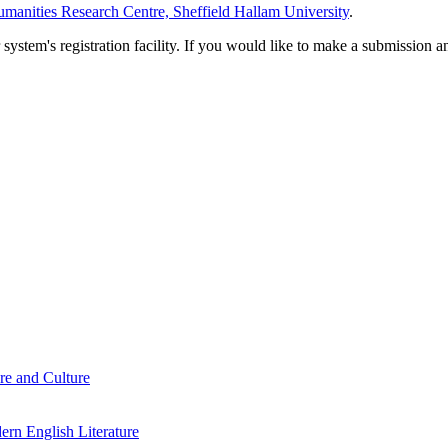
manities Research Centre, Sheffield Hallam University
.
em's registration facility. If you would like to make a submission an
re and Culture
rn English Literature