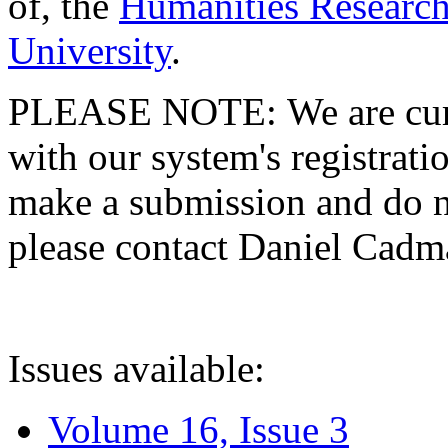
of, the
Humanities Research
University
.
PLEASE NOTE: We are curre
with our system's registratio
make a submission and do no
please contact Daniel Cad
Issues available:
Volume 16, Issue 3