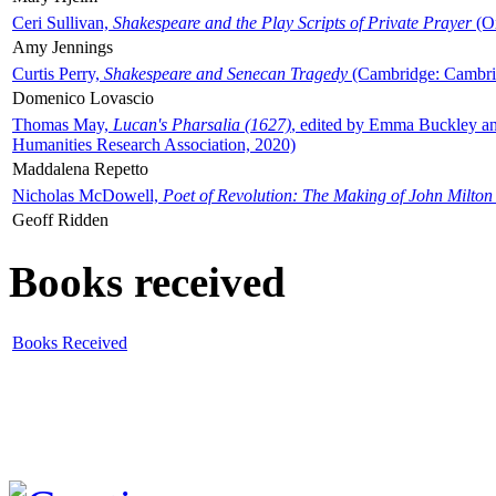
Ceri Sullivan,
Shakespeare and the Play Scripts of Private Prayer
(Ox
Amy Jennings
Curtis Perry,
Shakespeare and Senecan Tragedy
(Cambridge: Cambrid
Domenico Lovascio
Thomas May,
Lucan's Pharsalia (1627)
, edited by Emma Buckley an
Humanities Research Association, 2020)
Maddalena Repetto
Nicholas McDowell,
Poet of Revolution: The Making of John Milton
Geoff Ridden
Books received
Books Received