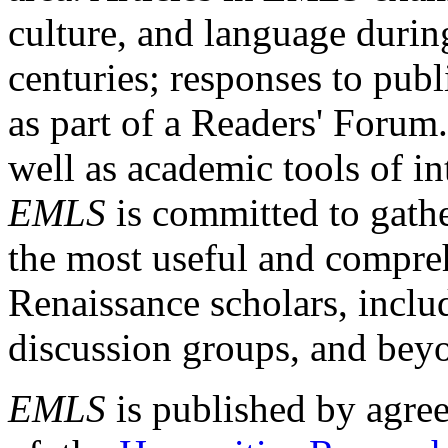
culture, and language durin
centuries; responses to publ
as part of a Readers' Forum
well as academic tools of int
EMLS
is committed to gathe
the most useful and compreh
Renaissance scholars, includ
discussion groups, and bey
EMLS
is published by agre