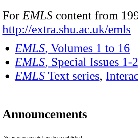
For
EMLS
content from 199
http://extra.shu.ac.uk/emls
EMLS
, Volumes 1 to 16
EMLS
, Special Issues 1-
EMLS
Text series
,
Intera
Announcements
No announcements have been published.