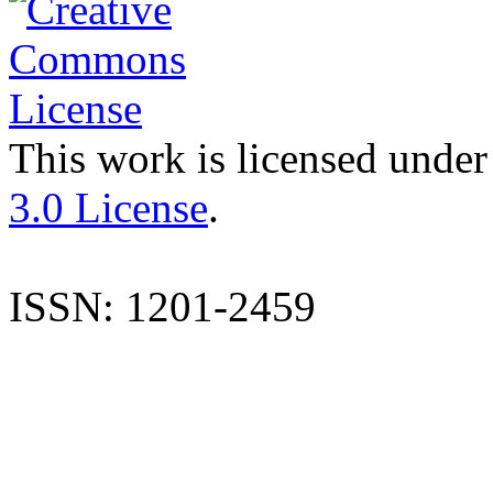
This work is licensed under
3.0 License
.
ISSN: 1201-2459