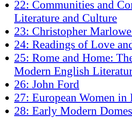
22: Communities and Co
Literature and Culture
23: Christopher Marlowe: 
24: Readings of Love an
25: Rome and Home: The 
Modern English Literatu
26: John Ford
27: European Women in
28: Early Modern Domes