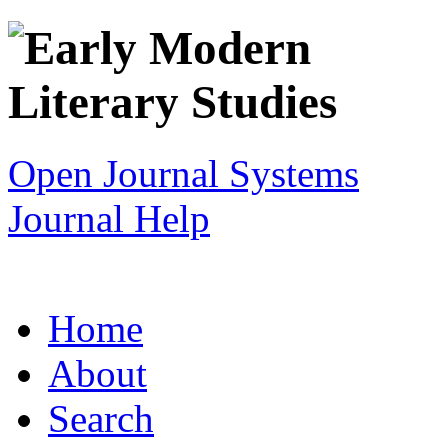
Open Journal Systems
Journal Help
Home
About
Search