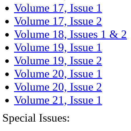
Volume 17, Issue 1
Volume 17, Issue 2
Volume 18, Issues 1 & 2
Volume 19, Issue 1
Volume 19, Issue 2
Volume 20, Issue 1
Volume 20, Issue 2
Volume 21, Issue 1
Special Issues: