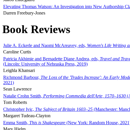
Elevating Thomas Watson: An Investigation into New Authorship Cl
Darren Freebury-Jones
Book Reviews
Julie A. Eckerle and Naomi McAreavey, eds,
Women's Life Writing 
Caroline Curtis
Patricia Akhimie and Bernadette Diane Andrea, eds,
Travel and Trav
(Lincoln: University of Nebraska Press, 2019)
Leighla Khansari
Richmond Barbour,
The Loss of the 'Trades Increase': An Early Mo
2021)
Sean Lawrence
Natalie Crohn Smith,
Performing Commedia dell'Arte, 1570–1630
(A
Tom Roberts
Christopher Ivic,
The Subject of Britain 1603–25
(Manchester: Manche
Margaret Tudeau-Clayton
Emma Smith,
This is Shakespeare
(New York: Random House, 2021
Mary Hjelm