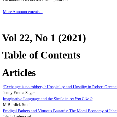
More Announcements...
Vol 22, No 1 (2021)
Table of Contents
Articles
‘Exchange is no robbery’: Hospitality and Hostility in Robert Greene
Jenny Emma Sager
Imaginative Language and the Simile in
As You Like It
M Burdick Smith
Prodigal Fathers and Virtuous Bastards: The Moral Economy of Inhe
Jakob Ladegaard