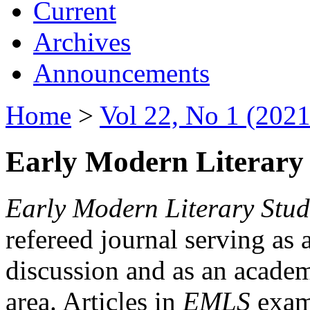
Current
Archives
Announcements
Home
>
Vol 22, No 1 (2021
Early Modern Literary 
Early Modern Literary Stud
refereed journal serving as 
discussion and as an academi
area. Articles in
EMLS
exami