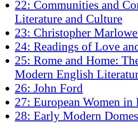
22: Communities and Co
Literature and Culture
23: Christopher Marlowe: 
24: Readings of Love an
25: Rome and Home: The 
Modern English Literatu
26: John Ford
27: European Women in
28: Early Modern Domes