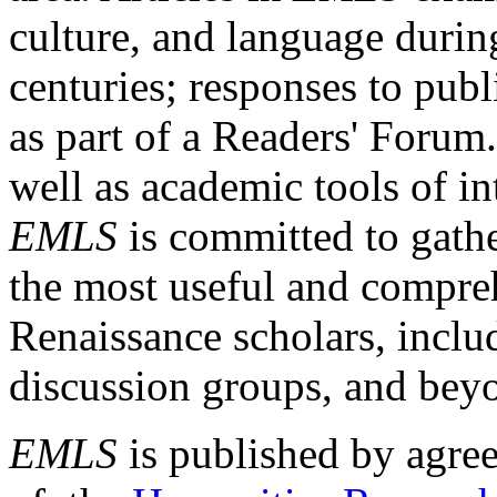
culture, and language durin
centuries; responses to publ
as part of a Readers' Forum
well as academic tools of int
EMLS
is committed to gathe
the most useful and compreh
Renaissance scholars, includ
discussion groups, and bey
EMLS
is published by agre