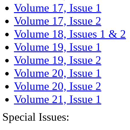
Volume 17, Issue 1
Volume 17, Issue 2
Volume 18, Issues 1 & 2
Volume 19, Issue 1
Volume 19, Issue 2
Volume 20, Issue 1
Volume 20, Issue 2
Volume 21, Issue 1
Special Issues: