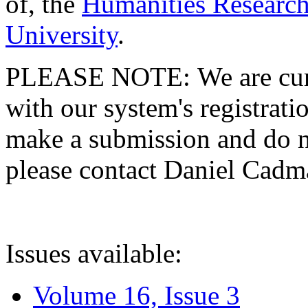
of, the
Humanities Research
University
.
PLEASE NOTE: We are curre
with our system's registratio
make a submission and do no
please contact Daniel Cad
Issues available:
Volume 16, Issue 3