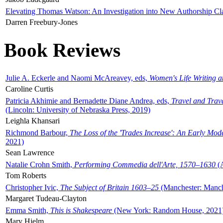
Elevating Thomas Watson: An Investigation into New Authorship Cl
Darren Freebury-Jones
Book Reviews
Julie A. Eckerle and Naomi McAreavey, eds,
Women's Life Writing 
Caroline Curtis
Patricia Akhimie and Bernadette Diane Andrea, eds,
Travel and Trav
(Lincoln: University of Nebraska Press, 2019)
Leighla Khansari
Richmond Barbour,
The Loss of the 'Trades Increase': An Early Mo
2021)
Sean Lawrence
Natalie Crohn Smith,
Performing Commedia dell'Arte, 1570–1630
(A
Tom Roberts
Christopher Ivic,
The Subject of Britain 1603–25
(Manchester: Manche
Margaret Tudeau-Clayton
Emma Smith,
This is Shakespeare
(New York: Random House, 2021
Mary Hjelm