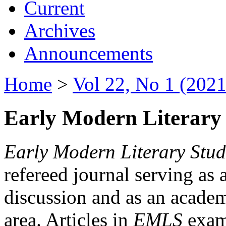
Current
Archives
Announcements
Home
>
Vol 22, No 1 (2021
Early Modern Literary 
Early Modern Literary Stud
refereed journal serving as 
discussion and as an academi
area. Articles in
EMLS
exami