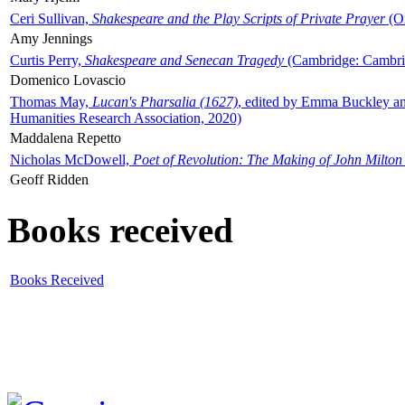
Ceri Sullivan,
Shakespeare and the Play Scripts of Private Prayer
(Ox
Amy Jennings
Curtis Perry,
Shakespeare and Senecan Tragedy
(Cambridge: Cambrid
Domenico Lovascio
Thomas May,
Lucan's Pharsalia (1627)
, edited by Emma Buckley an
Humanities Research Association, 2020)
Maddalena Repetto
Nicholas McDowell,
Poet of Revolution: The Making of John Milton
Geoff Ridden
Books received
Books Received