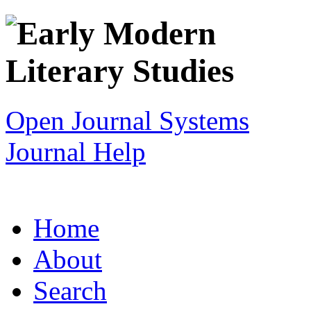
Open Journal Systems
Journal Help
Home
About
Search