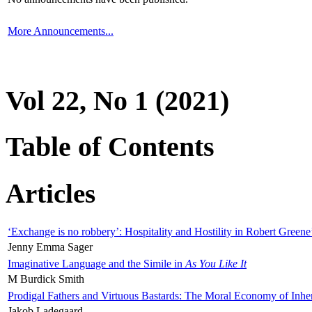
More Announcements...
Vol 22, No 1 (2021)
Table of Contents
Articles
‘Exchange is no robbery’: Hospitality and Hostility in Robert Greene
Jenny Emma Sager
Imaginative Language and the Simile in
As You Like It
M Burdick Smith
Prodigal Fathers and Virtuous Bastards: The Moral Economy of Inhe
Jakob Ladegaard