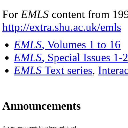
For
EMLS
content from 199
http://extra.shu.ac.uk/emls
EMLS
, Volumes 1 to 16
EMLS
, Special Issues 1-
EMLS
Text series
,
Intera
Announcements
No announcements have been published.