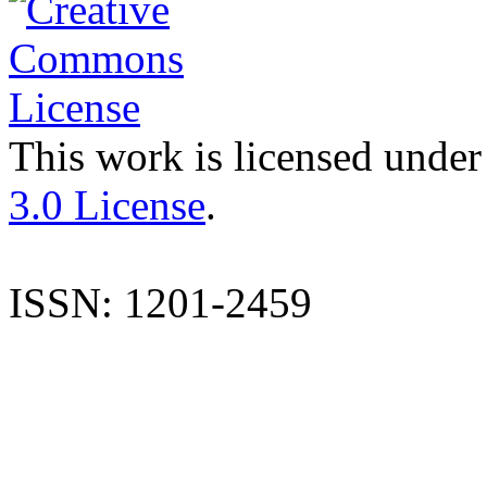
This work is licensed under
3.0 License
.
ISSN: 1201-2459