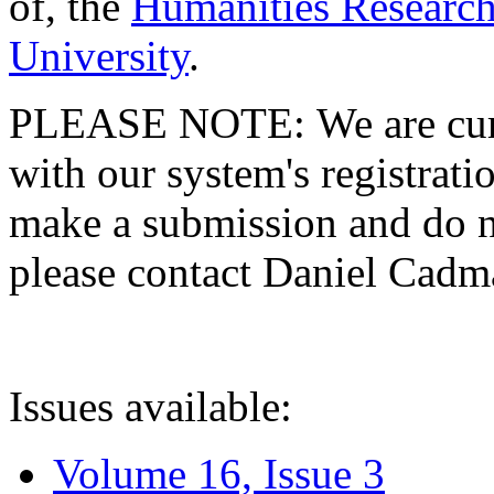
of, the
Humanities Research
University
.
PLEASE NOTE: We are curre
with our system's registratio
make a submission and do no
please contact Daniel Cad
Issues available:
Volume 16, Issue 3