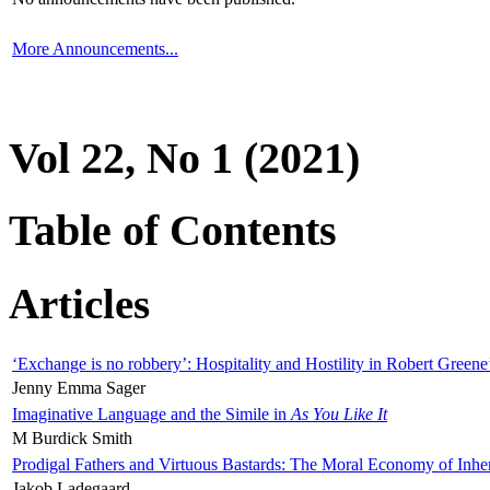
More Announcements...
Vol 22, No 1 (2021)
Table of Contents
Articles
‘Exchange is no robbery’: Hospitality and Hostility in Robert Greene
Jenny Emma Sager
Imaginative Language and the Simile in
As You Like It
M Burdick Smith
Prodigal Fathers and Virtuous Bastards: The Moral Economy of Inhe
Jakob Ladegaard