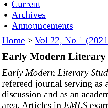
Current
Archives
Announcements
Home
>
Vol 22, No 1 (2021
Early Modern Literary 
Early Modern Literary Stud
refereed journal serving as 
discussion and as an academi
area. Articles in
EMLS
exami