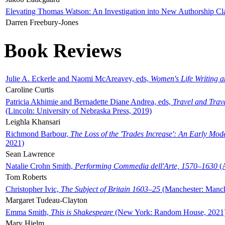
Elevating Thomas Watson: An Investigation into New Authorship Cl
Darren Freebury-Jones
Book Reviews
Julie A. Eckerle and Naomi McAreavey, eds,
Women's Life Writing 
Caroline Curtis
Patricia Akhimie and Bernadette Diane Andrea, eds,
Travel and Trav
(Lincoln: University of Nebraska Press, 2019)
Leighla Khansari
Richmond Barbour,
The Loss of the 'Trades Increase': An Early Mo
2021)
Sean Lawrence
Natalie Crohn Smith,
Performing Commedia dell'Arte, 1570–1630
(A
Tom Roberts
Christopher Ivic,
The Subject of Britain 1603–25
(Manchester: Manche
Margaret Tudeau-Clayton
Emma Smith,
This is Shakespeare
(New York: Random House, 2021
Mary Hjelm