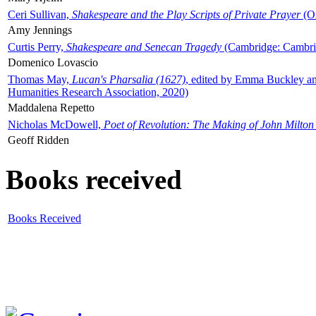
Ceri Sullivan,
Shakespeare and the Play Scripts of Private Prayer
(Ox
Amy Jennings
Curtis Perry,
Shakespeare and Senecan Tragedy
(Cambridge: Cambrid
Domenico Lovascio
Thomas May,
Lucan's Pharsalia (1627)
, edited by Emma Buckley an
Humanities Research Association, 2020)
Maddalena Repetto
Nicholas McDowell,
Poet of Revolution: The Making of John Milton
Geoff Ridden
Books received
Books Received