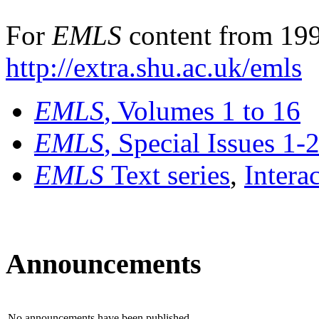
For
EMLS
content from 199
http://extra.shu.ac.uk/emls
EMLS
, Volumes 1 to 16
EMLS
, Special Issues 1-
EMLS
Text series
,
Intera
Announcements
No announcements have been published.