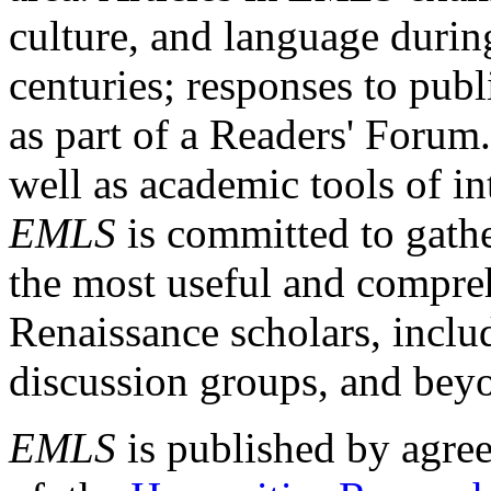
culture, and language durin
centuries; responses to publ
as part of a Readers' Forum
well as academic tools of int
EMLS
is committed to gathe
the most useful and compreh
Renaissance scholars, includ
discussion groups, and bey
EMLS
is published by agre