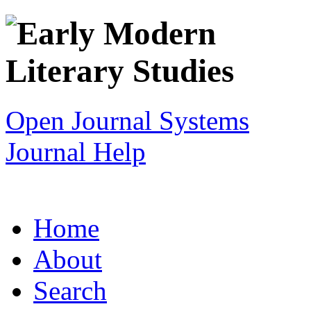
Open Journal Systems
Journal Help
Home
About
Search