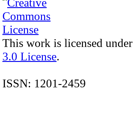
This work is licensed under
3.0 License
.
ISSN: 1201-2459