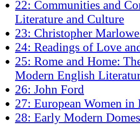
22: Communities and Co
Literature and Culture
23: Christopher Marlowe: 
24: Readings of Love an
25: Rome and Home: The 
Modern English Literatu
26: John Ford
27: European Women in
28: Early Modern Domes