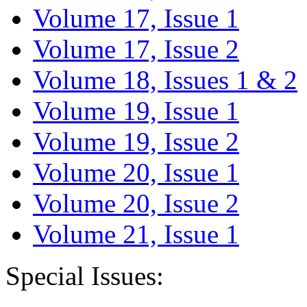
Volume 17, Issue 1
Volume 17, Issue 2
Volume 18, Issues 1 & 2
Volume 19, Issue 1
Volume 19, Issue 2
Volume 20, Issue 1
Volume 20, Issue 2
Volume 21, Issue 1
Special Issues: