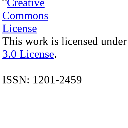
This work is licensed under
3.0 License
.
ISSN: 1201-2459