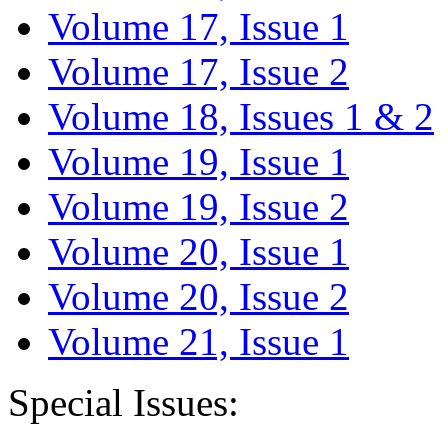
Volume 17, Issue 1
Volume 17, Issue 2
Volume 18, Issues 1 & 2
Volume 19, Issue 1
Volume 19, Issue 2
Volume 20, Issue 1
Volume 20, Issue 2
Volume 21, Issue 1
Special Issues: