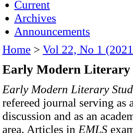
Current
Archives
Announcements
Home
>
Vol 22, No 1 (2021
Early Modern Literary 
Early Modern Literary Stud
refereed journal serving as 
discussion and as an academi
area. Articles in
EMLS
exami