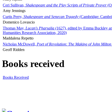
Ceri Sullivan,
Shakespeare and the Play Scripts of Private Prayer
(Ox
Amy Jennings
Curtis Perry,
Shakespeare and Senecan Tragedy
(Cambridge: Cambrid
Domenico Lovascio
Thomas May,
Lucan's Pharsalia (1627)
, edited by Emma Buckley an
Humanities Research Association, 2020)
Maddalena Repetto
Nicholas McDowell,
Poet of Revolution: The Making of John Milton
Geoff Ridden
Books received
Books Received