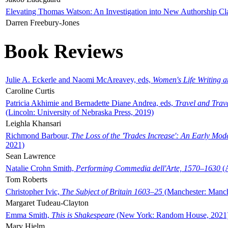
Elevating Thomas Watson: An Investigation into New Authorship Cl
Darren Freebury-Jones
Book Reviews
Julie A. Eckerle and Naomi McAreavey, eds,
Women's Life Writing 
Caroline Curtis
Patricia Akhimie and Bernadette Diane Andrea, eds,
Travel and Trav
(Lincoln: University of Nebraska Press, 2019)
Leighla Khansari
Richmond Barbour,
The Loss of the 'Trades Increase': An Early Mo
2021)
Sean Lawrence
Natalie Crohn Smith,
Performing Commedia dell'Arte, 1570–1630
(A
Tom Roberts
Christopher Ivic,
The Subject of Britain 1603–25
(Manchester: Manche
Margaret Tudeau-Clayton
Emma Smith,
This is Shakespeare
(New York: Random House, 2021
Mary Hjelm