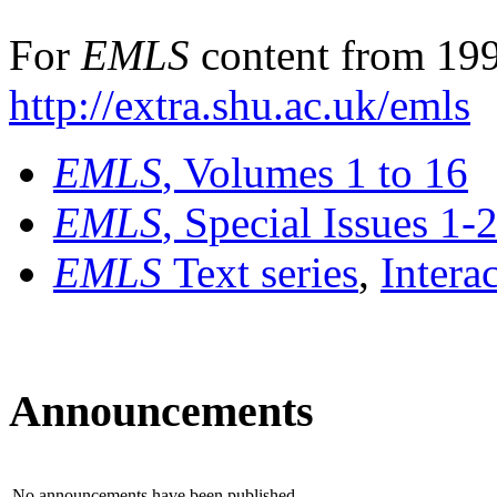
For
EMLS
content from 199
http://extra.shu.ac.uk/emls
EMLS
, Volumes 1 to 16
EMLS
, Special Issues 1-
EMLS
Text series
,
Intera
Announcements
No announcements have been published.