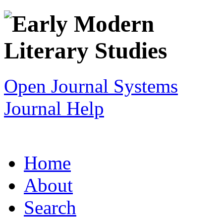
Open Journal Systems
Journal Help
Home
About
Search