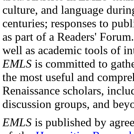
culture, and language durin
centuries; responses to publ
as part of a Readers' Forum
well as academic tools of int
EMLS
is committed to gathe
the most useful and compreh
Renaissance scholars, includ
discussion groups, and bey
EMLS
is published by agre