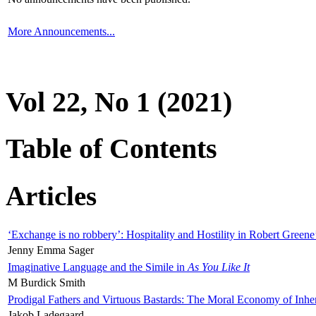
More Announcements...
Vol 22, No 1 (2021)
Table of Contents
Articles
‘Exchange is no robbery’: Hospitality and Hostility in Robert Greene
Jenny Emma Sager
Imaginative Language and the Simile in
As You Like It
M Burdick Smith
Prodigal Fathers and Virtuous Bastards: The Moral Economy of Inhe
Jakob Ladegaard