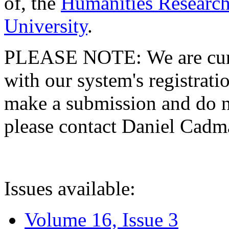
of, the
Humanities Research
University
.
PLEASE NOTE: We are curre
with our system's registratio
make a submission and do no
please contact Daniel Cad
Issues available:
Volume 16, Issue 3