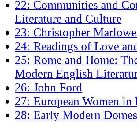
22: Communities and Co
Literature and Culture
23: Christopher Marlowe: 
24: Readings of Love an
25: Rome and Home: The 
Modern English Literatu
26: John Ford
27: European Women in
28: Early Modern Domes