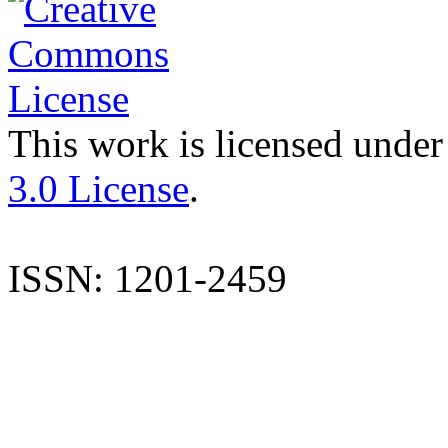
This work is licensed under
3.0 License
.
ISSN: 1201-2459