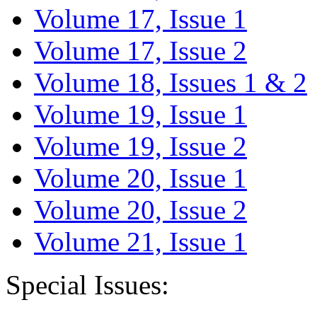
Volume 17, Issue 1
Volume 17, Issue 2
Volume 18, Issues 1 & 2
Volume 19, Issue 1
Volume 19, Issue 2
Volume 20, Issue 1
Volume 20, Issue 2
Volume 21, Issue 1
Special Issues: