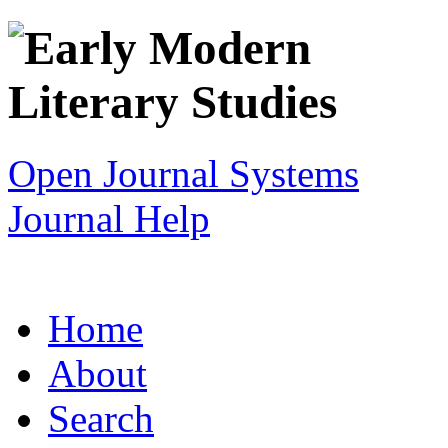
Open Journal Systems
Journal Help
Home
About
Search