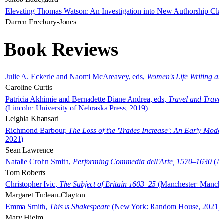
Elevating Thomas Watson: An Investigation into New Authorship Cl
Darren Freebury-Jones
Book Reviews
Julie A. Eckerle and Naomi McAreavey, eds,
Women's Life Writing 
Caroline Curtis
Patricia Akhimie and Bernadette Diane Andrea, eds,
Travel and Trav
(Lincoln: University of Nebraska Press, 2019)
Leighla Khansari
Richmond Barbour,
The Loss of the 'Trades Increase': An Early Mo
2021)
Sean Lawrence
Natalie Crohn Smith,
Performing Commedia dell'Arte, 1570–1630
(A
Tom Roberts
Christopher Ivic,
The Subject of Britain 1603–25
(Manchester: Manche
Margaret Tudeau-Clayton
Emma Smith,
This is Shakespeare
(New York: Random House, 2021
Mary Hjelm