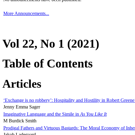
More Announcements...
Vol 22, No 1 (2021)
Table of Contents
Articles
‘Exchange is no robbery’: Hospitality and Hostility in Robert Greene
Jenny Emma Sager
Imaginative Language and the Simile in
As You Like It
M Burdick Smith
Prodigal Fathers and Virtuous Bastards: The Moral Economy of Inhe
Jakob Ladegaard