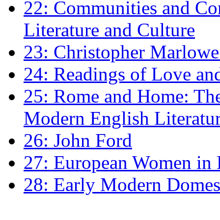
22: Communities and Co
Literature and Culture
23: Christopher Marlowe: 
24: Readings of Love an
25: Rome and Home: The 
Modern English Literatu
26: John Ford
27: European Women in
28: Early Modern Domes