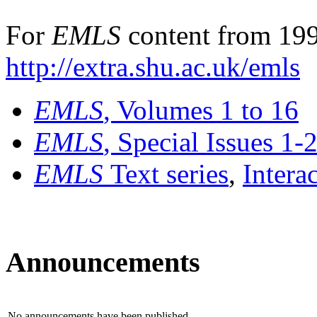
For
EMLS
content from 199
http://extra.shu.ac.uk/emls
EMLS
, Volumes 1 to 16
EMLS
, Special Issues 1-
EMLS
Text series
,
Intera
Announcements
No announcements have been published.