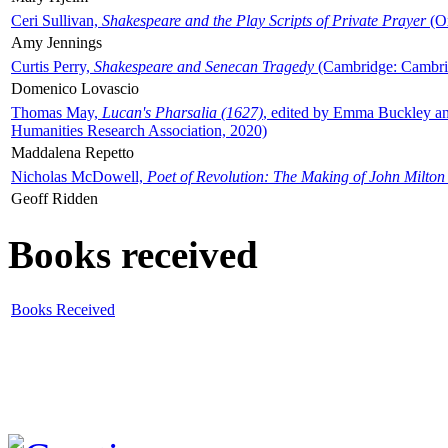
Ceri Sullivan,
Shakespeare and the Play Scripts of Private Prayer
(Ox
Amy Jennings
Curtis Perry,
Shakespeare and Senecan Tragedy
(Cambridge: Cambrid
Domenico Lovascio
Thomas May,
Lucan's Pharsalia (1627)
, edited by Emma Buckley an
Humanities Research Association, 2020)
Maddalena Repetto
Nicholas McDowell,
Poet of Revolution: The Making of John Milton
Geoff Ridden
Books received
Books Received