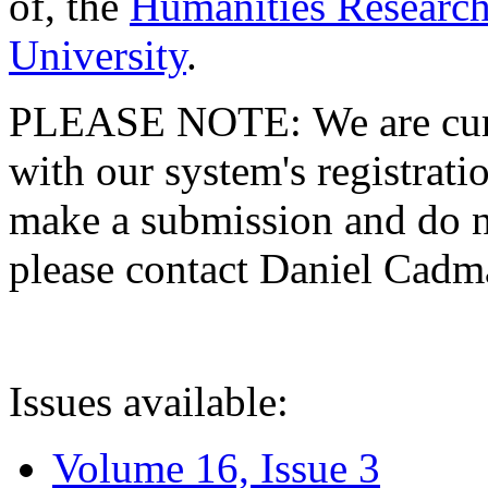
of, the
Humanities Research
University
.
PLEASE NOTE: We are curre
with our system's registratio
make a submission and do no
please contact Daniel Cad
Issues available:
Volume 16, Issue 3