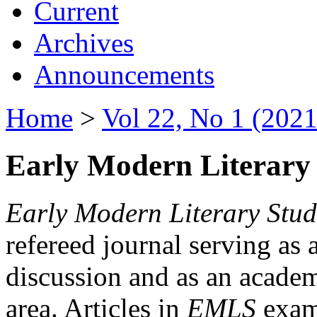
Current
Archives
Announcements
Home
>
Vol 22, No 1 (2021
Early Modern Literary 
Early Modern Literary Stud
refereed journal serving as 
discussion and as an academi
area. Articles in
EMLS
exami