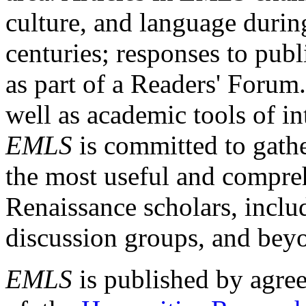
culture, and language durin
centuries; responses to publ
as part of a Readers' Forum
well as academic tools of int
EMLS
is committed to gathe
the most useful and compreh
Renaissance scholars, includ
discussion groups, and bey
EMLS
is published by agre