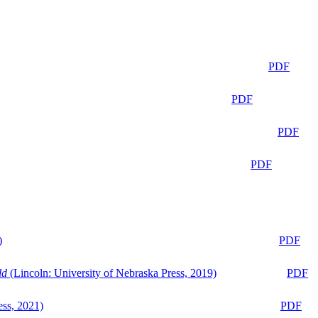
PDF
PDF
PDF
PDF
)
PDF
ld
(Lincoln: University of Nebraska Press, 2019)
PDF
ess, 2021)
PDF