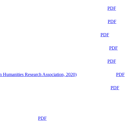
PDF
PDF
PDF
PDF
PDF
n Humanities Research Association, 2020)
PDF
PDF
PDF