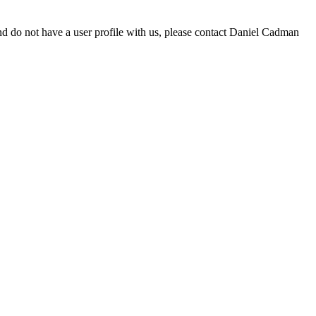
d do not have a user profile with us, please contact Daniel Cadman