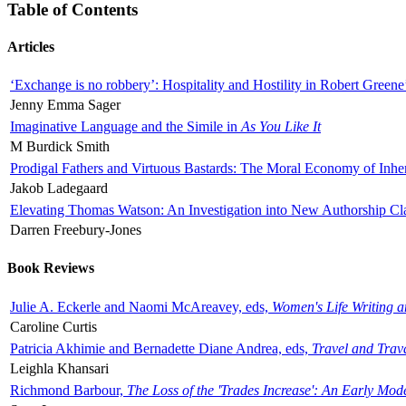
Table of Contents
Articles
‘Exchange is no robbery’: Hospitality and Hostility in Robert Greene
Jenny Emma Sager
Imaginative Language and the Simile in
As You Like It
M Burdick Smith
Prodigal Fathers and Virtuous Bastards: The Moral Economy of Inhe
Jakob Ladegaard
Elevating Thomas Watson: An Investigation into New Authorship Cl
Darren Freebury-Jones
Book Reviews
Julie A. Eckerle and Naomi McAreavey, eds,
Women's Life Writing 
Caroline Curtis
Patricia Akhimie and Bernadette Diane Andrea, eds,
Travel and Trav
Leighla Khansari
Richmond Barbour,
The Loss of the 'Trades Increase': An Early Mo