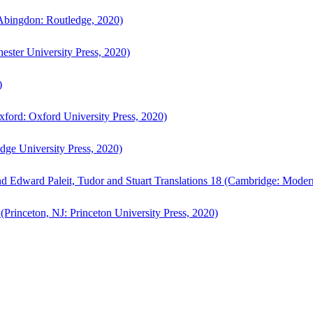
bingdon: Routledge, 2020)
ster University Press, 2020)
)
ford: Oxford University Press, 2020)
ge University Press, 2020)
d Edward Paleit, Tudor and Stuart Translations 18 (Cambridge: Moder
(Princeton, NJ: Princeton University Press, 2020)