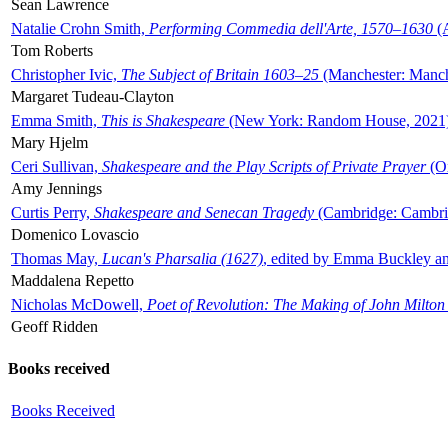
Sean Lawrence
Natalie Crohn Smith,
Performing Commedia dell'Arte, 1570–1630
(A
Tom Roberts
Christopher Ivic,
The Subject of Britain 1603–25
(Manchester: Manche
Margaret Tudeau-Clayton
Emma Smith,
This is Shakespeare
(New York: Random House, 2021
Mary Hjelm
Ceri Sullivan,
Shakespeare and the Play Scripts of Private Prayer
(Ox
Amy Jennings
Curtis Perry,
Shakespeare and Senecan Tragedy
(Cambridge: Cambrid
Domenico Lovascio
Thomas May,
Lucan's Pharsalia (1627)
, edited by Emma Buckley an
Maddalena Repetto
Nicholas McDowell,
Poet of Revolution: The Making of John Milton
Geoff Ridden
Books received
Books Received