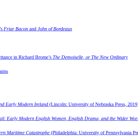
’s
Friar Bacon
and
John of Bordeaux
ritance in Richard Brome’s
The Demoiselle, or The New Ordinary
aims
and Early Modern Ireland
(Lincoln: University of Nebraska Press, 2019
ail: Early Modern English Women, English Drama, and the Wider Wor
dern Maritime Catastrophe
(Philadelphia: University of Pennsylvania Pr