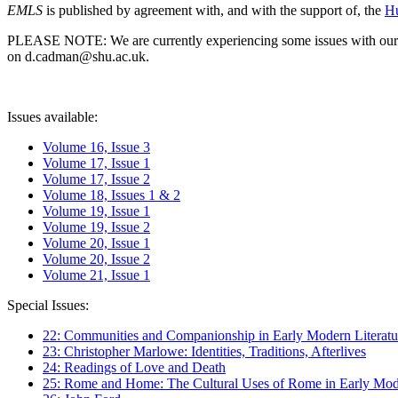
EMLS
is published by agreement with, and with the support of, the
Hu
PLEASE NOTE: We are currently experiencing some issues with our syst
on d.cadman@shu.ac.uk.
Issues available:
Volume 16, Issue 3
Volume 17, Issue 1
Volume 17, Issue 2
Volume 18, Issues 1 & 2
Volume 19, Issue 1
Volume 19, Issue 2
Volume 20, Issue 1
Volume 20, Issue 2
Volume 21, Issue 1
Special Issues:
22: Communities and Companionship in Early Modern Literatu
23: Christopher Marlowe: Identities, Traditions, Afterlives
24: Readings of Love and Death
25: Rome and Home: The Cultural Uses of Rome in Early Mode