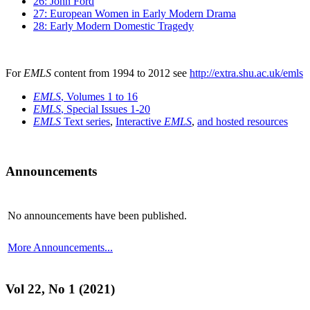
26: John Ford
27: European Women in Early Modern Drama
28: Early Modern Domestic Tragedy
For
EMLS
content from 1994 to 2012 see
http://extra.shu.ac.uk/emls
EMLS
, Volumes 1 to 16
EMLS
, Special Issues 1-20
EMLS
Text series
,
Interactive
EMLS
,
and hosted resources
Announcements
No announcements have been published.
More Announcements...
Vol 22, No 1 (2021)