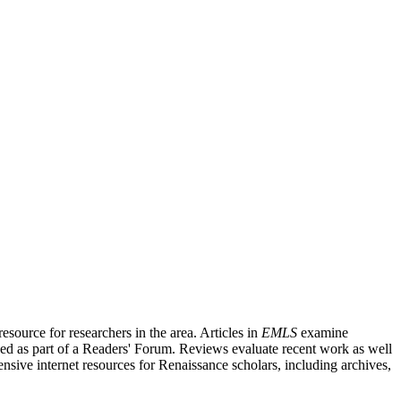
source for researchers in the area. Articles in
EMLS
examine
ished as part of a Readers' Forum. Reviews evaluate recent work as well
nsive internet resources for Renaissance scholars, including archives,