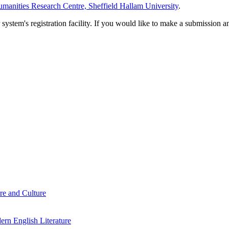
manities Research Centre, Sheffield Hallam University
.
em's registration facility. If you would like to make a submission an
re and Culture
rn English Literature