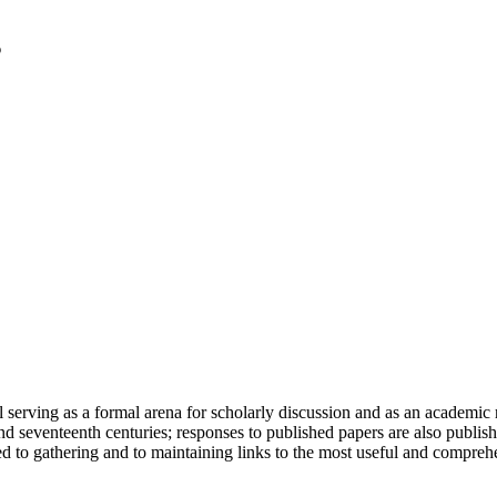
serving as a formal arena for scholarly discussion and as an academic re
h and seventeenth centuries; responses to published papers are also publ
d to gathering and to maintaining links to the most useful and comprehe