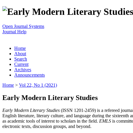
Open Journal Systems
Journal Help
Home
About
Search
Current
Archives
Announcements
Home
>
Vol 22, No 1 (2021)
Early Modern Literary Studies
Early Modern Literary Studies
(ISSN 1201-2459) is a refereed journal 
English literature, literary culture, and language during the sixteent
as academic tools of interest to scholars in the field.
EMLS
is committe
electronic texts, discussion groups, and beyond.