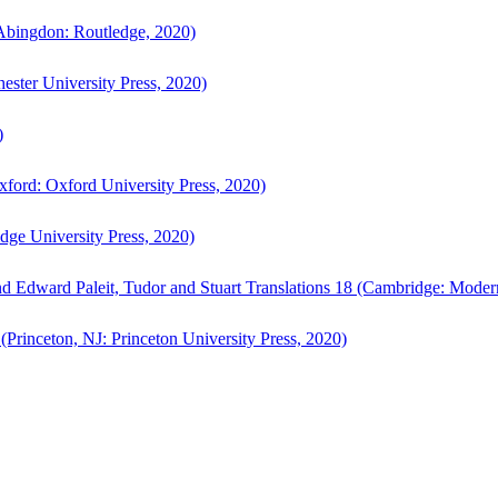
bingdon: Routledge, 2020)
ster University Press, 2020)
)
ford: Oxford University Press, 2020)
ge University Press, 2020)
d Edward Paleit, Tudor and Stuart Translations 18 (Cambridge: Moder
(Princeton, NJ: Princeton University Press, 2020)