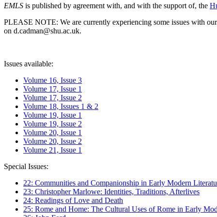
EMLS
is published by agreement with, and with the support of, the
Hu
PLEASE NOTE: We are currently experiencing some issues with our syst
on d.cadman@shu.ac.uk.
Issues available:
Volume 16, Issue 3
Volume 17, Issue 1
Volume 17, Issue 2
Volume 18, Issues 1 & 2
Volume 19, Issue 1
Volume 19, Issue 2
Volume 20, Issue 1
Volume 20, Issue 2
Volume 21, Issue 1
Special Issues:
22: Communities and Companionship in Early Modern Literatu
23: Christopher Marlowe: Identities, Traditions, Afterlives
24: Readings of Love and Death
25: Rome and Home: The Cultural Uses of Rome in Early Mode