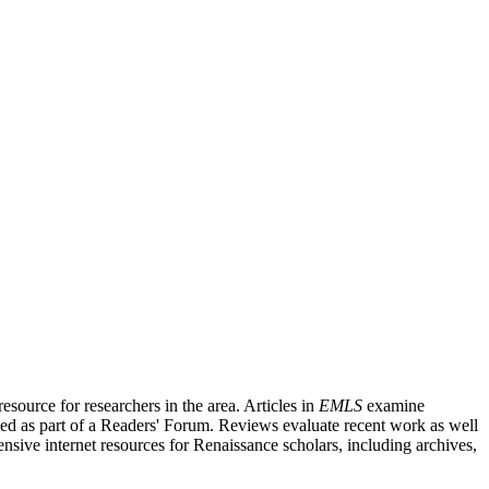
source for researchers in the area. Articles in
EMLS
examine
ished as part of a Readers' Forum. Reviews evaluate recent work as well
nsive internet resources for Renaissance scholars, including archives,