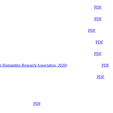
PDF
PDF
PDF
PDF
PDF
n Humanities Research Association, 2020)
PDF
PDF
PDF