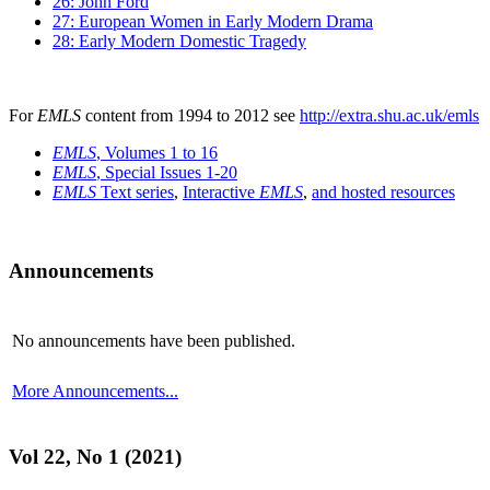
26: John Ford
27: European Women in Early Modern Drama
28: Early Modern Domestic Tragedy
For
EMLS
content from 1994 to 2012 see
http://extra.shu.ac.uk/emls
EMLS
, Volumes 1 to 16
EMLS
, Special Issues 1-20
EMLS
Text series
,
Interactive
EMLS
,
and hosted resources
Announcements
No announcements have been published.
More Announcements...
Vol 22, No 1 (2021)