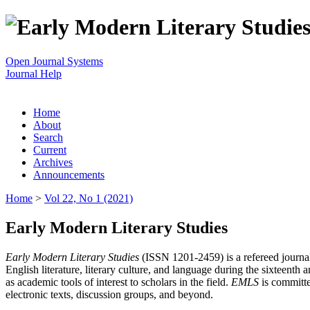
Open Journal Systems
Journal Help
Home
About
Search
Current
Archives
Announcements
Home
>
Vol 22, No 1 (2021)
Early Modern Literary Studies
Early Modern Literary Studies
(ISSN 1201-2459) is a refereed journal 
English literature, literary culture, and language during the sixteent
as academic tools of interest to scholars in the field.
EMLS
is committe
electronic texts, discussion groups, and beyond.