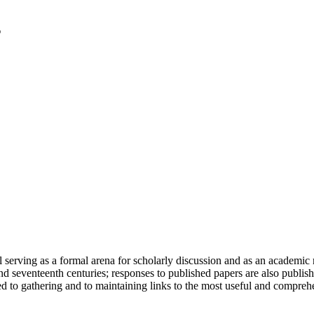
serving as a formal arena for scholarly discussion and as an academic re
h and seventeenth centuries; responses to published papers are also publ
d to gathering and to maintaining links to the most useful and comprehe