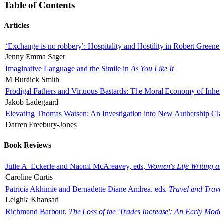
Table of Contents
Articles
‘Exchange is no robbery’: Hospitality and Hostility in Robert Greene
Jenny Emma Sager
Imaginative Language and the Simile in
As You Like It
M Burdick Smith
Prodigal Fathers and Virtuous Bastards: The Moral Economy of Inhe
Jakob Ladegaard
Elevating Thomas Watson: An Investigation into New Authorship Cl
Darren Freebury-Jones
Book Reviews
Julie A. Eckerle and Naomi McAreavey, eds,
Women's Life Writing 
Caroline Curtis
Patricia Akhimie and Bernadette Diane Andrea, eds,
Travel and Trav
Leighla Khansari
Richmond Barbour,
The Loss of the 'Trades Increase': An Early Mo