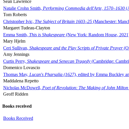
Sean Lawrence
Natalie Crohn Smith,
Performing Commedia dell'Arte, 1570–1630
(A
Tom Roberts
Christopher Ivic,
The Subject of Britain 1603–25
(Manchester: Manche
Margaret Tudeau-Clayton
Emma Smith,
This is Shakespeare
(New York: Random House, 2021
Mary Hjelm
Ceri Sullivan,
Shakespeare and the Play Scripts of Private Prayer
(Ox
Amy Jennings
Curtis Perry,
Shakespeare and Senecan Tragedy
(Cambridge: Cambrid
Domenico Lovascio
Thomas May,
Lucan's Pharsalia (1627)
, edited by Emma Buckley an
Maddalena Repetto
Nicholas McDowell,
Poet of Revolution: The Making of John Milton
Geoff Ridden
Books received
Books Received