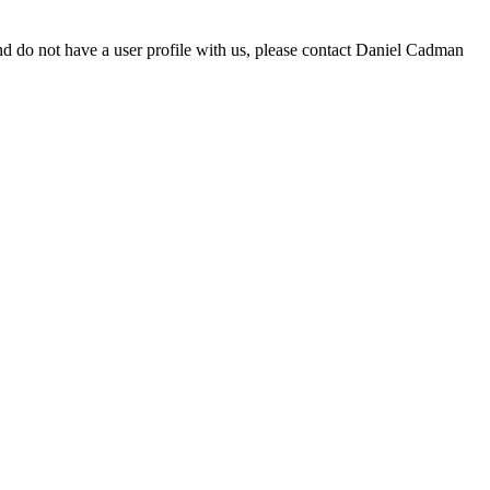
d do not have a user profile with us, please contact Daniel Cadman