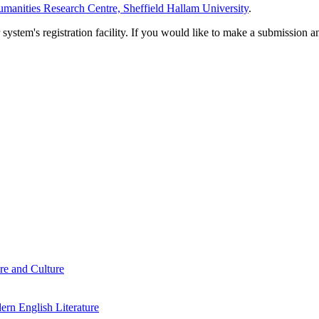
manities Research Centre, Sheffield Hallam University
.
em's registration facility. If you would like to make a submission an
re and Culture
rn English Literature