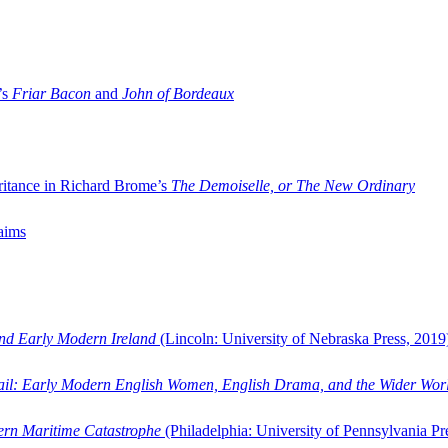
’s
Friar Bacon
and
John of Bordeaux
ritance in Richard Brome’s
The Demoiselle, or The New Ordinary
aims
and Early Modern Ireland
(Lincoln: University of Nebraska Press, 2019
ail: Early Modern English Women, English Drama, and the Wider Wor
dern Maritime Catastrophe
(Philadelphia: University of Pennsylvania Pr