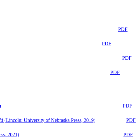
PDF
PDF
PDF
PDF
)
PDF
ld
(Lincoln: University of Nebraska Press, 2019)
PDF
ess, 2021)
PDF