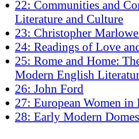
22: Communities and Co
Literature and Culture
23: Christopher Marlowe: 
24: Readings of Love an
25: Rome and Home: The 
Modern English Literatu
26: John Ford
27: European Women in
28: Early Modern Domes