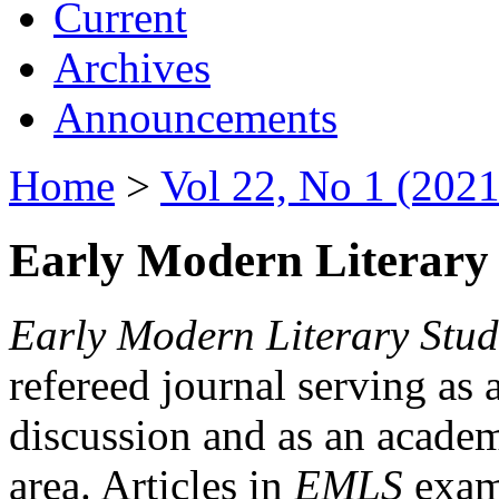
Current
Archives
Announcements
Home
>
Vol 22, No 1 (2021
Early Modern Literary 
Early Modern Literary Stud
refereed journal serving as 
discussion and as an academi
area. Articles in
EMLS
exami