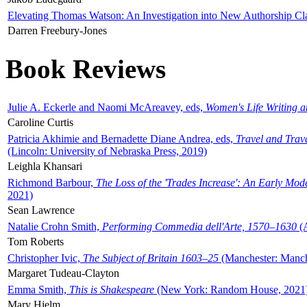
Elevating Thomas Watson: An Investigation into New Authorship Cl
Darren Freebury-Jones
Book Reviews
Julie A. Eckerle and Naomi McAreavey, eds,
Women's Life Writing 
Caroline Curtis
Patricia Akhimie and Bernadette Diane Andrea, eds,
Travel and Trav
(Lincoln: University of Nebraska Press, 2019)
Leighla Khansari
Richmond Barbour,
The Loss of the 'Trades Increase': An Early Mo
2021)
Sean Lawrence
Natalie Crohn Smith,
Performing Commedia dell'Arte, 1570–1630
(A
Tom Roberts
Christopher Ivic,
The Subject of Britain 1603–25
(Manchester: Manche
Margaret Tudeau-Clayton
Emma Smith,
This is Shakespeare
(New York: Random House, 2021
Mary Hjelm