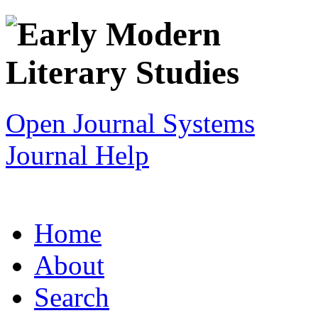
Open Journal Systems
Journal Help
Home
About
Search