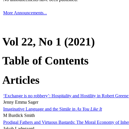
More Announcements...
Vol 22, No 1 (2021)
Table of Contents
Articles
‘Exchange is no robbery’: Hospitality and Hostility in Robert Greene
Jenny Emma Sager
Imaginative Language and the Simile in
As You Like It
M Burdick Smith
Prodigal Fathers and Virtuous Bastards: The Moral Economy of Inhe
Jakob Ladegaard