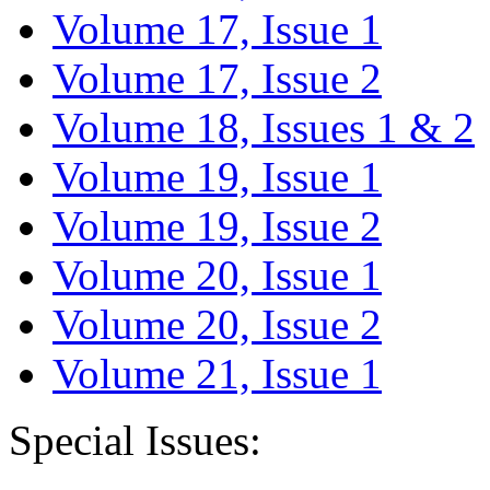
Volume 17, Issue 1
Volume 17, Issue 2
Volume 18, Issues 1 & 2
Volume 19, Issue 1
Volume 19, Issue 2
Volume 20, Issue 1
Volume 20, Issue 2
Volume 21, Issue 1
Special Issues: