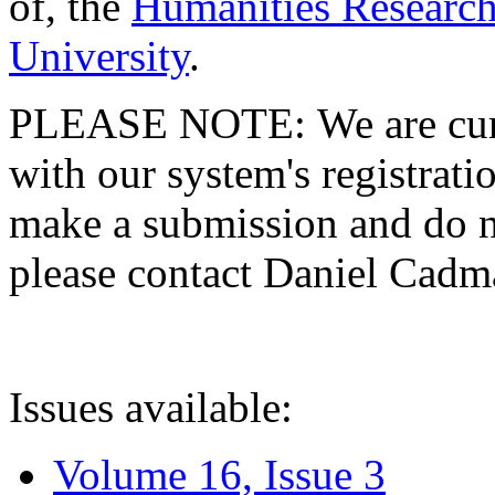
of, the
Humanities Research
University
.
PLEASE NOTE: We are curre
with our system's registratio
make a submission and do no
please contact Daniel Cad
Issues available:
Volume 16, Issue 3