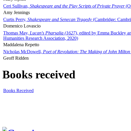
Ceri Sullivan,
Shakespeare and the Play Scripts of Private Prayer
(Ox
Amy Jennings
Curtis Perry,
Shakespeare and Senecan Tragedy
(Cambridge: Cambrid
Domenico Lovascio
Thomas May,
Lucan's Pharsalia (1627)
, edited by Emma Buckley an
Humanities Research Association, 2020)
Maddalena Repetto
Nicholas McDowell,
Poet of Revolution: The Making of John Milton
Geoff Ridden
Books received
Books Received