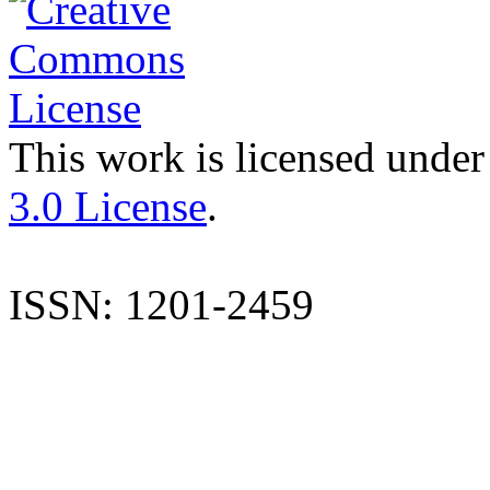
This work is licensed under
3.0 License
.
ISSN: 1201-2459