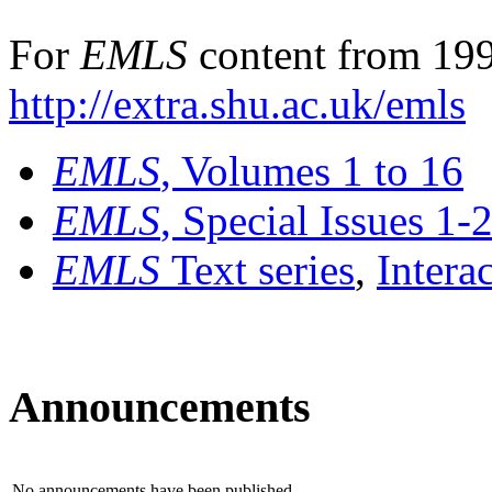
For
EMLS
content from 199
http://extra.shu.ac.uk/emls
EMLS
, Volumes 1 to 16
EMLS
, Special Issues 1-
EMLS
Text series
,
Intera
Announcements
No announcements have been published.