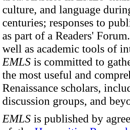
culture, and language durin
centuries; responses to publ
as part of a Readers' Forum
well as academic tools of int
EMLS
is committed to gathe
the most useful and compreh
Renaissance scholars, includ
discussion groups, and bey
EMLS
is published by agre