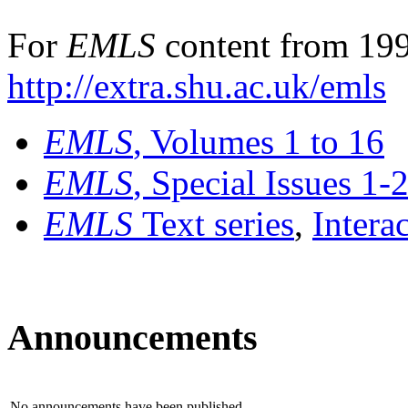
For
EMLS
content from 199
http://extra.shu.ac.uk/emls
EMLS
, Volumes 1 to 16
EMLS
, Special Issues 1-
EMLS
Text series
,
Intera
Announcements
No announcements have been published.