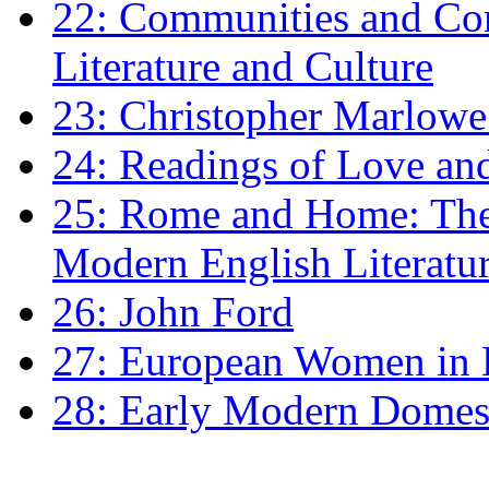
22: Communities and Co
Literature and Culture
23: Christopher Marlowe: 
24: Readings of Love an
25: Rome and Home: The 
Modern English Literatu
26: John Ford
27: European Women in
28: Early Modern Domes