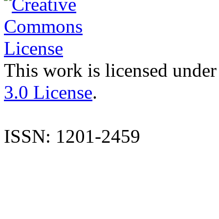
This work is licensed under
3.0 License
.
ISSN: 1201-2459