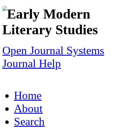
Open Journal Systems
Journal Help
Home
About
Search