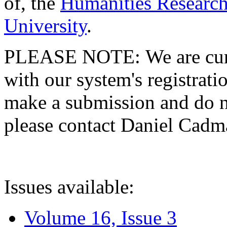
of, the
Humanities Research
University
.
PLEASE NOTE: We are curre
with our system's registratio
make a submission and do no
please contact Daniel Cad
Issues available:
Volume 16, Issue 3