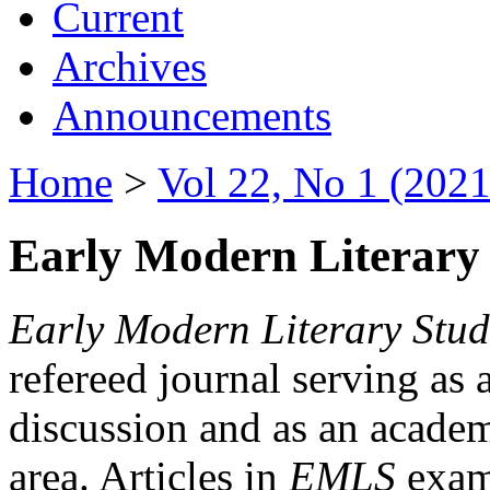
Current
Archives
Announcements
Home
>
Vol 22, No 1 (2021
Early Modern Literary 
Early Modern Literary Stud
refereed journal serving as 
discussion and as an academi
area. Articles in
EMLS
exami