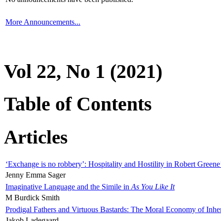
More Announcements...
Vol 22, No 1 (2021)
Table of Contents
Articles
‘Exchange is no robbery’: Hospitality and Hostility in Robert Greene
Jenny Emma Sager
Imaginative Language and the Simile in
As You Like It
M Burdick Smith
Prodigal Fathers and Virtuous Bastards: The Moral Economy of Inhe
Jakob Ladegaard