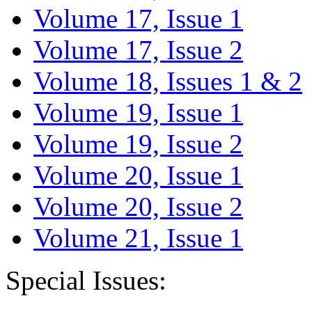
Volume 17, Issue 1
Volume 17, Issue 2
Volume 18, Issues 1 & 2
Volume 19, Issue 1
Volume 19, Issue 2
Volume 20, Issue 1
Volume 20, Issue 2
Volume 21, Issue 1
Special Issues: