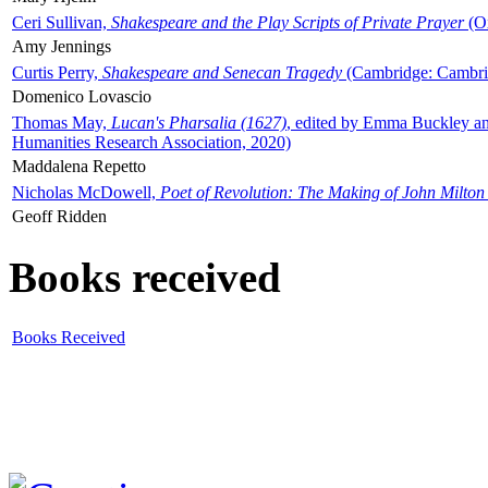
Ceri Sullivan,
Shakespeare and the Play Scripts of Private Prayer
(Ox
Amy Jennings
Curtis Perry,
Shakespeare and Senecan Tragedy
(Cambridge: Cambrid
Domenico Lovascio
Thomas May,
Lucan's Pharsalia (1627)
, edited by Emma Buckley an
Humanities Research Association, 2020)
Maddalena Repetto
Nicholas McDowell,
Poet of Revolution: The Making of John Milton
Geoff Ridden
Books received
Books Received