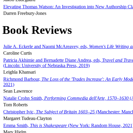
Elevating Thomas Watson: An Investigation into New Authorship Cl
Darren Freebury-Jones
Book Reviews
Julie A. Eckerle and Naomi McAreavey, eds,
Women's Life Writing 
Caroline Curtis
Patricia Akhimie and Bernadette Diane Andrea, eds,
Travel and Trav
(Lincoln: University of Nebraska Press, 2019)
Leighla Khansari
Richmond Barbour,
The Loss of the 'Trades Increase': An Early Mo
2021)
Sean Lawrence
Natalie Crohn Smith,
Performing Commedia dell'Arte, 1570–1630
(A
Tom Roberts
Christopher Ivic,
The Subject of Britain 1603–25
(Manchester: Manche
Margaret Tudeau-Clayton
Emma Smith,
This is Shakespeare
(New York: Random House, 2021
Mary Hjelm