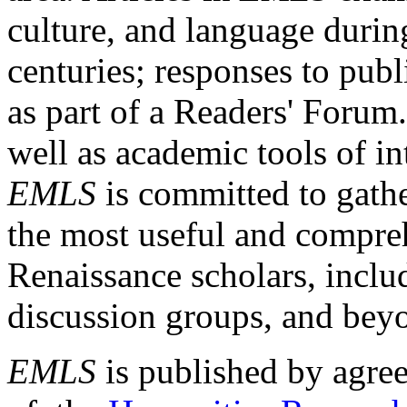
culture, and language durin
centuries; responses to publ
as part of a Readers' Forum
well as academic tools of int
EMLS
is committed to gathe
the most useful and compreh
Renaissance scholars, includ
discussion groups, and bey
EMLS
is published by agre