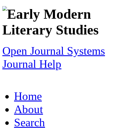
Open Journal Systems
Journal Help
Home
About
Search