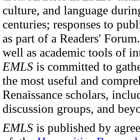
culture, and language durin
centuries; responses to publ
as part of a Readers' Forum
well as academic tools of int
EMLS
is committed to gathe
the most useful and compreh
Renaissance scholars, includ
discussion groups, and bey
EMLS
is published by agre