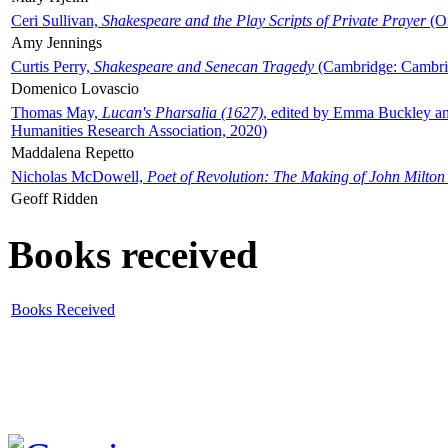
Ceri Sullivan,
Shakespeare and the Play Scripts of Private Prayer
(Ox
Amy Jennings
Curtis Perry,
Shakespeare and Senecan Tragedy
(Cambridge: Cambrid
Domenico Lovascio
Thomas May,
Lucan's Pharsalia (1627)
, edited by Emma Buckley an
Humanities Research Association, 2020)
Maddalena Repetto
Nicholas McDowell,
Poet of Revolution: The Making of John Milton
Geoff Ridden
Books received
Books Received