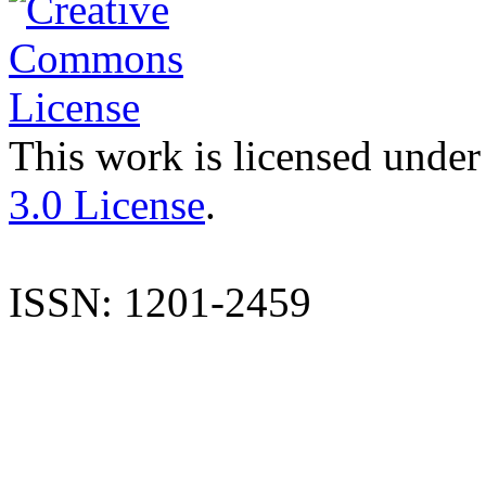
This work is licensed under
3.0 License
.
ISSN: 1201-2459