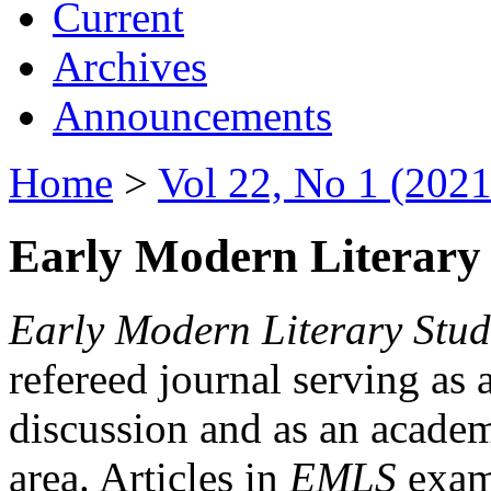
Current
Archives
Announcements
Home
>
Vol 22, No 1 (2021
Early Modern Literary 
Early Modern Literary Stud
refereed journal serving as 
discussion and as an academi
area. Articles in
EMLS
exami