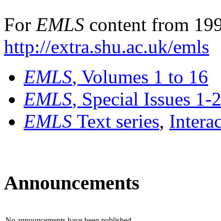
For
EMLS
content from 199
http://extra.shu.ac.uk/emls
EMLS
, Volumes 1 to 16
EMLS
, Special Issues 1-
EMLS
Text series
,
Intera
Announcements
No announcements have been published.