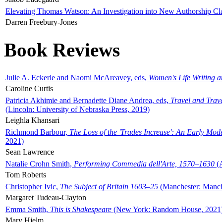
Elevating Thomas Watson: An Investigation into New Authorship Cl
Darren Freebury-Jones
Book Reviews
Julie A. Eckerle and Naomi McAreavey, eds,
Women's Life Writing 
Caroline Curtis
Patricia Akhimie and Bernadette Diane Andrea, eds,
Travel and Trav
(Lincoln: University of Nebraska Press, 2019)
Leighla Khansari
Richmond Barbour,
The Loss of the 'Trades Increase': An Early Mo
2021)
Sean Lawrence
Natalie Crohn Smith,
Performing Commedia dell'Arte, 1570–1630
(A
Tom Roberts
Christopher Ivic,
The Subject of Britain 1603–25
(Manchester: Manche
Margaret Tudeau-Clayton
Emma Smith,
This is Shakespeare
(New York: Random House, 2021
Mary Hjelm