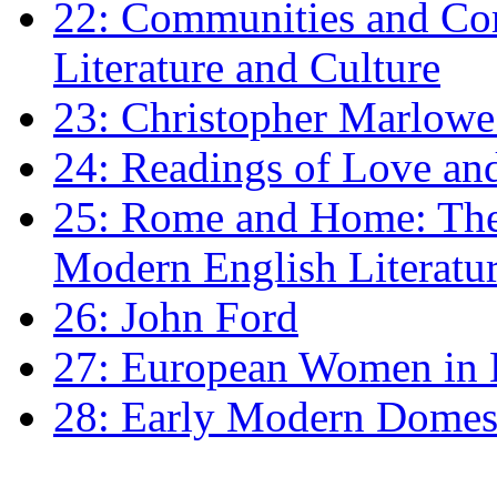
22: Communities and Co
Literature and Culture
23: Christopher Marlowe: 
24: Readings of Love an
25: Rome and Home: The 
Modern English Literatu
26: John Ford
27: European Women in
28: Early Modern Domes