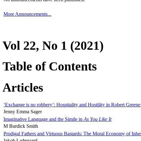
More Announcements...
Vol 22, No 1 (2021)
Table of Contents
Articles
‘Exchange is no robbery’: Hospitality and Hostility in Robert Greene
Jenny Emma Sager
Imaginative Language and the Simile in
As You Like It
M Burdick Smith
Prodigal Fathers and Virtuous Bastards: The Moral Economy of Inhe
Jakob Ladegaard