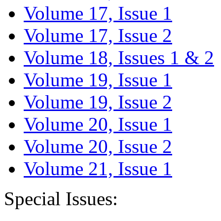
Volume 17, Issue 1
Volume 17, Issue 2
Volume 18, Issues 1 & 2
Volume 19, Issue 1
Volume 19, Issue 2
Volume 20, Issue 1
Volume 20, Issue 2
Volume 21, Issue 1
Special Issues: