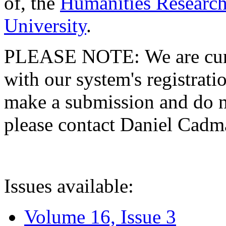
of, the
Humanities Research
University
.
PLEASE NOTE: We are curre
with our system's registratio
make a submission and do no
please contact Daniel Cad
Issues available:
Volume 16, Issue 3