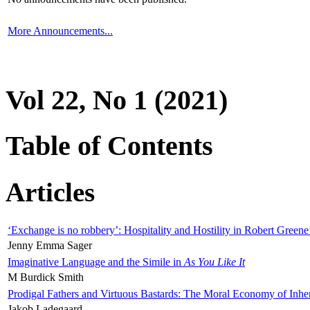
More Announcements...
Vol 22, No 1 (2021)
Table of Contents
Articles
‘Exchange is no robbery’: Hospitality and Hostility in Robert Greene
Jenny Emma Sager
Imaginative Language and the Simile in
As You Like It
M Burdick Smith
Prodigal Fathers and Virtuous Bastards: The Moral Economy of Inhe
Jakob Ladegaard