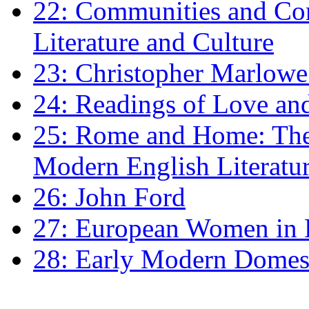
22: Communities and Co
Literature and Culture
23: Christopher Marlowe: 
24: Readings of Love an
25: Rome and Home: The 
Modern English Literatu
26: John Ford
27: European Women in
28: Early Modern Domes