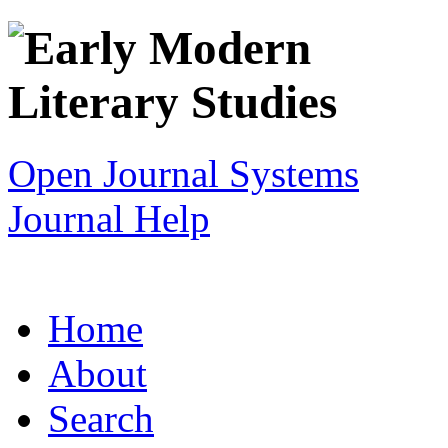
Open Journal Systems
Journal Help
Home
About
Search