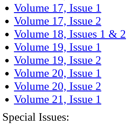
Volume 17, Issue 1
Volume 17, Issue 2
Volume 18, Issues 1 & 2
Volume 19, Issue 1
Volume 19, Issue 2
Volume 20, Issue 1
Volume 20, Issue 2
Volume 21, Issue 1
Special Issues: