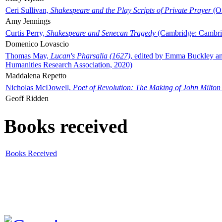
Ceri Sullivan,
Shakespeare and the Play Scripts of Private Prayer
(Ox
Amy Jennings
Curtis Perry,
Shakespeare and Senecan Tragedy
(Cambridge: Cambrid
Domenico Lovascio
Thomas May,
Lucan's Pharsalia (1627)
, edited by Emma Buckley an
Humanities Research Association, 2020)
Maddalena Repetto
Nicholas McDowell,
Poet of Revolution: The Making of John Milton
Geoff Ridden
Books received
Books Received