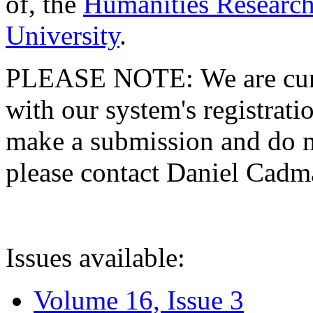
of, the
Humanities Research
University
.
PLEASE NOTE: We are curre
with our system's registratio
make a submission and do no
please contact Daniel Cad
Issues available:
Volume 16, Issue 3