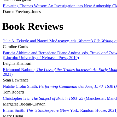
Elevating Thomas Watson: An Investigation into New Authorship Cl
Darren Freebury-Jones
Book Reviews
Julie A. Eckerle and Naomi McAreavey, eds,
Women's Life Writing 
Caroline Curtis
Patricia Akhimie and Bernadette Diane Andrea, eds,
Travel and Trav
(Lincoln: University of Nebraska Press, 2019)
Leighla Khansari
Richmond Barbour,
The Loss of the 'Trades Increase': An Early Mo
2021)
Sean Lawrence
Natalie Crohn Smith,
Performing Commedia dell'Arte, 1570–1630
(A
Tom Roberts
Christopher Ivic,
The Subject of Britain 1603–25
(Manchester: Manche
Margaret Tudeau-Clayton
Emma Smith,
This is Shakespeare
(New York: Random House, 2021
Mary Hjelm