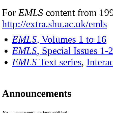
For
EMLS
content from 199
http://extra.shu.ac.uk/emls
EMLS
, Volumes 1 to 16
EMLS
, Special Issues 1-
EMLS
Text series
,
Intera
Announcements
No announcements have been published.