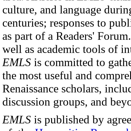
culture, and language durin
centuries; responses to publ
as part of a Readers' Forum
well as academic tools of int
EMLS
is committed to gathe
the most useful and compreh
Renaissance scholars, includ
discussion groups, and bey
EMLS
is published by agre