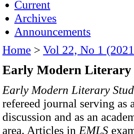
Current
Archives
Announcements
Home
>
Vol 22, No 1 (2021
Early Modern Literary 
Early Modern Literary Stud
refereed journal serving as 
discussion and as an academi
area. Articles in
EMLS
exami