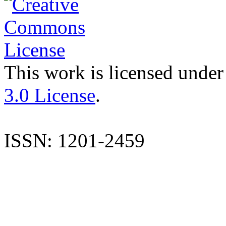
This work is licensed under
3.0 License
.
ISSN: 1201-2459